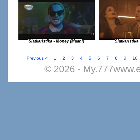
Slatkaristika - Money (Maani)
Slatkaristika 
Previous <
1
2
3
4
5
6
7
8
9
10
© 2026 - My.777www.