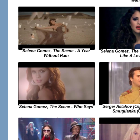
Wan
Selena Gomez, The Scene - A Year
Selena Gomez, The 
Without Rain
Like A Lo
Sergei Astahov (С
Selena Gomez, The Scene - Who Says
Smuglianka (