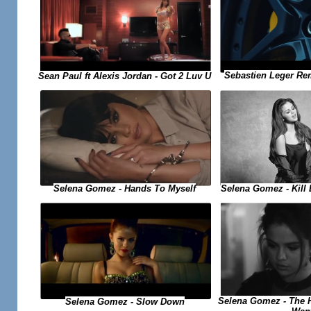
Sebastien Leger Re
Sean Paul ft Alexis Jordan - Got 2 Luv U
Selena Gomez - Kill
Selena Gomez - Hands To Myself
Selena Gomez - The H
Selena Gomez - Slow Down