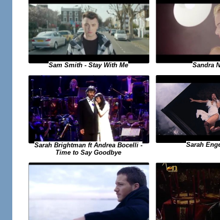
Sandra N 
Sam Smith - Stay With Me
Sarah Engel
Sarah Brightman ft Andrea Bocelli -
Time to Say Goodbye