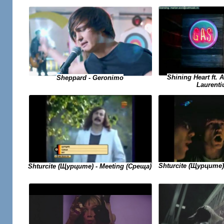
Shining Heart ft. 
Sheppard - Geronimo
Laurenti
Shturcite (Щурците)
Shturcite (Щурците) - Meeting (Среща)