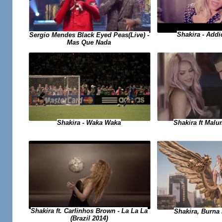
Shakira - Add
Sergio Mendes Black Eyed Peas(Live) -
Mas Que Nada
Shakira - Waka Waka
Shakira ft Malu
Shakira ft. Carlinhos Brown - La La La
Shakira, Burna 
(Brazil 2014)