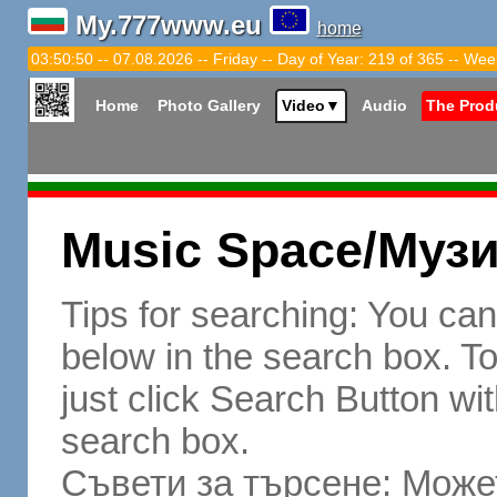
My.777www.eu
home
03:50:51 -- 07.08.2026 -- Friday -- Day of Year: 219 of 365 -- Wee
Home
Photo Gallery
Video
▼
Audio
The Prod
Music Space/Муз
Tips for searching: You ca
below in the search box. To 
just click Search Button wit
search box.
Съвети за търсене: Может