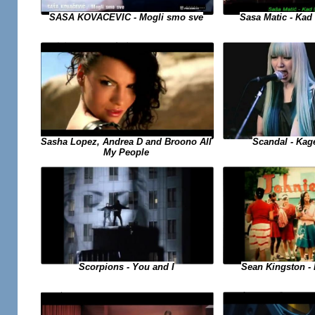
SASA KOVACEVIC - Mogli smo sve
Sasa Matic - Kad 
Sasha Lopez, Andrea D and Broono All
Scandal - Kag
My People
Sean Kingston - B
Scorpions - You and I