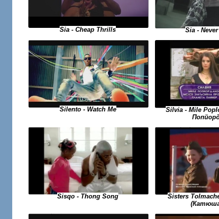
Sia - Cheap Thrills
Sia - Never
Silento - Watch Me
Silvia - Mile Po
Попйорд
Sisqo - Thong Song
Sisters Tolmach
(Катюша