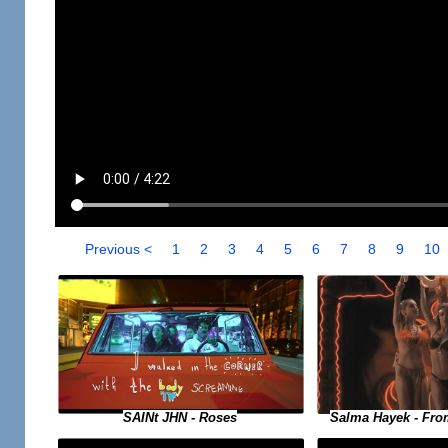
Previous <
1
2
3
4
5
6
7
8
9
10
SAINt JHN - Roses
Salma Hayek - Fro