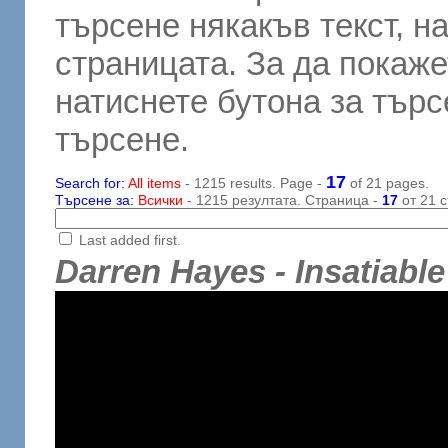
търсене някакъв текст, н
страницата. За да покаже
натиснете бутона за търсе
търсене.
17
Search for:
All items
- 1215 results. Page -
of 21 pages.
Търсене за:
Всички
- 1215 резултата. Страница -
17
от 21 с
Last added first.
Darren Hayes - Insatiable