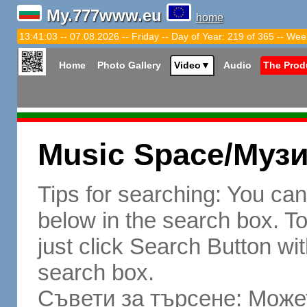
My.777www.eu
home
13:41:04 -- 07.08.2026 -- Friday -- Day of Year: 219 of 365 -- Wee
Home
Photo Gallery
Video
▼
Audio
The Prod
Music Space/Муз
Tips for searching: You ca
below in the search box. To 
just click Search Button wit
search box.
Съвети за търсене: Может