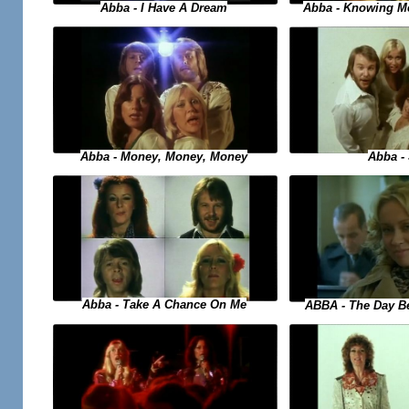
Abba - Knowing M
Abba - I Have A Dream
Abba - Money, Money, Money
Abba -
Abba - Take A Chance On Me
ABBA - The Day B