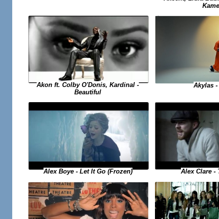
Kame
Akon ft. Colby O'Donis, Kardinal -
Akylas -
Beautiful
Alex Boye - Let It Go (Frozen)
Alex Clare -