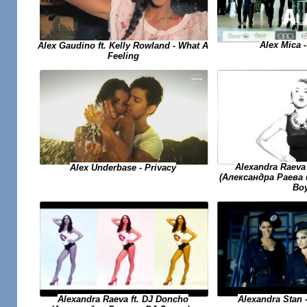
Alex Mica -
Alex Gaudino ft. Kelly Rowland - What A
Feeling
Alexandra Raeva
Alex Underbase - Privacy
(Александра Раева 
Bo
Alexandra Raeva ft. DJ Doncho
Alexandra Stan 