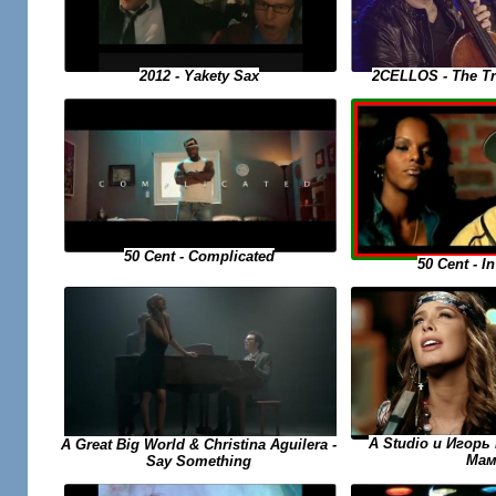
2CELLOS - The Tr
2012 - Yakety Sax
50 Cent - Complicated
50 Cent - I
A Studio и Игорь 
A Great Big World & Christina Aguilera -
Мам
Say Something