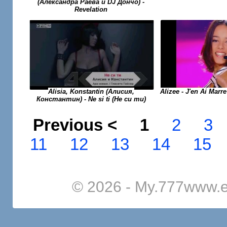
(Александра Раева и DJ Дончо) -
Revelation
Alisia, Konstantin (Алисия,
Alizee - J'en Ai Marr
Константин) - Ne si ti (Не си ти)
Previous <
1
2
3
11
12
13
14
15
© 2026 - My.777www.