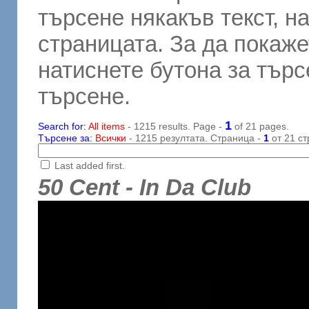
търсене някакъв текст, н
страницата. За да покаже
натиснете бутона за търсе
търсене.
1
Search for:
All items
- 1215 results. Page -
of 21 pages.
Търсене за:
Всички
- 1215 резултата. Страница -
1
от 21 ст
Last added first.
50 Cent - In Da Club