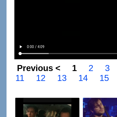
Previous <
1
2
3
11
12
13
14
15