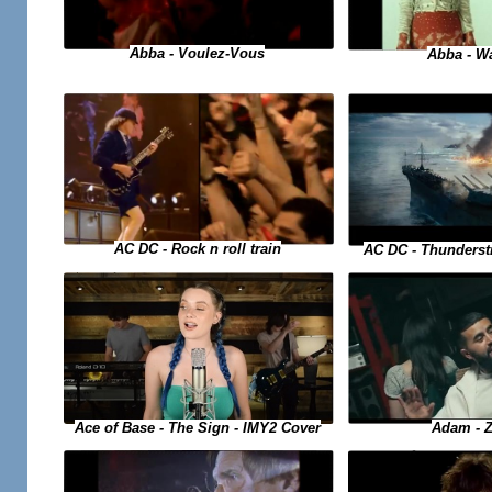
Abba - Voulez-Vous
Abba - W
AC DC - Rock n roll train
AC DC - Thunderstr
Ace of Base - The Sign - IMY2 Cover
Adam - 