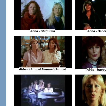
Abba - Danc
Abba - Chiquitita
Abba - Gimme! Gimme! Gimme!
Abba - Happ