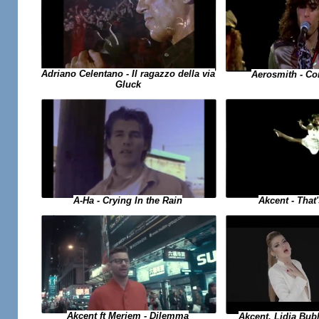
Adriano Celentano - Il ragazzo della via
Aerosmith - C
Gluck
A-Ha - Crying In the Rain
Akcent - Tha
Akcent ft Meriem - Dilemma
Akcent, Lidia Bub