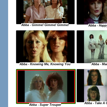
Abba - Gimme! Gimme! Gimme!
Abba - Happ
Abba - Knowing Me, Knowing You
Abba - M
Abba - Take A
Abba - Super Trouper