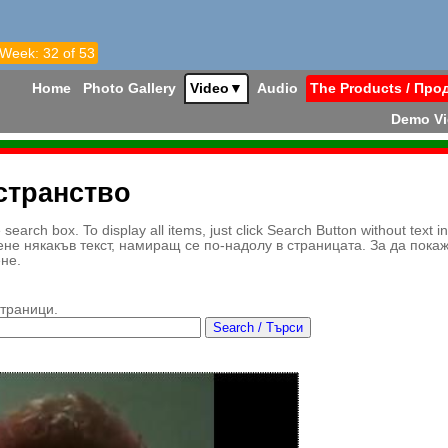
 Week: 32 of 53
Home
Photo Gallery
Video
▼
Audio
The Products / Про
Demo V
странство
earch box. To display all items, just click Search Button without text i
ене някакъв текст, намиращ се по-надолу в страницата. За да пока
ене.
страници.