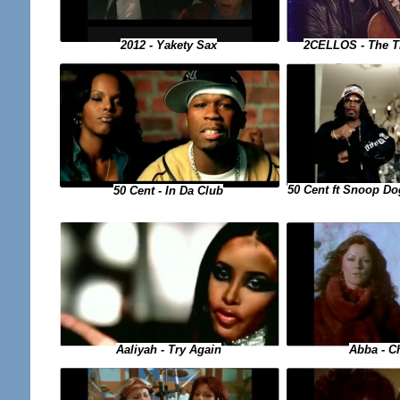
2CELLOS - The T
2012 - Yakety Sax
50 Cent ft Snoop Do
50 Cent - In Da Club
Aaliyah - Try Again
Abba - Ch