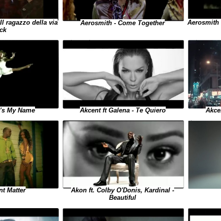
Il ragazzo della via
Aerosmith 
Aerosmith - Come Together
ck
t's My Name
Akcent ft Galena - Te Quiero
Akce
Akon ft. Colby O'Donis, Kardinal -
nt Matter
Beautiful