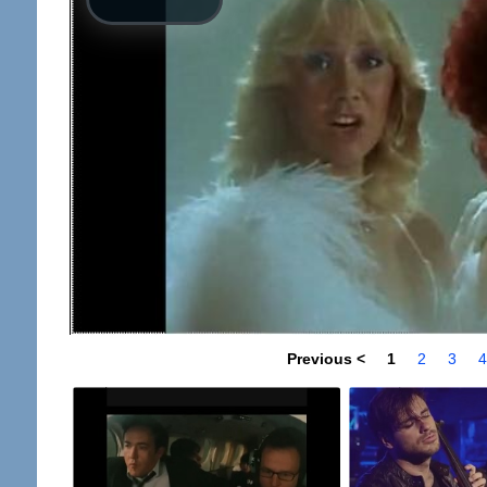
Previous <
1
2
3