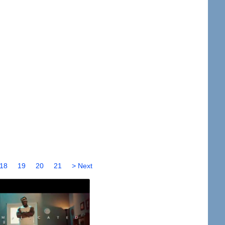
18
19
20
21
> Next