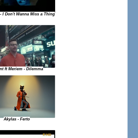
- I Don't Wanna Miss a Thing
nt ft Meriem - Dilemma
Akylas - Ferto