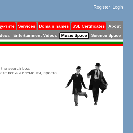
Register
Login
дуктите
Services
Domain names
SSL Certificates
About
ideos
Entertainment Videos
Music Space
Science Space
n the search box.
жете всички елементи, просто