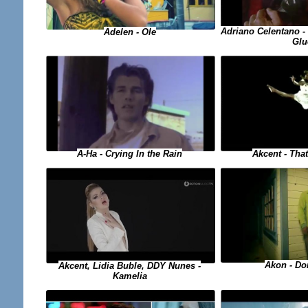
Adriano Celentano - 
Adelen - Ole
Glu
A-Ha - Crying In the Rain
Akcent - Tha
Akon - Do
Akcent, Lidia Buble, DDY Nunes -
Kamelia