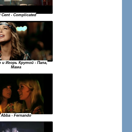
 Cent - Complicated
o и Игорь Крутой - Папа,
Мама
Abba - Fernando