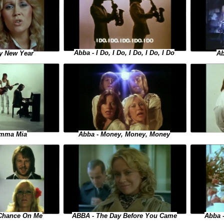
Abba - I Do, I Do, I Do, I Do, I Do
y New Year
Ab
Abba - Money, Money, Money
amma Mia
 Chance On Me
ABBA - The Day Before You Came
Abba -