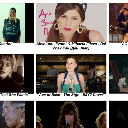
aterloo
Absolutni Jivotni & Mihaela Fileva - Dai
AC 
Znak Pak (Дай Знак)
l That She Wants
Ace of Base - The Sign - IMY2 Cover