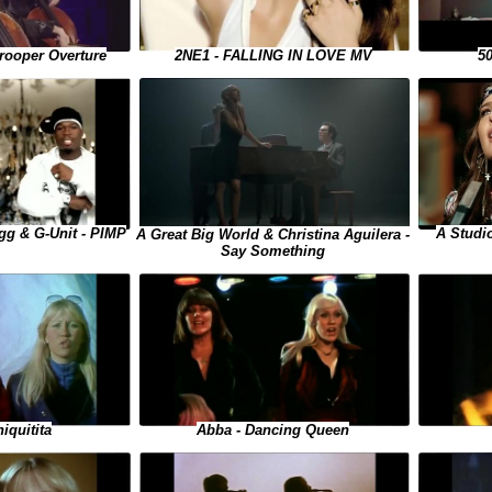
50
rooper Overture
2NE1 - FALLING IN LOVE MV
A Studi
gg & G-Unit - PIMP
A Great Big World & Christina Aguilera -
Say Something
Abba - Dancing Queen
iquitita