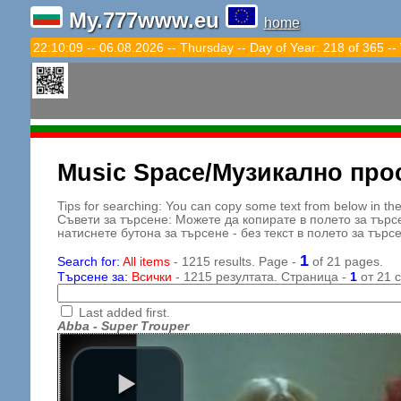
My.777www.eu
home
22:10:11 -- 06.08.2026 -- Thursday -- Day of Year: 218 of 365 --
Music Space/Музикално про
Tips for searching: You can copy some text from below in the s
Съвети за търсене: Можете да копирате в полето за търс
натиснете бутона за търсене - без текст в полето за търс
1
Search for:
All items
- 1215 results. Page -
of 21 pages.
Търсене за:
Всички
- 1215 резултата. Страница -
1
от 21 
Last added first.
Abba - Super Trouper