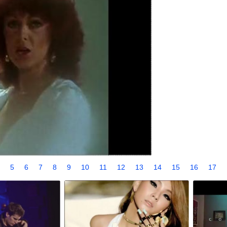
4
5
6
7
8
9
10
11
12
13
14
15
16
17