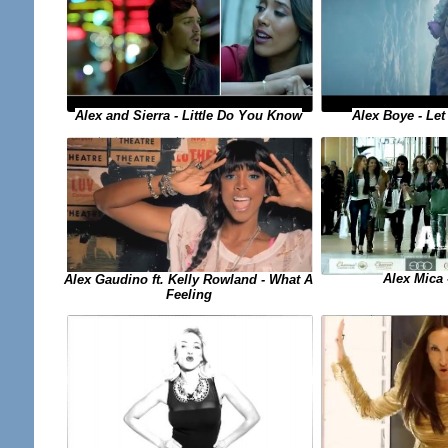
Alex and Sierra - Little Do You Know
Alex Boye - Let
Alex Mica 
Alex Gaudino ft. Kelly Rowland - What A
Feeling