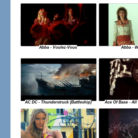
Abba - Voulez-Vous
Abba - W
Ace Of Base - Al
AC DC - Thunderstruck (Battleship)