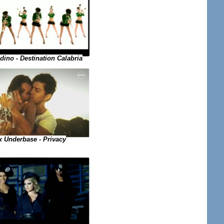
dino - Destination Calabria
x Underbase - Privacy