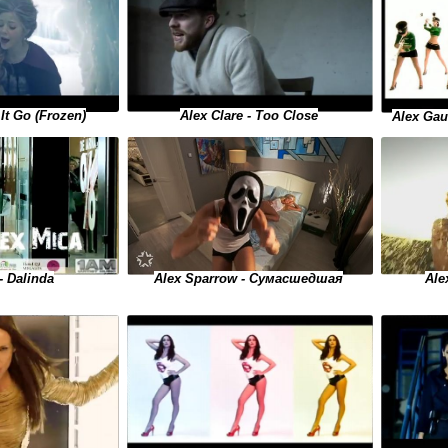
 It Go (Frozen)
Alex Clare - Too Close
Alex Gau
Alex Sparrow - Сумасшедшая
- Dalinda
Ale