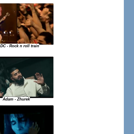
DC - Rock n roll train
Adam - Zhurek