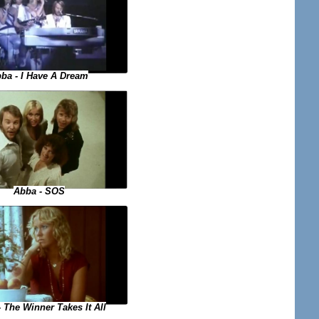
ba - I Have A Dream
Abba - SOS
 The Winner Takes It All