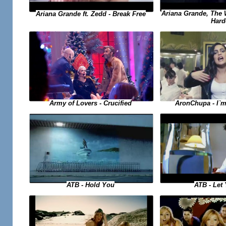
Ariana Grande, The
Ariana Grande ft. Zedd - Break Free
Hard
AronChupa - I`m
Army of Lovers - Crucified
ATB - Hold You
ATB - Let