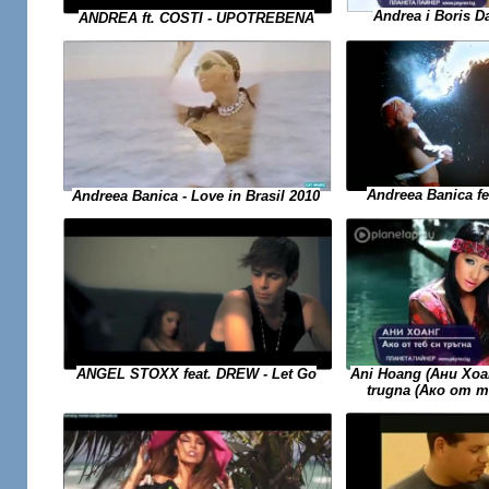
Andrea i Boris Da
ANDREA ft. COSTI - UPOTREBENA
Andreea Banica f
Andreea Banica - Love in Brasil 2010
Ani Hoang (Ани Хоан
ANGEL STOXX feat. DREW - Let Go
trugna (Ако от 