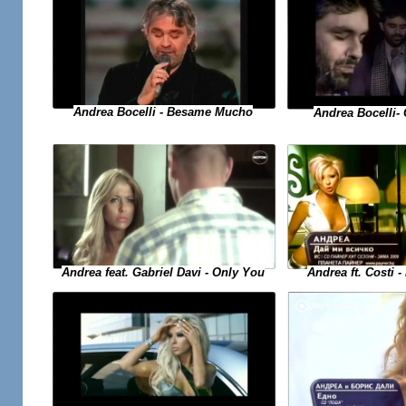
Andrea Bocelli - Besame Mucho
Andrea Bocelli- 
Andrea ft. Costi -
Andrea feat. Gabriel Davi - Only You