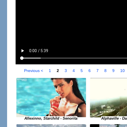
Previous <
1
2
3
4
5
6
7
8
9
10
Allexinno, Starchild - Senorita
Alphaville - D