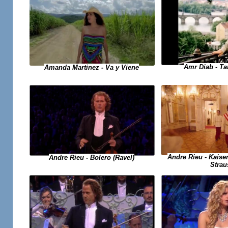
Amr Diab - T
Amanda Martinez - Va y Viene
Andre Rieu - Kaise
Andre Rieu - Bolero (Ravel)
Strau