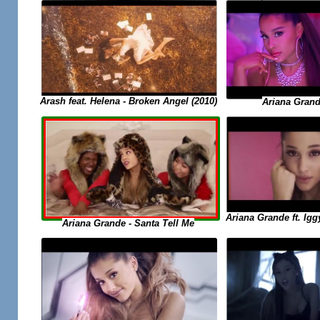
Arash feat. Helena - Broken Angel (2010)
Ariana Grande
Ariana Grande ft. Igg
Ariana Grande - Santa Tell Me