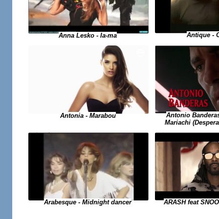
Antique -
Anna Lesko - Ia-ma
Antonio Banderas
Antonia - Marabou
Mariachi (Desper
Arabesque - Midnight dancer
ARASH feat SNO