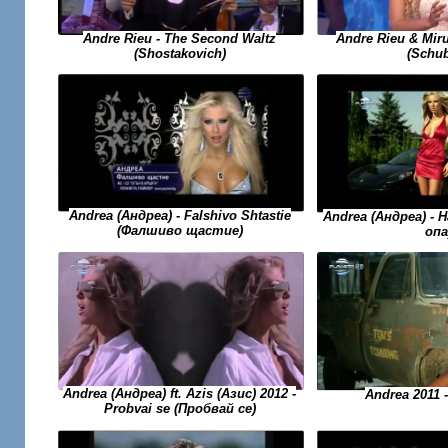
Andre Rieu - The Second Waltz
Andre Rieu & Miru
(Shostakovich)
(Schub
Andrea (Андреа) - Falshivo Shtastie
Andrea (Андреа) - H
(Фалшиво щастие)
опа
Andrea (Андреа) ft. Azis (Азис) 2012 -
Andrea 2011 
Probvai se (Пробвай се)