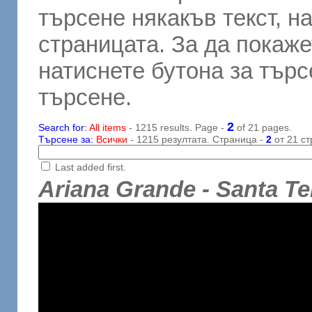
търсене някакъв текст, н
страницата. За да покаже
натиснете бутона за търсе
търсене.
2
Search for:
All items
- 1215 results. Page -
of 21 pages.
Търсене за:
Всички
- 1215 резултата. Страница -
2
от 21 ст
Last added first.
Ariana Grande - Santa Te