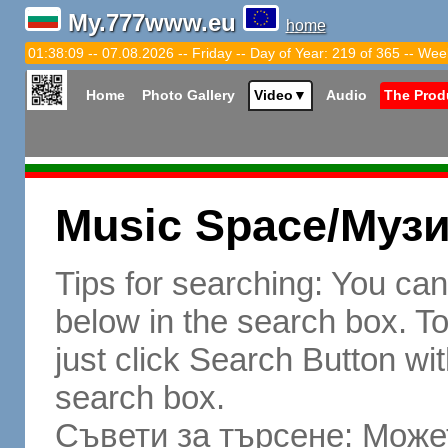
My.777www.eu
home
01:38:10 -- 07.08.2026 -- Friday -- Day of Year: 219 of 365 -- Wee
Home
Photo Gallery
Video
▼
Audio
The Prod
Music Space/Муз
Tips for searching: You ca
below in the search box. To 
just click Search Button wit
search box.
Съвети за търсене: Может