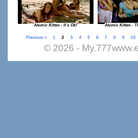
Atomic Kitten - It`s Ok!
Atomic Kitten - T
Previous <
1
2
3
4
5
6
7
8
9
10
© 2026 - My.777www.