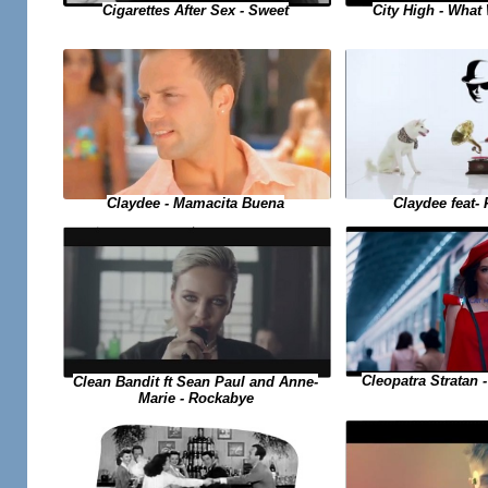
Cigarettes After Sex - Sweet
City High - Wha
Claydee feat- 
Claydee - Mamacita Buena
Cleopatra Stratan -
Clean Bandit ft Sean Paul and Anne-
Marie - Rockabye