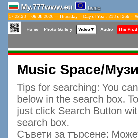
My.777www.eu
home
17:22:39 -- 06.08.2026 -- Thursday -- Day of Year: 218 of 365 -- 
Home
Photo Gallery
Video
▼
Audio
The Prod
Music Space/Муз
Tips for searching: You ca
below in the search box. To 
just click Search Button wit
search box.
Съвети за търсене: Может