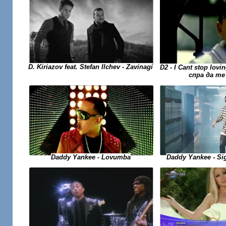
D. Kiriazov feat. Stefan Ilchev - Zavinagi
D2 - I Cant stop lovi
спра да те
Daddy Yankee - Si
Daddy Yankee - Lovumba