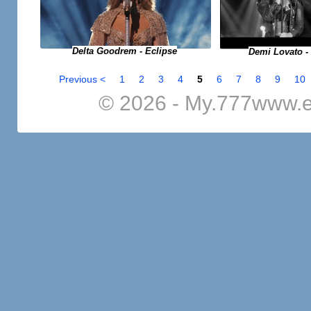
Delta Goodrem - Eclipse
Demi Lovato -
Previous <
1
2
3
4
5
6
7
8
9
10
© 2026 - My.777www.