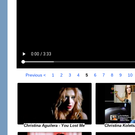
Previous <
1
2
3
4
5
6
7
8
9
10
Christina Aguilera - You Lost Me
Christina Koletsa