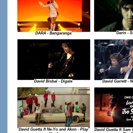
Darin - S
DARA - Bangaranga
David Garrett -
David Bisbal - Digale
David Guetta ft Ne-Yo and Akon - Play
David Guetta ft Sam 