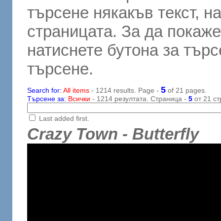
търсене някакъв текст, н
страницата. За да покаже
натиснете бутона за търсе
търсене.
5
Search for:
All items
- 1214 results. Page -
of 21 pages.
Търсене за:
Всички
- 1214 резултата. Страница -
5
от 21 ст
Last added first.
Crazy Town - Butterfly