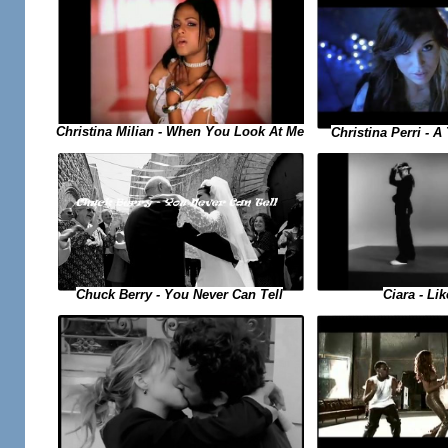
Christina Milian - When You Look At Me
Christina Perri - 
Ciara - Li
Chuck Berry - You Never Can Tell