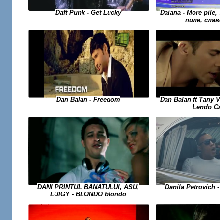
Daiana - More pile, 
Daft Punk - Get Lucky
пиле, слав
Dan Balan - Freedom
Dan Balan ft Tany 
Lendo C
DANI PRINTUL BANATULUI, ASU,
Danila Petrovich -
LUIGY - BLONDO blondo