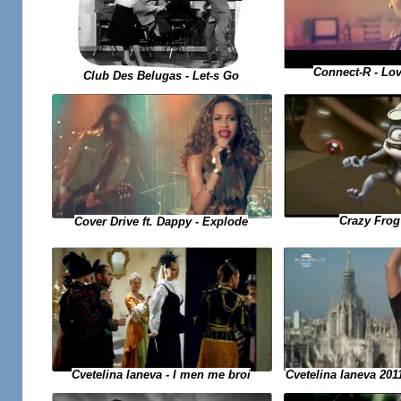
Connect-R - Lo
Club Des Belugas - Let-s Go
Crazy Frog 
Cover Drive ft. Dappy - Explode
Cvetelina Ianeva 2011
Cvetelina Ianeva - I men me broi