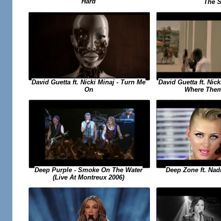
Hard
The 
David Guetta ft. Nick
David Guetta ft. Nicki Minaj - Turn Me
Where Them
On
Deep Purple - Smoke On The Water
Deep Zone ft. Nadi
(Live At Montreux 2006)