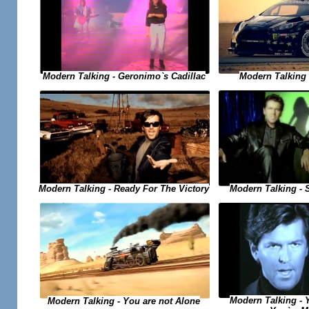
Modern Talking - Geronimo`s Cadillac
Modern Talking -
Modern Talking - Ready For The Victory
Modern Talking - 
Modern Talking - 
Modern Talking - You are not Alone