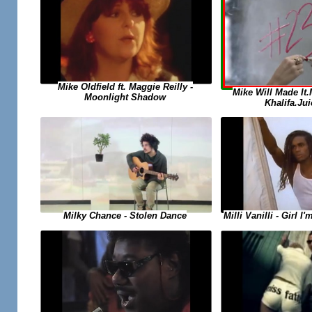
Mike Oldfield ft. Maggie Reilly -
Mike Will Made It
Moonlight Shadow
Khalifa.Jui
Milky Chance - Stolen Dance
Milli Vanilli - Girl 