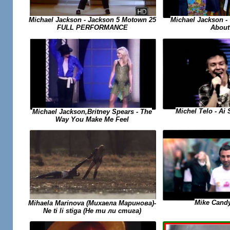
Michael Jackson -
Michael Jackson - Jackson 5 Motown 25
About
FULL PERFORMANCE
Michel Telo - Ai
Michael Jackson,Britney Spears - The
Way You Make Me Feel
Mike Candy
Mihaela Marinova (Михаела Маринова)-
Ne ti li stiga (Не ти ли стига)