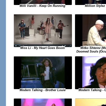
Milli Vanilli - Keep On Running
Million Stylez 
Miss Li - My Heart Goes Boom
Mitko Shterev (
Doomed Souls (Осъ
Modern Talking - 
Modern Talking - Brother Louie