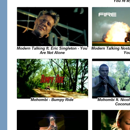
You`re M
Modern Talking ft. Eric Singleton - You
Modern Talking Nosta
Are Not Alone
Yo
Mohombi ft. Nicol
Mohombi - Bumpy Ride
Coconut