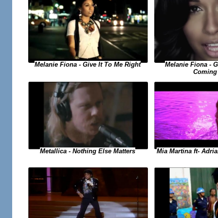
Melanie Fiona - Give It To Me Right
Melanie Fiona - 
Coming
Metallica - Nothing Else Matters
Mia Martina ft- Adri