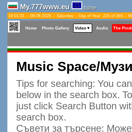
My.777www.eu
home
18:01:02 -- 08.08.2026 -- Saturday -- Day of Year: 220 of 365 -- W
Home
Photo Gallery
Video
▼
Audio
The Prod
Music Space/Муз
Tips for searching: You ca
below in the search box. To 
just click Search Button wit
search box.
Съвети за търсене: Может