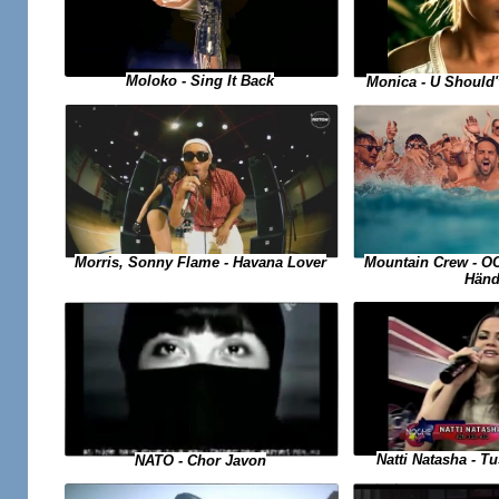
Moloko - Sing It Back
Monica - U Should
Morris, Sonny Flame - Havana Lover
Mountain Crew - O
Händ
Natti Natasha - 
NATO - Chor Javon