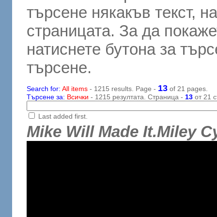
търсене някакъв текст, н
страницата. За да покаже
натиснете бутона за търсе
търсене.
13
Search for:
All items
- 1215 results. Page -
of 21 pages.
Търсене за:
Всички
- 1215 резултата. Страница -
13
от 21 с
Last added first.
Mike Will Made It.Miley C