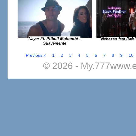
Nayer Ft. Pitbull Mohombi -
Nebezao feat Rafal
Suavemente
Previous <
1
2
3
4
5
6
7
8
9
10
© 2026 - My.777www.