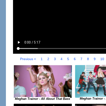
Previous <
1
2
3
4
5
6
7
8
9
10
Meghan Trainor -
Meghan Trainor - All About That Bass