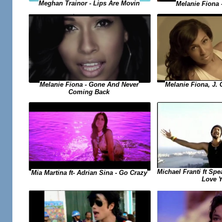
Meghan Trainor - Lips Are Movin
Melanie Fiona
Melanie Fiona, J. 
Melanie Fiona - Gone And Never
Coming Back
Michael Franti ft Spe
Mia Martina ft- Adrian Sina - Go Crazy
Love 