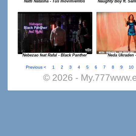
Natti Natasha - Tus movimientos
Naughty Boy ft. Sam
Neda Ukraden 
Nebezao feat Rafal - Black Panther
Previous <
1
2
3
4
5
6
7
8
9
10
© 2026 - My.777www.