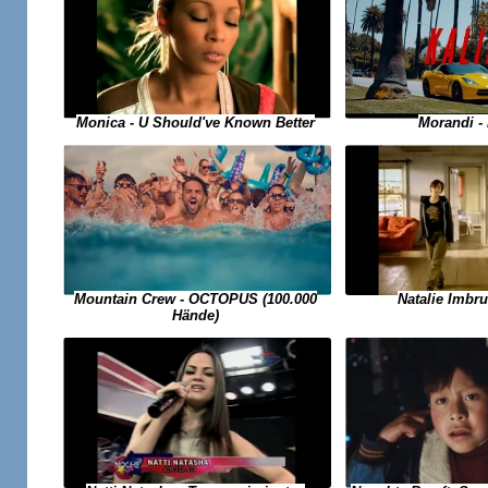
Monica - U Should've Known Better
Morandi -
Mountain Crew - OCTOPUS (100.000
Natalie Imbru
Hände)