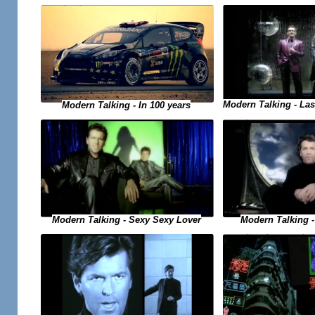
Modern Talking - Las
Modern Talking - In 100 years
Modern Talking - Sexy Sexy Lover
Modern Talking 