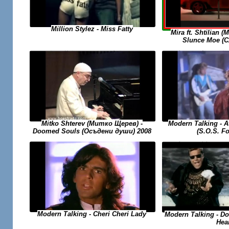
Million Stylez - Miss Fatty
Mira ft. Shtilian 
Slunce Moe (
Modern Talking - At
Mitko Shterev (Митко Щерев) -
(S.O.S. Fo
Doomed Souls (Осъдени души) 2008
Modern Talking - Cheri Cheri Lady
Modern Talking - D
Hea