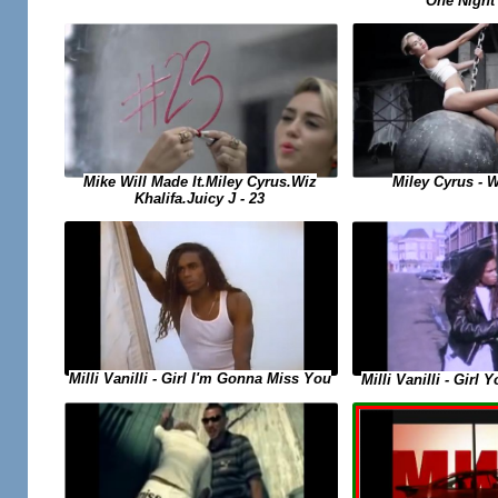
One Night 
Miley Cyrus - W
Mike Will Made It.Miley Cyrus.Wiz
Khalifa.Juicy J - 23
Milli Vanilli - Girl I'm Gonna Miss You
Milli Vanilli - Girl 