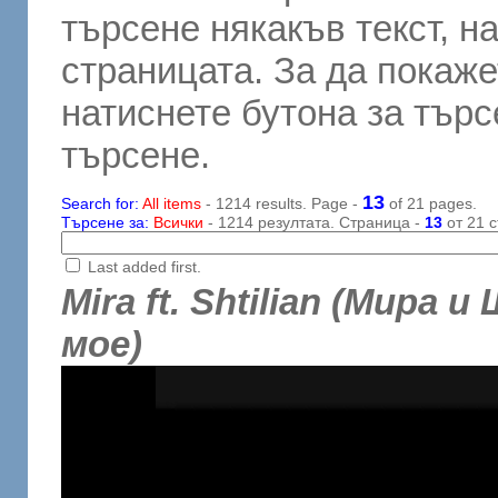
търсене някакъв текст, н
страницата. За да покаже
натиснете бутона за търсе
търсене.
13
Search for:
All items
- 1214 results. Page -
of 21 pages.
Търсене за:
Всички
- 1214 резултата. Страница -
13
от 21 с
Last added first.
Mira ft. Shtilian (Мира 
мое)