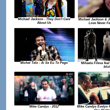
Michael Jackson - They Don't Care
Michael Jackson & J
About Us
Love Never F
Michel Telo - Ai Se Eu Te Pego
Mihaela Fileva fea
bliz
Mike Candys Evelyn fea
Mike Candys - 2012