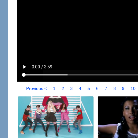
Previous <
1
2
3
4
5
6
7
8
9
10