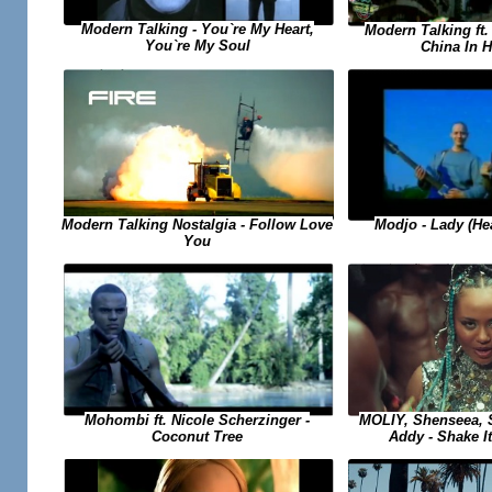
Modern Talking - You`re My Heart,
Modern Talking ft. 
You`re My Soul
China In 
Modjo - Lady (He
Modern Talking Nostalgia - Follow Love
You
Mohombi ft. Nicole Scherzinger -
MOLIY, Shenseea, S
Coconut Tree
Addy - Shake I