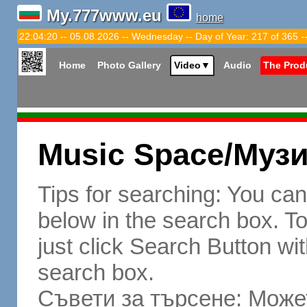
My.777www.eu
home
22:04:21 -- 05.08.2026 -- Wednesday -- Day of Year: 217 of 365 -
Home
Photo Gallery
Video
▼
Audio
The Prod
Music Space/Муз
Tips for searching: You ca
below in the search box. To 
just click Search Button wit
search box.
Съвети за търсене: Может