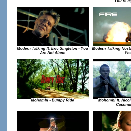
You`re M
Modern Talking ft. Eric Singleton - You
Modern Talking Nosta
Are Not Alone
Yo
Mohombi ft. Nicol
Mohombi - Bumpy Ride
Coconut