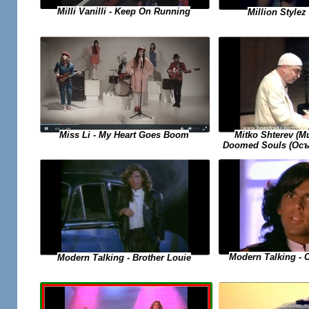
Milli Vanilli - Keep On Running
Million Stylez 
Miss Li - My Heart Goes Boom
Mitko Shterev (
Doomed Souls (Осъ
Modern Talking - 
Modern Talking - Brother Louie