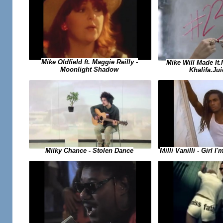
Mike Oldfield ft. Maggie Reilly -
Mike Will Made It
Moonlight Shadow
Khalifa.Jui
Milky Chance - Stolen Dance
Milli Vanilli - Girl 