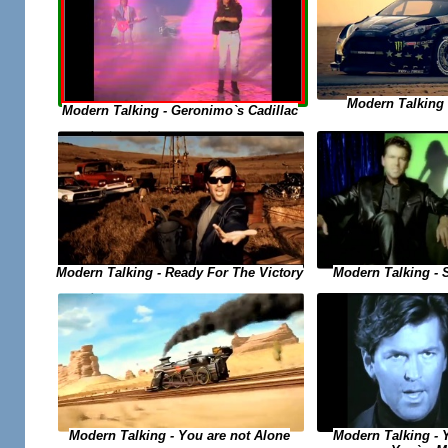
Modern Talking -
Modern Talking - Geronimo`s Cadillac
Modern Talking - Ready For The Victory
Modern Talking - 
Modern Talking - 
Modern Talking - You are not Alone