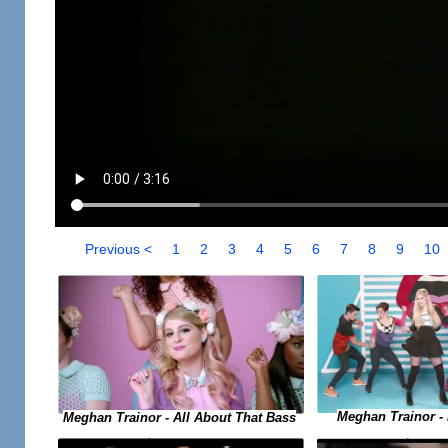
Previous <
1
2
3
4
5
6
7
8
9
10
Meghan Trainor -
Meghan Trainor - All About That Bass