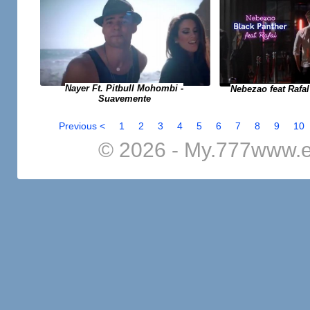
Nayer Ft. Pitbull Mohombi -
Nebezao feat Rafal
Suavemente
Previous <
1
2
3
4
5
6
7
8
9
10
© 2026 - My.777www.