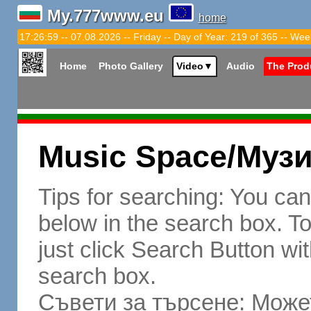
My.777www.eu
home
17:27:00 -- 07.08.2026 -- Friday -- Day of Year: 219 of 365 -- Wee
Home
Photo Gallery
Video
▼
Audio
The Prod
Music Space/Муз
Tips for searching: You ca
below in the search box. To 
just click Search Button wit
search box.
Съвети за търсене: Может