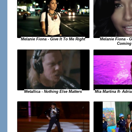
Melanie Fiona - Give It To Me Right
Melanie Fiona - 
Coming
Metallica - Nothing Else Matters
Mia Martina ft- Adri