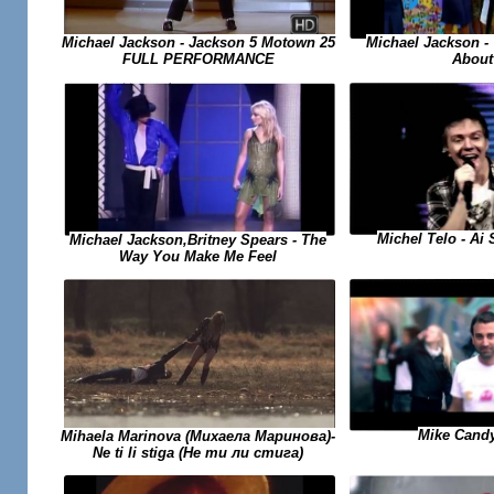
Michael Jackson -
Michael Jackson - Jackson 5 Motown 25
About
FULL PERFORMANCE
Michel Telo - Ai
Michael Jackson,Britney Spears - The
Way You Make Me Feel
Mike Candy
Mihaela Marinova (Михаела Маринова)-
Ne ti li stiga (Не ти ли стига)