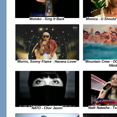
Moloko - Sing It Back
Monica - U Should
Morris, Sonny Flame - Havana Lover
Mountain Crew - O
Händ
Natti Natasha - 
NATO - Chor Javon