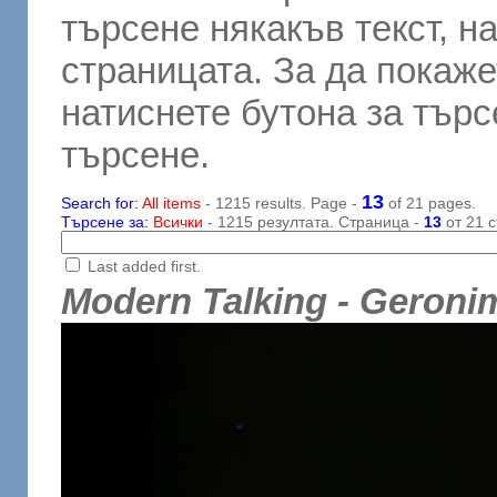
търсене някакъв текст, н
страницата. За да покаже
натиснете бутона за търсе
търсене.
13
Search for:
All items
- 1215 results. Page -
of 21 pages.
Търсене за:
Всички
- 1215 резултата. Страница -
13
от 21 с
Last added first.
Modern Talking - Geronim