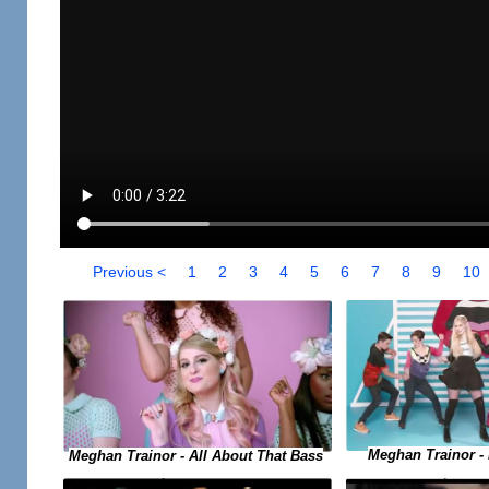
Previous <
1
2
3
4
5
6
7
8
9
10
Meghan Trainor -
Meghan Trainor - All About That Bass