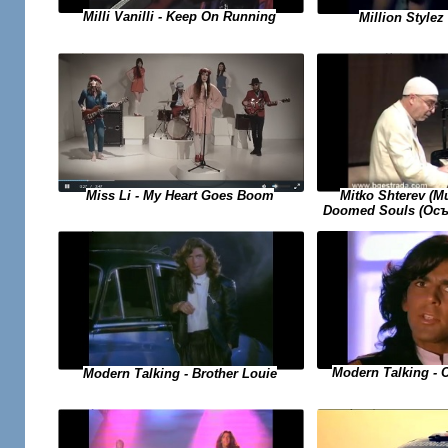
Milli Vanilli - Keep On Running
Million Stylez 
Miss Li - My Heart Goes Boom
Mitko Shterev (
Doomed Souls (Осъ
Modern Talking - 
Modern Talking - Brother Louie