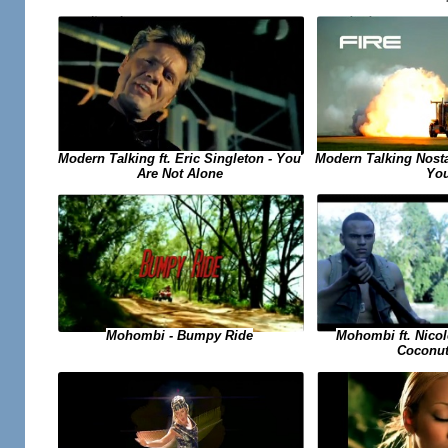
Modern Talking ft. Eric Singleton - You
Modern Talking Nosta
Are Not Alone
Yo
Mohombi ft. Nicol
Mohombi - Bumpy Ride
Coconut