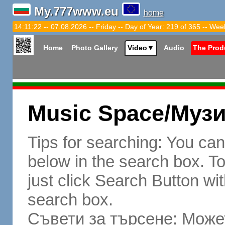
My.777www.eu
home
14:11:23 -- 07.08.2026 -- Friday -- Day of Year: 219 of 365 -- Wee
Home
Photo Gallery
Video
▼
Audio
The Prod
Music Space/Муз
Tips for searching: You ca
below in the search box. To 
just click Search Button wit
search box.
Съвети за търсене: Может