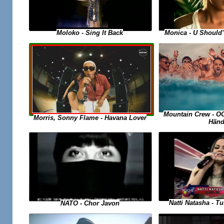
Moloko - Sing It Back
Monica - U Should
Mountain Crew - O
Morris, Sonny Flame - Havana Lover
Händ
Natti Natasha - 
NATO - Chor Javon