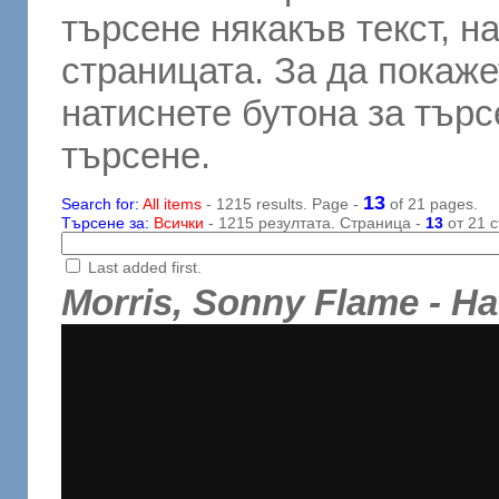
търсене някакъв текст, н
страницата. За да покаже
натиснете бутона за търсе
търсене.
13
Search for:
All items
- 1215 results. Page -
of 21 pages.
Търсене за:
Всички
- 1215 резултата. Страница -
13
от 21 с
Last added first.
Morris, Sonny Flame - H