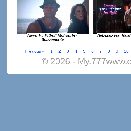
Nayer Ft. Pitbull Mohombi -
Nebezao feat Rafal
Suavemente
Previous <
1
2
3
4
5
6
7
8
9
10
© 2026 - My.777www.