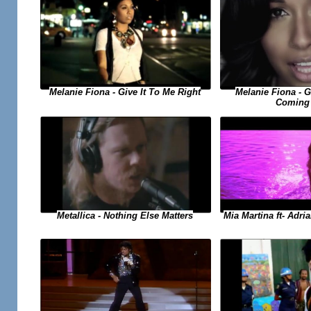
Melanie Fiona - Give It To Me Right
Melanie Fiona - 
Coming
Metallica - Nothing Else Matters
Mia Martina ft- Adri