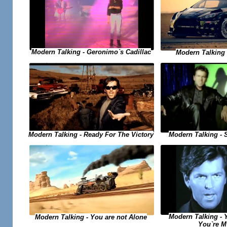
Modern Talking - Geronimo`s Cadillac
Modern Talking -
Modern Talking - Ready For The Victory
Modern Talking - 
Modern Talking - 
Modern Talking - You are not Alone
You`re M