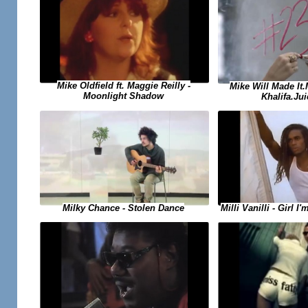
Mike Oldfield ft. Maggie Reilly -
Mike Will Made It
Moonlight Shadow
Khalifa.Jui
Milky Chance - Stolen Dance
Milli Vanilli - Girl 