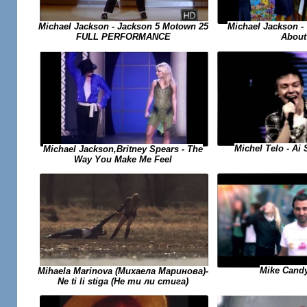
Michael Jackson -
Michael Jackson - Jackson 5 Motown 25
About
FULL PERFORMANCE
Michel Telo - Ai
Michael Jackson,Britney Spears - The
Way You Make Me Feel
Mike Candy
Mihaela Marinova (Михаела Маринова)-
Ne ti li stiga (Не ти ли стига)