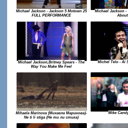
Michael Jackson -
Michael Jackson - Jackson 5 Motown 25
About
FULL PERFORMANCE
Michel Telo - Ai
Michael Jackson,Britney Spears - The
Way You Make Me Feel
Mike Candy
Mihaela Marinova (Михаела Маринова)-
Ne ti li stiga (Не ти ли стига)