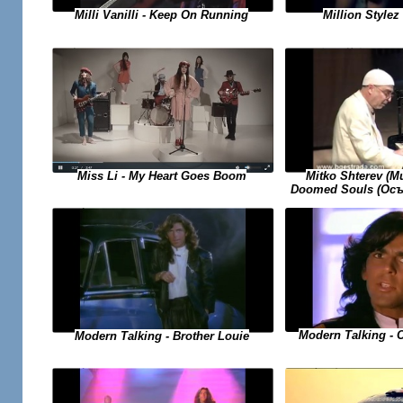
Milli Vanilli - Keep On Running
Million Stylez 
Miss Li - My Heart Goes Boom
Mitko Shterev (
Doomed Souls (Осъ
Modern Talking - 
Modern Talking - Brother Louie