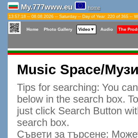
My.777www.eu
home
13:57:19 -- 08.08.2026 -- Saturday -- Day of Year: 220 of 365 -- W
Home
Photo Gallery
Video
▼
Audio
The Prod
Music Space/Муз
Tips for searching: You ca
below in the search box. To 
just click Search Button wit
search box.
Съвети за търсене: Может