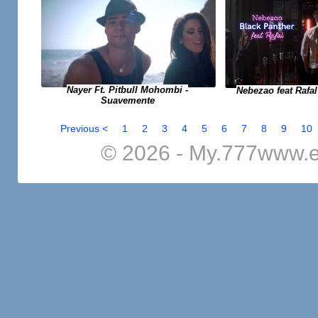
Nayer Ft. Pitbull Mohombi -
Nebezao feat Rafal
Suavemente
Previous <
1
2
3
4
5
6
7
8
9
10
© 2026 - My.777www.