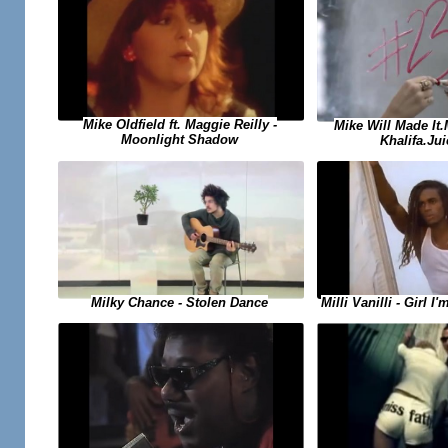
Mike Oldfield ft. Maggie Reilly -
Mike Will Made It
Moonlight Shadow
Khalifa.Jui
Milky Chance - Stolen Dance
Milli Vanilli - Girl 