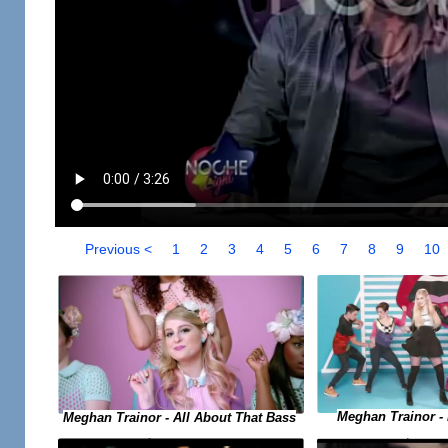
Previous <
1
2
3
4
5
6
7
8
9
10
Meghan Trainor -
Meghan Trainor - All About That Bass