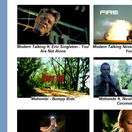
Modern Talking ft. Eric Singleton - You
Modern Talking Nosta
Are Not Alone
Yo
Mohombi ft. Nicol
Mohombi - Bumpy Ride
Coconut