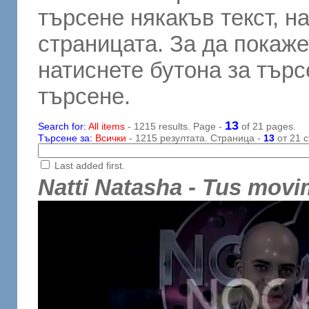
търсене някакъв текст, н
страницата. За да покаже
натиснете бутона за търсе
търсене.
13
Search for:
All items
- 1215 results. Page -
of 21 pages.
Търсене за:
Всички
- 1215 резултата. Страница -
13
от 21 с
Last added first.
Natti Natasha - Tus movi