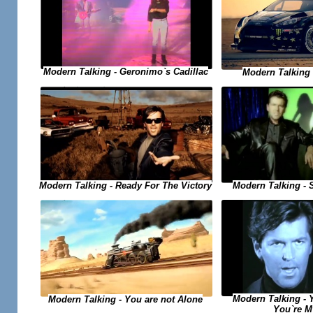
Modern Talking - Geronimo`s Cadillac
Modern Talking -
Modern Talking - Ready For The Victory
Modern Talking - 
Modern Talking - 
Modern Talking - You are not Alone
You`re M