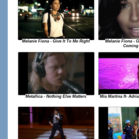
Melanie Fiona - Give It To Me Right
Melanie Fiona - 
Coming
Metallica - Nothing Else Matters
Mia Martina ft- Adri