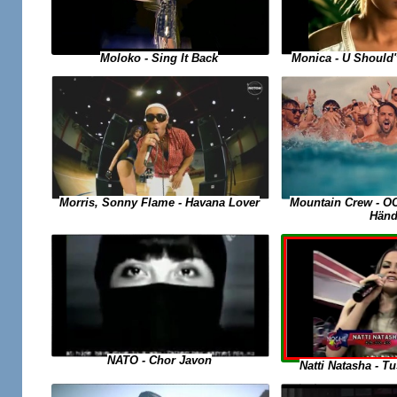
Moloko - Sing It Back
Monica - U Should
Morris, Sonny Flame - Havana Lover
Mountain Crew - O
Händ
NATO - Chor Javon
Natti Natasha - 