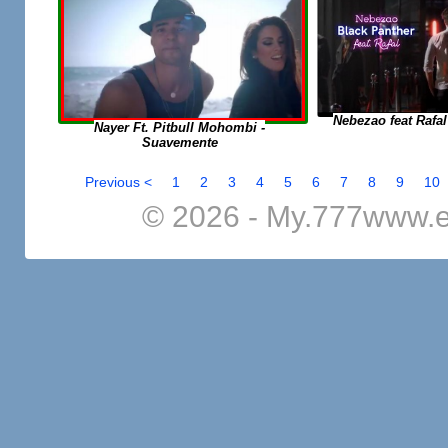
Nebezao feat Rafal
Nayer Ft. Pitbull Mohombi -
Suavemente
Previous <
1
2
3
4
5
6
7
8
9
10
© 2026 - My.777www.