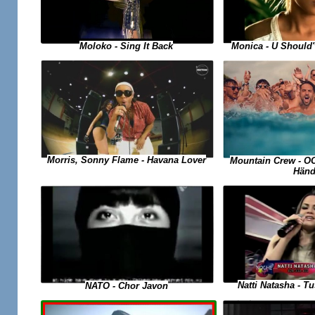
Moloko - Sing It Back
Monica - U Should
Morris, Sonny Flame - Havana Lover
Mountain Crew - O
Händ
Natti Natasha - 
NATO - Chor Javon