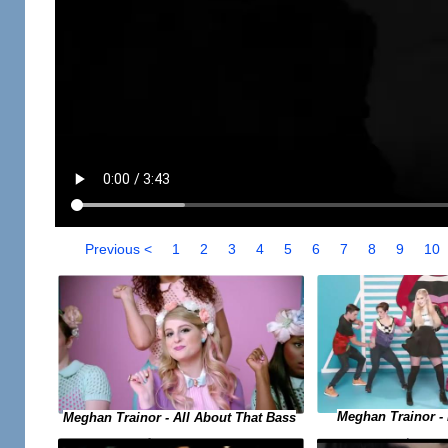
Previous <
1
2
3
4
5
6
7
8
9
10
Meghan Trainor -
Meghan Trainor - All About That Bass