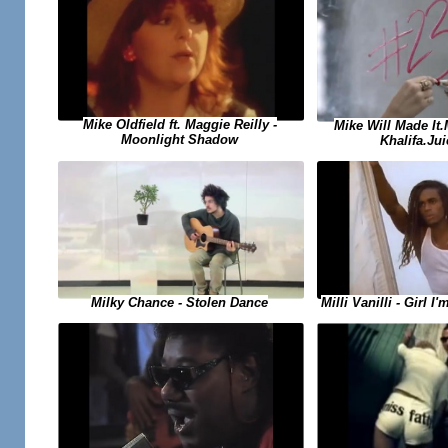
Mike Oldfield ft. Maggie Reilly -
Mike Will Made It
Moonlight Shadow
Khalifa.Jui
Milky Chance - Stolen Dance
Milli Vanilli - Girl 