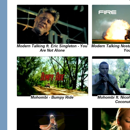
Modern Talking ft. Eric Singleton - You
Modern Talking Nosta
Are Not Alone
Yo
Mohombi ft. Nicol
Mohombi - Bumpy Ride
Coconut