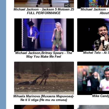
Michael Jackson -
Michael Jackson - Jackson 5 Motown 25
About
FULL PERFORMANCE
Michel Telo - Ai
Michael Jackson,Britney Spears - The
Way You Make Me Feel
Mike Candy
Mihaela Marinova (Михаела Маринова)-
Ne ti li stiga (Не ти ли стига)