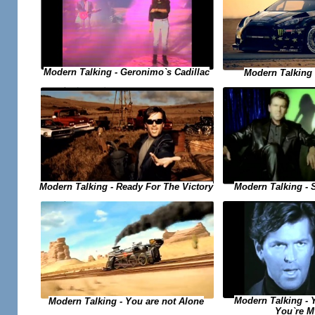
Modern Talking - Geronimo`s Cadillac
Modern Talking -
Modern Talking - Ready For The Victory
Modern Talking - 
Modern Talking - 
Modern Talking - You are not Alone
You`re M