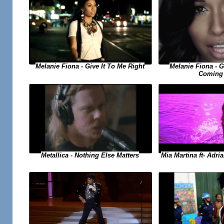
Melanie Fiona - Give It To Me Right
Melanie Fiona - 
Coming
Metallica - Nothing Else Matters
Mia Martina ft- Adri