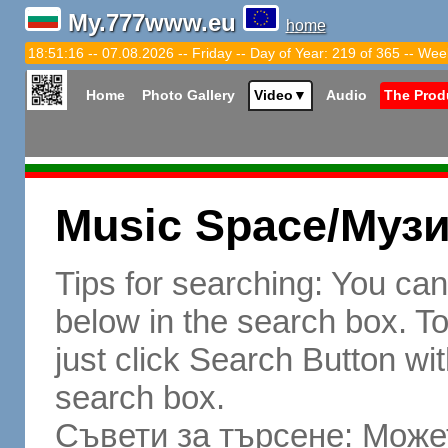
My.777www.eu
home
18:51:17 -- 07.08.2026 -- Friday -- Day of Year: 219 of 365 -- Wee
Home
Photo Gallery
Video
▼
Audio
The Prod
Music Space/Муз
Tips for searching: You ca
below in the search box. To 
just click Search Button wit
search box.
Съвети за търсене: Может