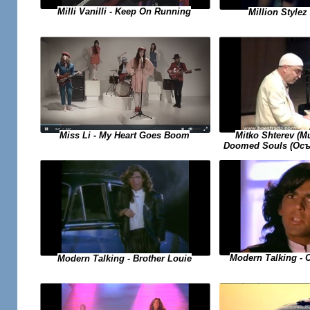
Milli Vanilli - Keep On Running
Million Stylez 
Miss Li - My Heart Goes Boom
Mitko Shterev (
Doomed Souls (Осъ
Modern Talking - 
Modern Talking - Brother Louie