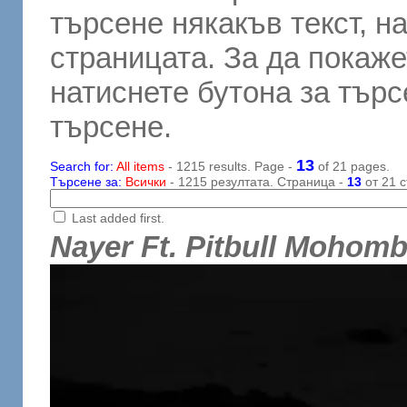
търсене някакъв текст, н
страницата. За да покаже
натиснете бутона за търсе
търсене.
13
Search for:
All items
- 1215 results. Page -
of 21 pages.
Търсене за:
Всички
- 1215 резултата. Страница -
13
от 21 с
Last added first.
Nayer Ft. Pitbull Mohom