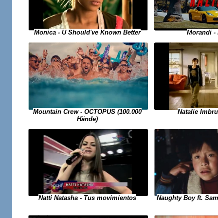
Monica - U Should've Known Better
Morandi -
Mountain Crew - OCTOPUS (100.000
Natalie Imbru
Hände)
Natti Natasha - Tus movimientos
Naughty Boy ft. Sam