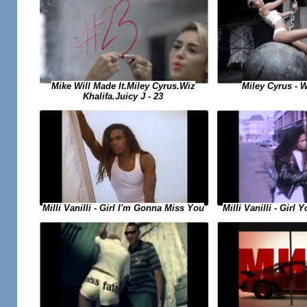
Miley Cyrus - W
Mike Will Made It.Miley Cyrus.Wiz
Khalifa.Juicy J - 23
Milli Vanilli - Girl I'm Gonna Miss You
Milli Vanilli - Girl 