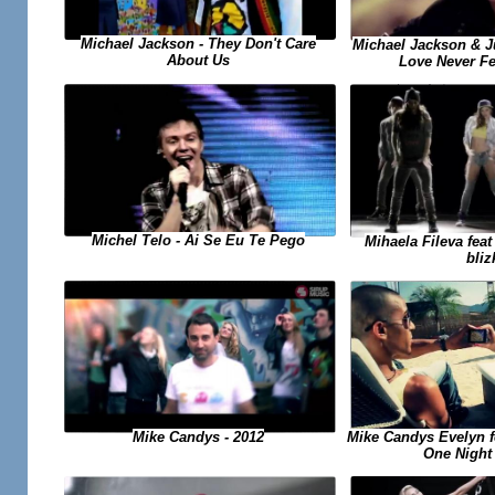
Michael Jackson - They Don't Care
Michael Jackson & J
About Us
Love Never F
Michel Telo - Ai Se Eu Te Pego
Mihaela Fileva fea
bliz
Mike Candys Evelyn fea
Mike Candys - 2012
One Night 