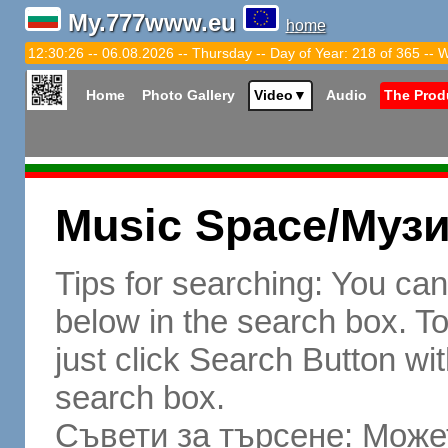
My.777www.eu
home
12:30:27 -- 06.08.2026 -- Thursday -- Day of Year: 218 of 365 -- 
Home
Photo Gallery
Video
▼
Audio
The Prod
Music Space/Муз
Tips for searching: You ca
below in the search box. To 
just click Search Button wit
search box.
Съвети за търсене: Может