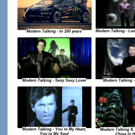
Modern Talking - Las
Modern Talking - In 100 years
Modern Talking - Sexy Sexy Lover
Modern Talking 
Modern Talking - You`re My Heart,
Modern Talking ft. 
You`re My Soul
China In 