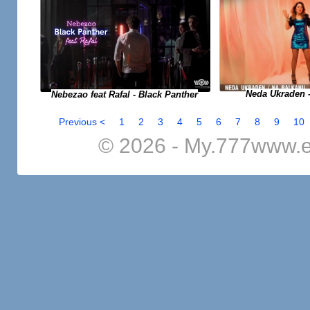
Neda Ukraden 
Nebezao feat Rafal - Black Panther
Previous <
1
2
3
4
5
6
7
8
9
10
© 2026 - My.777www.