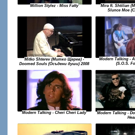
Mira ft. Shtilian 
Million Stylez - Miss Fatty
Slunce Moe (
Modern Talking - At
Mitko Shterev (Митко Щерев) -
(S.O.S. Fo
Doomed Souls (Осъдени души) 2008
Modern Talking - Cheri Cheri Lady
Modern Talking - D
Hea