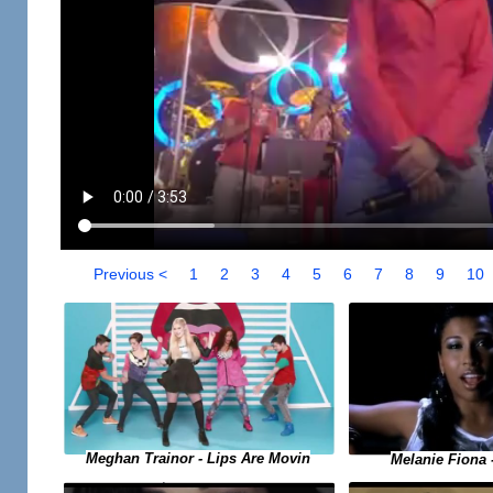
Previous <
1
2
3
4
5
6
7
8
9
10
Meghan Trainor - Lips Are Movin
Melanie Fiona