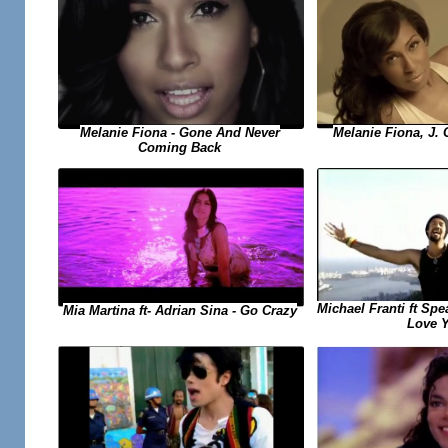
Melanie Fiona, J. 
Melanie Fiona - Gone And Never
Coming Back
Michael Franti ft Spe
Mia Martina ft- Adrian Sina - Go Crazy
Love 