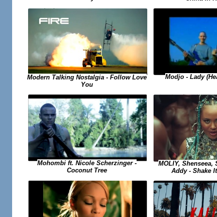
Modjo - Lady (He
Modern Talking Nostalgia - Follow Love
You
Mohombi ft. Nicole Scherzinger -
MOLIY, Shenseea, S
Coconut Tree
Addy - Shake I