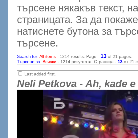
търсене някакъв текст, н
страницата. За да покаже
натиснете бутона за търсе
търсене.
13
Search for:
All items
- 1214 results. Page -
of 21 pages.
Търсене за:
Всички
- 1214 резултата. Страница -
13
от 21 с
Last added first.
Neli Petkova - Ah, kade e