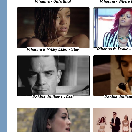
Rihanna - Where
Rihanna - Unfaithful
Rihanna ft. Drake 
Rihanna ft Mikky Ekko - Stay
Robbie Williams - Feel
Robbie Willia