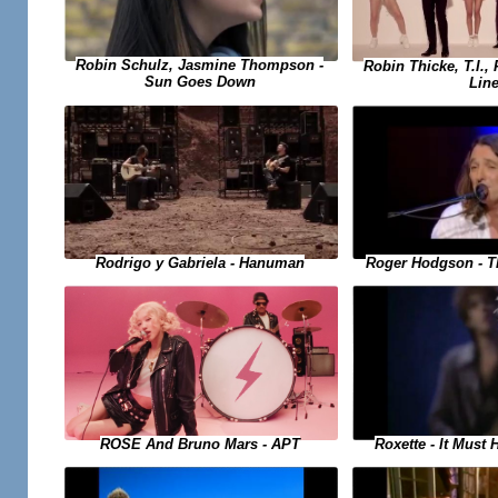
Robin Schulz, Jasmine Thompson -
Robin Thicke, T.I., 
Sun Goes Down
Lin
Rodrigo y Gabriela - Hanuman
Roger Hodgson - T
Roxette - It Must
ROSE And Bruno Mars - APT