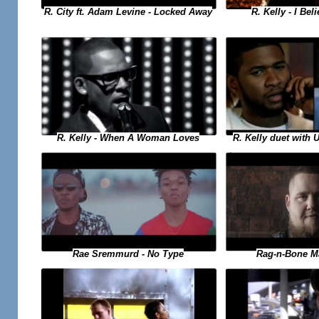
R. Kelly - I Bel
R. City ft. Adam Levine - Locked Away
R. Kelly duet with 
R. Kelly - When A Woman Loves
Rae Sremmurd - No Type
Rag-n-Bone M