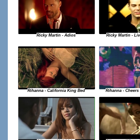
Ricky Martin - Adios
Ricky Martin - Liv
Rihanna - Cheers 
Rihanna - California King Bed