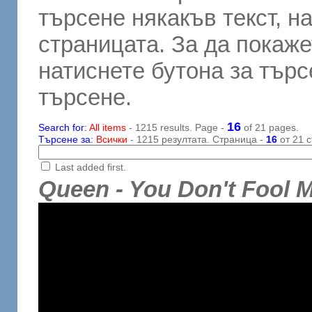
търсене някакъв текст, н
страницата. За да покаже
натиснете бутона за търсе
търсене.
16
Search for:
All items
- 1215 results. Page -
of 21 pages.
Търсене за:
Всички
- 1215 резултата. Страница -
16
от 21 с
Last added first.
Queen - You Don't Fool 