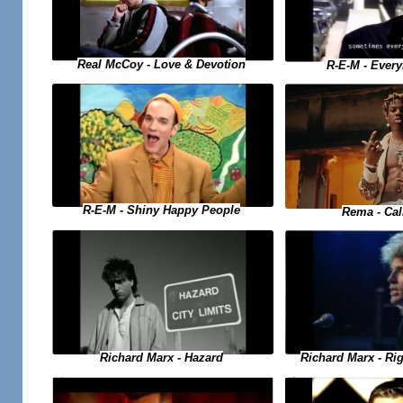
Real McCoy - Love & Devotion
R-E-M - Ever
R-E-M - Shiny Happy People
Rema - Ca
Richard Marx - Hazard
Richard Marx - Ri