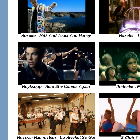
Roxette - 
Roxette - Milk And Toast And Honey
Royksopp - Here She Comes Again
Rudenko - 
Russian Rammstein - Du Riechst So Gut
S Club 7 