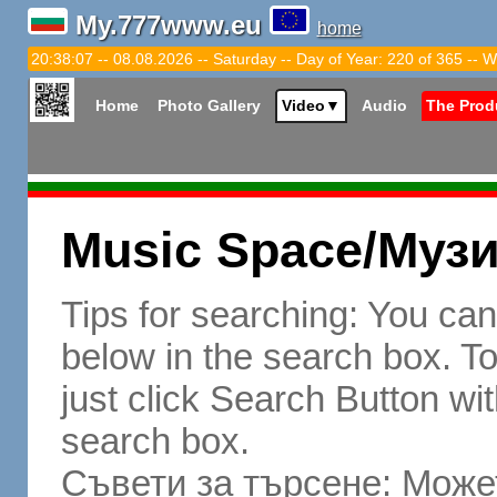
My.777www.eu
home
20:38:08 -- 08.08.2026 -- Saturday -- Day of Year: 220 of 365 -- W
Home
Photo Gallery
Video
▼
Audio
The Prod
Music Space/Муз
Tips for searching: You ca
below in the search box. To 
just click Search Button wit
search box.
Съвети за търсене: Может