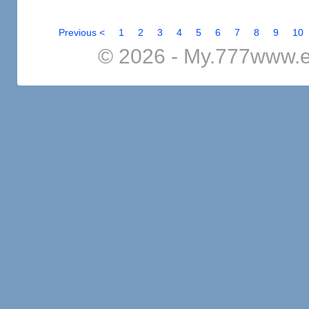
Previous <
1
2
3
4
5
6
7
8
9
10
© 2026 - My.777www.