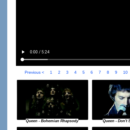
Previous <
1
2
3
4
5
6
7
8
9
10
Queen - Bohemian Rhapsody
Queen - Don't