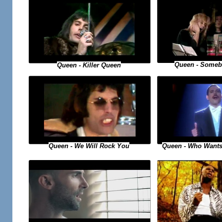
Queen - Someb
Queen - Killer Queen
Queen - Who Wants
Queen - We Will Rock You