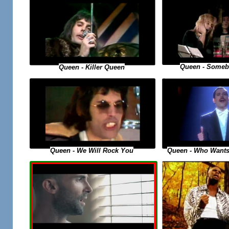
Queen - Someb
Queen - Killer Queen
Queen - Who Wants
Queen - We Will Rock You