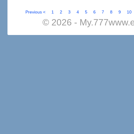
Previous <
1
2
3
4
5
6
7
8
9
10
© 2026 - My.777www.