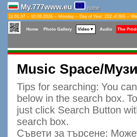
My.777www.eu
home
11:01:38 -- 10.08.2026 -- Monday -- Day of Year: 222 of 365 -- We
Home
Photo Gallery
Video
▼
Audio
The Prod
Music Space/Муз
Tips for searching: You ca
below in the search box. To 
just click Search Button wit
search box.
Съвети за търсене: Может