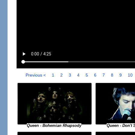
Previous <
1
2
3
4
5
6
7
8
9
10
Queen - Bohemian Rhapsody
Queen - Don't