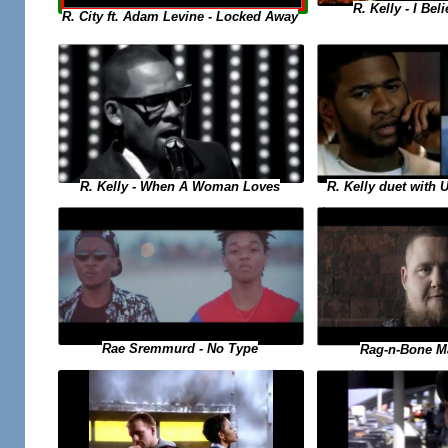
R. Kelly - I Bel
R. City ft. Adam Levine - Locked Away
R. Kelly duet with 
R. Kelly - When A Woman Loves
Rae Sremmurd - No Type
Rag-n-Bone M