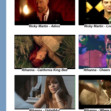
Ricky Martin - Adios
Ricky Martin - Liv
Rihanna - Cheers 
Rihanna - California King Bed
Rihanna - Where
Rihanna - Unfaithful