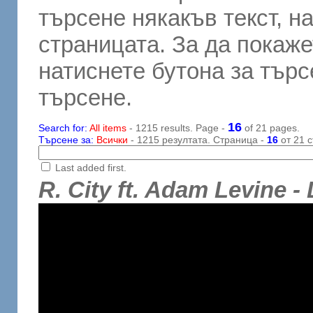
търсене някакъв текст, н
страницата. За да покаже
натиснете бутона за търсе
търсене.
16
Search for:
All items
- 1215 results. Page -
of 21 pages.
Търсене за:
Всички
- 1215 резултата. Страница -
16
от 21 с
Last added first.
R. City ft. Adam Levine 