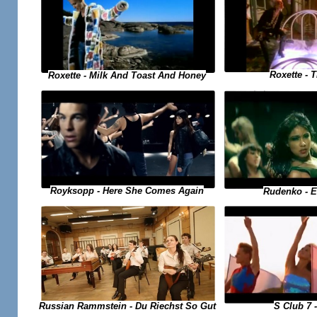
Roxette - 
Roxette - Milk And Toast And Honey
Royksopp - Here She Comes Again
Rudenko - 
Russian Rammstein - Du Riechst So Gut
S Club 7 