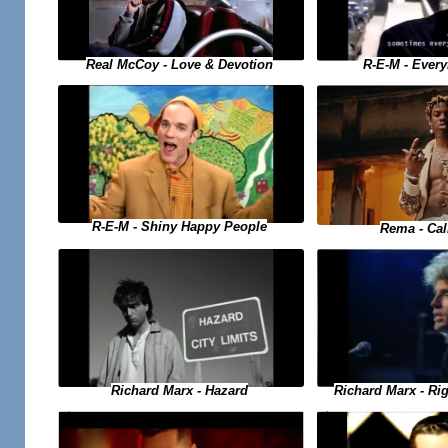
Real McCoy - Love & Devotion
R-E-M - Ever
R-E-M - Shiny Happy People
Rema - Ca
Richard Marx - Hazard
Richard Marx - Ri