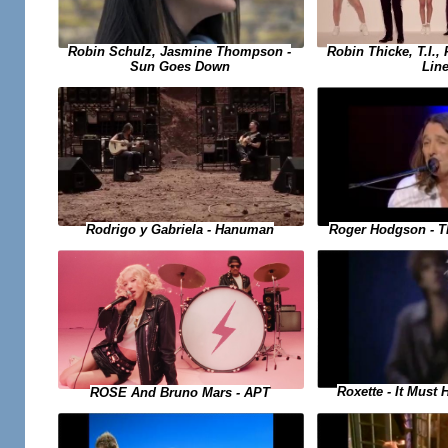
Robin Schulz, Jasmine Thompson -
Robin Thicke, T.I., 
Sun Goes Down
Lin
Rodrigo y Gabriela - Hanuman
Roger Hodgson - T
Roxette - It Must
ROSE And Bruno Mars - APT