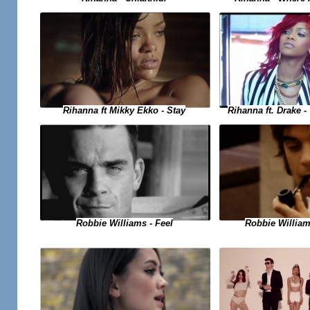
Rihanna ft. Drake 
Rihanna ft Mikky Ekko - Stay
Robbie Williams - Feel
Robbie Willia