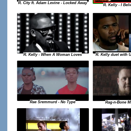
R. City ft. Adam Levine - Locked Away
R. Kelly - I Bel
R. Kelly duet with 
R. Kelly - When A Woman Loves
Rae Sremmurd - No Type
Rag-n-Bone M