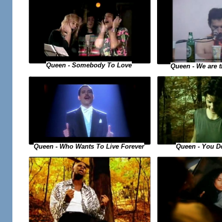
Queen - Somebody To Love
Queen - We are 
Queen - You D
Queen - Who Wants To Live Forever