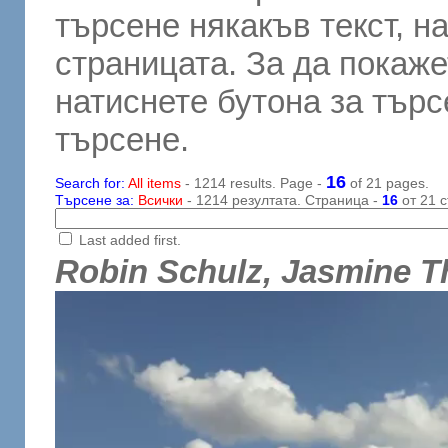
търсене някакъв текст, н
страницата. За да покаже
натиснете бутона за търсе
търсене.
16
Search for:
All items
- 1214 results. Page -
of 21 pages.
Търсене за:
Всички
- 1214 резултата. Страница -
16
от 21 с
Last added first.
Robin Schulz, Jasmine 