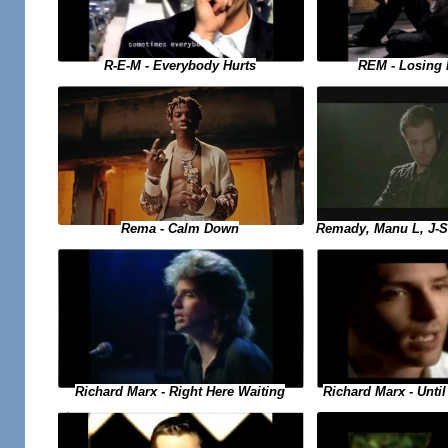
R-E-M - Everybody Hurts
REM - Losing 
Remady, Manu L, J-S
Rema - Calm Down
Richard Marx - Right Here Waiting
Richard Marx - Until