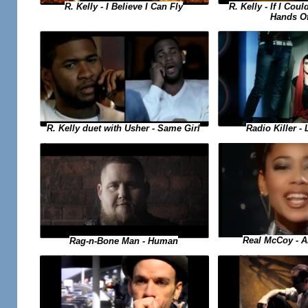
R. Kelly - If I Cou
R. Kelly - I Believe I Can Fly
Hands O
R. Kelly duet with Usher - Same Girl
Radio Killer - 
Real McCoy - A
Rag-n-Bone Man - Human