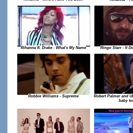
Rihanna ft. Drake - What's My Name
Ringo Starr - It 
Robert Palmer and UB4
Robbie Williams - Supreme
baby to