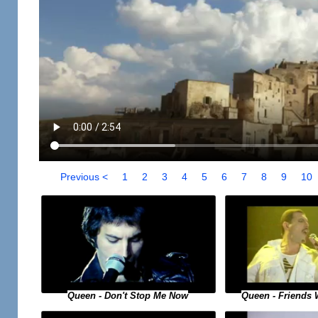
Previous <
1
2
3
4
5
6
7
8
9
10
Queen - Don't Stop Me Now
Queen - Friends 