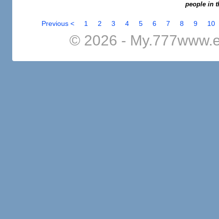
people in t
Previous <
1
2
3
4
5
6
7
8
9
10
© 2026 - My.777www.