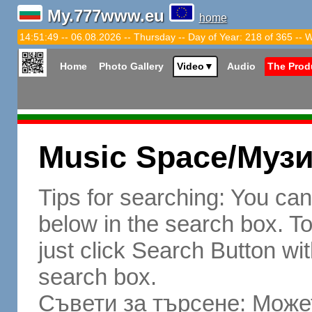
My.777www.eu
home
14:51:50 -- 06.08.2026 -- Thursday -- Day of Year: 218 of 365 -- 
Home
Photo Gallery
Video
▼
Audio
The Prod
Music Space/Муз
Tips for searching: You ca
below in the search box. To 
just click Search Button wit
search box.
Съвети за търсене: Может