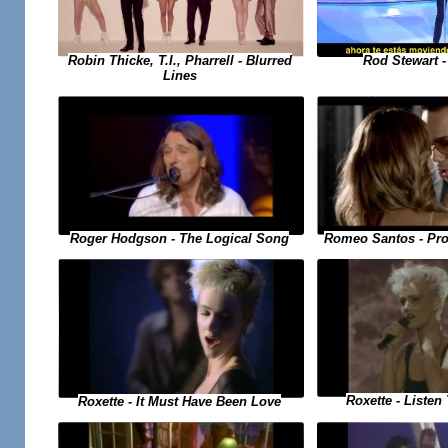
Rod Stewart 
Robin Thicke, T.I., Pharrell - Blurred
Lines
Romeo Santos - Pro
Roger Hodgson - The Logical Song
Roxette - Listen
Roxette - It Must Have Been Love