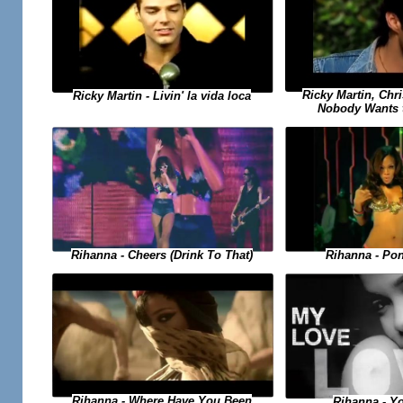
Ricky Martin, Chri
Ricky Martin - Livin' la vida loca
Nobody Wants 
Rihanna - Po
Rihanna - Cheers (Drink To That)
Rihanna - Where Have You Been
Rihanna - Y