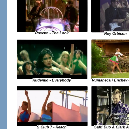
Roxette - The Look
Roy Orbison -
Rumaneca i Enchev 
Rudenko - Everybody
S Club 7 - Reach
Safri Duo & Clark A