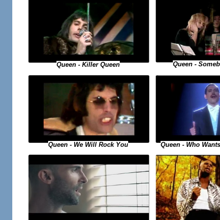
Queen - Someb
Queen - Killer Queen
Queen - Who Wants
Queen - We Will Rock You