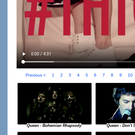
Previous <
1
2
3
4
5
6
7
8
9
10
Queen - Bohemian Rhapsody
Queen - Don't