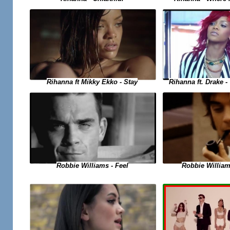
Rihanna ft. Drake 
Rihanna ft Mikky Ekko - Stay
Robbie Williams - Feel
Robbie Willia