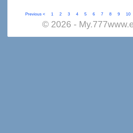
Previous <
1
2
3
4
5
6
7
8
9
10
© 2026 - My.777www.