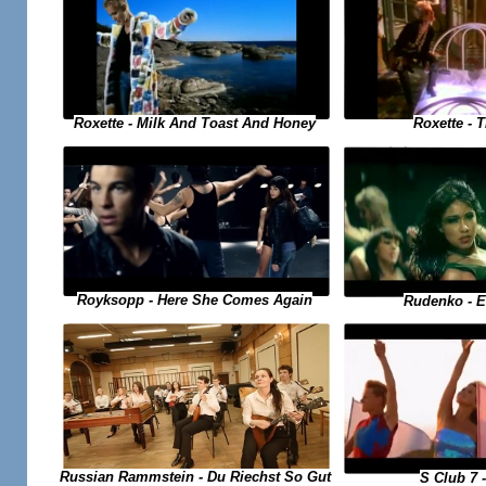
Roxette - 
Roxette - Milk And Toast And Honey
Royksopp - Here She Comes Again
Rudenko - 
Russian Rammstein - Du Riechst So Gut
S Club 7 