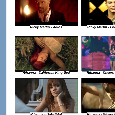
Ricky Martin - Adios
Ricky Martin - Liv
Rihanna - Cheers 
Rihanna - California King Bed
Rihanna - Where
Rihanna - Unfaithful