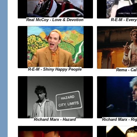
Real McCoy - Love & Devotion
R-E-M - Ever
R-E-M - Shiny Happy People
Rema - Ca
Richard Marx - Hazard
Richard Marx - Ri