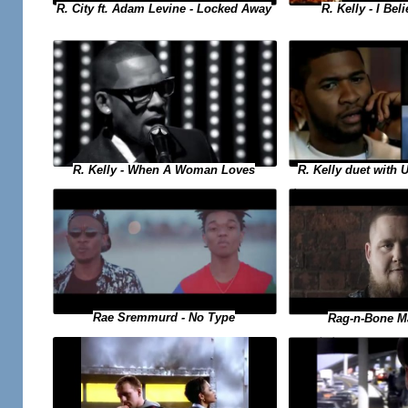
R. Kelly - I Bel
R. City ft. Adam Levine - Locked Away
R. Kelly duet with 
R. Kelly - When A Woman Loves
Rae Sremmurd - No Type
Rag-n-Bone M