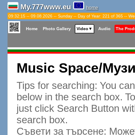
My.777www.eu
home
09:32:16 -- 09.08.2026 -- Sunday -- Day of Year: 221 of 365 -- We
Home
Photo Gallery
Video
▼
Audio
The Prod
Music Space/Муз
Tips for searching: You ca
below in the search box. To 
just click Search Button wit
search box.
Съвети за търсене: Может