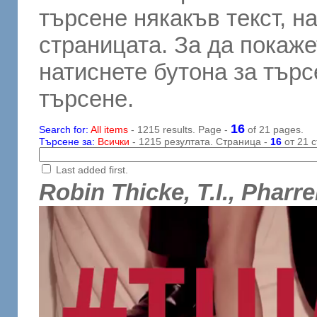
търсене някакъв текст, н
страницата. За да покаже
натиснете бутона за търсе
търсене.
16
Search for:
All items
- 1215 results. Page -
of 21 pages.
Търсене за:
Всички
- 1215 резултата. Страница -
16
от 21 с
Last added first.
Robin Thicke, T.I., Pharre