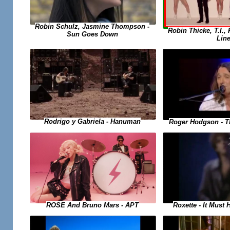
Robin Schulz, Jasmine Thompson -
Robin Thicke, T.I., 
Sun Goes Down
Lin
Rodrigo y Gabriela - Hanuman
Roger Hodgson - T
Roxette - It Must
ROSE And Bruno Mars - APT