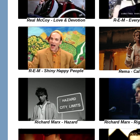
Real McCoy - Love & Devotion
R-E-M - Ever
R-E-M - Shiny Happy People
Rema - Ca
Richard Marx - Hazard
Richard Marx - Ri