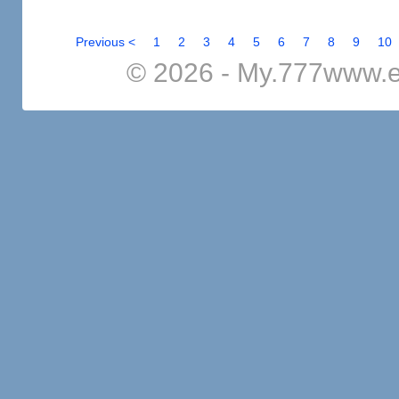
Previous <
1
2
3
4
5
6
7
8
9
10
© 2026 - My.777www.