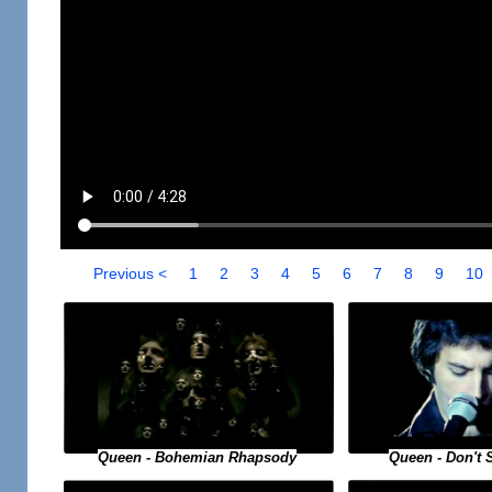
Previous <
1
2
3
4
5
6
7
8
9
10
Queen - Bohemian Rhapsody
Queen - Don't