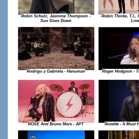
Robin Schulz, Jasmine Thompson -
Robin Thicke, T.I., 
Sun Goes Down
Lin
Rodrigo y Gabriela - Hanuman
Roger Hodgson - T
Roxette - It Must
ROSE And Bruno Mars - APT