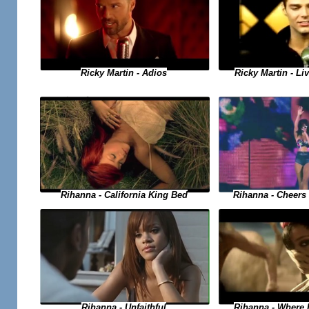
Ricky Martin - Adios
Ricky Martin - Liv
Rihanna - Cheers 
Rihanna - California King Bed
Rihanna - Where
Rihanna - Unfaithful