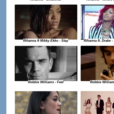
Rihanna ft. Drake 
Rihanna ft Mikky Ekko - Stay
Robbie Williams - Feel
Robbie Willia