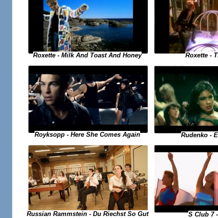
Roxette - 
Roxette - Milk And Toast And Honey
Royksopp - Here She Comes Again
Rudenko - 
Russian Rammstein - Du Riechst So Gut
S Club 7 