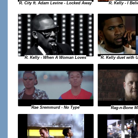
R. Kelly - I Bel
R. City ft. Adam Levine - Locked Away
R. Kelly duet with 
R. Kelly - When A Woman Loves
Rae Sremmurd - No Type
Rag-n-Bone M