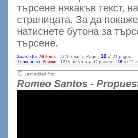
търсене някакъв текст, н
страницата. За да покаже
натиснете бутона за търсе
търсене.
16
Search for:
All items
- 1215 results. Page -
of 21 pages.
Търсене за:
Всички
- 1215 резултата. Страница -
16
от 21 с
Last added first.
Romeo Santos - Propuest