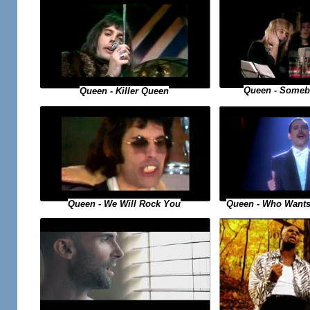
Queen - Someb
Queen - Killer Queen
Queen - Who Wants
Queen - We Will Rock You