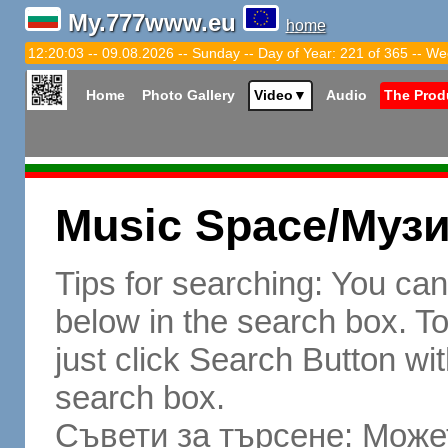
My.777www.eu
home
12:20:04 -- 09.08.2026 -- Sunday -- Day of Year: 221 of 365 -- We
Home
Photo Gallery
Video
▼
Audio
The Prod
Music Space/Муз
Tips for searching: You ca
below in the search box. To 
just click Search Button wit
search box.
Съвети за търсене: Может