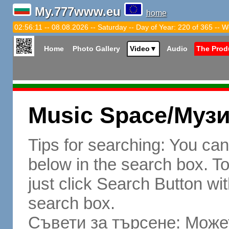
My.777www.eu
home
02:56:12 -- 08.08.2026 -- Saturday -- Day of Year: 220 of 365 -- W
Home
Photo Gallery
Video
▼
Audio
The Prod
Music Space/Муз
Tips for searching: You ca
below in the search box. To 
just click Search Button wit
search box.
Съвети за търсене: Может