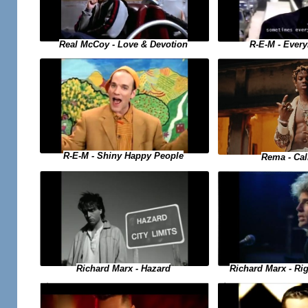
Real McCoy - Love & Devotion
R-E-M - Ever
R-E-M - Shiny Happy People
Rema - Ca
Richard Marx - Hazard
Richard Marx - Ri