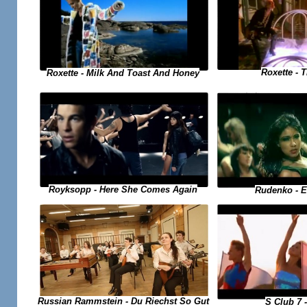
Roxette - 
Roxette - Milk And Toast And Honey
Royksopp - Here She Comes Again
Rudenko - 
Russian Rammstein - Du Riechst So Gut
S Club 7 