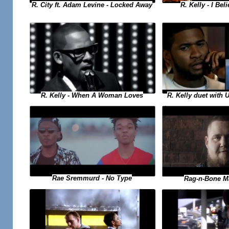
R. Kelly - I Bel
R. City ft. Adam Levine - Locked Away
R. Kelly duet with 
R. Kelly - When A Woman Loves
Rae Sremmurd - No Type
Rag-n-Bone M