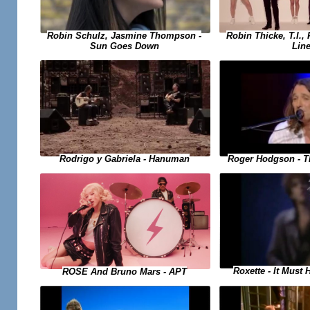
Robin Schulz, Jasmine Thompson -
Robin Thicke, T.I., 
Sun Goes Down
Lin
Rodrigo y Gabriela - Hanuman
Roger Hodgson - T
Roxette - It Must
ROSE And Bruno Mars - APT