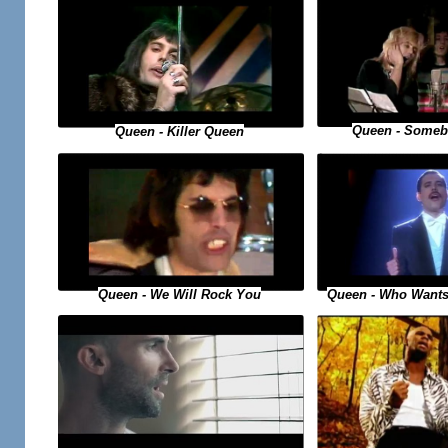
Queen - Someb
Queen - Killer Queen
Queen - Who Wants
Queen - We Will Rock You