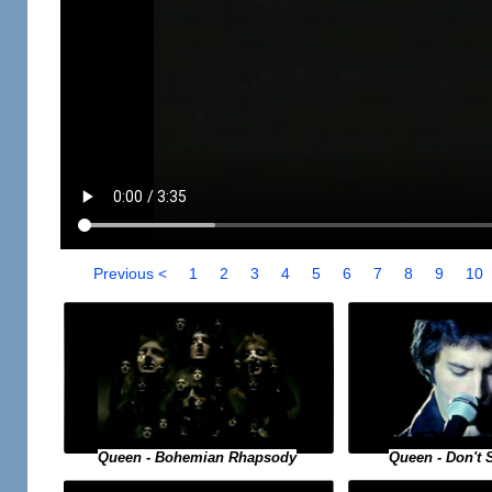
Previous <
1
2
3
4
5
6
7
8
9
10
Queen - Bohemian Rhapsody
Queen - Don't