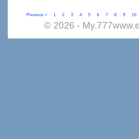
Previous <
1
2
3
4
5
6
7
8
9
10
© 2026 - My.777www.