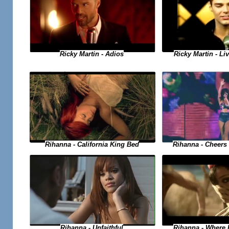
Ricky Martin - Adios
Ricky Martin - Liv
Rihanna - Cheers 
Rihanna - California King Bed
Rihanna - Where
Rihanna - Unfaithful