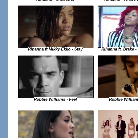
Rihanna ft. Drake 
Rihanna ft Mikky Ekko - Stay
Robbie Williams - Feel
Robbie Willia