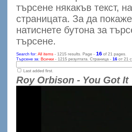
търсене някакъв текст, н
страницата. За да покаже
натиснете бутона за търсе
търсене.
16
Search for:
All items
- 1215 results. Page -
of 21 pages.
Търсене за:
Всички
- 1215 резултата. Страница -
16
от 21 с
Last added first.
Roy Orbison - You Got It