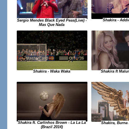
Shakira - Add
Sergio Mendes Black Eyed Peas(Live) -
Mas Que Nada
Shakira - Waka Waka
Shakira ft Malu
Shakira ft. Carlinhos Brown - La La La
Shakira, Burna 
(Brazil 2014)