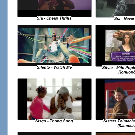
Sia - Cheap Thrills
Sia - Never
Silento - Watch Me
Silvia - Mile Po
Попйорд
Sisqo - Thong Song
Sisters Tolmach
(Катюша