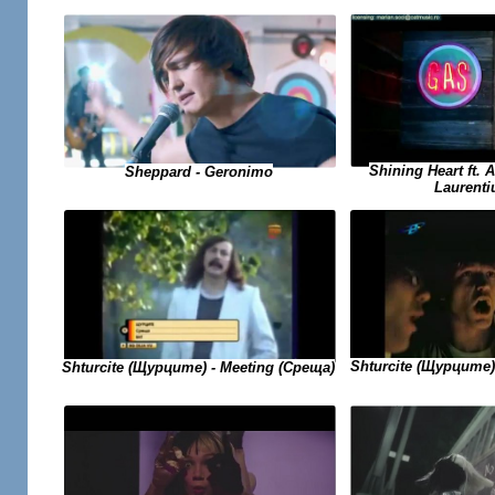
Shining Heart ft. 
Sheppard - Geronimo
Laurenti
Shturcite (Щурците)
Shturcite (Щурците) - Meeting (Среща)