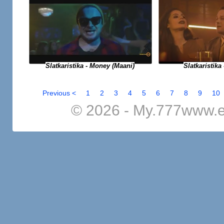
Slatkaristika - Money (Maani)
Slatkaristika 
Previous <
1
2
3
4
5
6
7
8
9
10
© 2026 - My.777www.