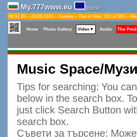
My.777www.eu
home
09:51:36 -- 09.08.2026 -- Sunday -- Day of Year: 221 of 365 -- We
Home
Photo Gallery
Video
▼
Audio
The Prod
Music Space/Муз
Tips for searching: You ca
below in the search box. To 
just click Search Button wit
search box.
Съвети за търсене: Может