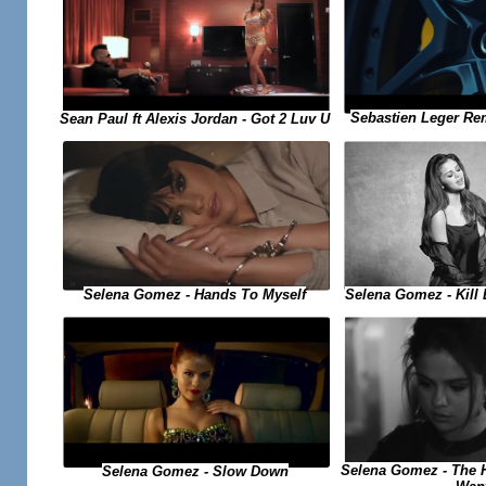
Sebastien Leger Re
Sean Paul ft Alexis Jordan - Got 2 Luv U
Selena Gomez - Kill
Selena Gomez - Hands To Myself
Selena Gomez - The H
Selena Gomez - Slow Down