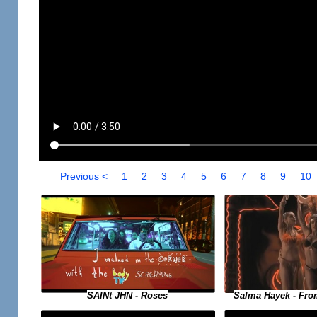
Previous <
1
2
3
4
5
6
7
8
9
10
SAINt JHN - Roses
Salma Hayek - Fro