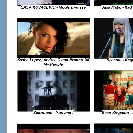
SASA KOVACEVIC - Mogli smo sve
Sasa Matic - Kad 
Sasha Lopez, Andrea D and Broono All
Scandal - Kag
My People
Sean Kingston - B
Scorpions - You and I