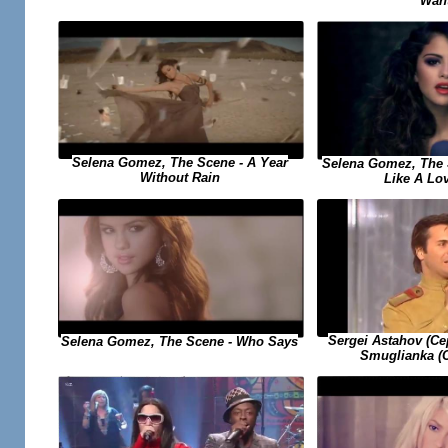
Wan
Selena Gomez, The Scene - A Year
Selena Gomez, The 
Without Rain
Like A Lo
Sergei Astahov (С
Selena Gomez, The Scene - Who Says
Smuglianka (