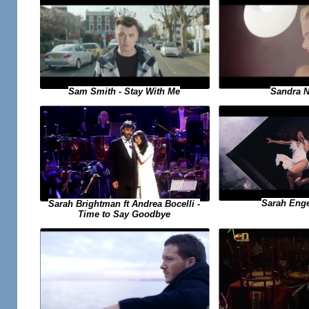
Sandra N 
Sam Smith - Stay With Me
Sarah Engel
Sarah Brightman ft Andrea Bocelli -
Time to Say Goodbye