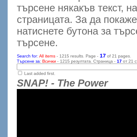
търсене някакъв текст, н
страницата. За да покаже
натиснете бутона за търсе
търсене.
17
Search for:
All items
- 1215 results. Page -
of 21 pages.
Търсене за:
Всички
- 1215 резултата. Страница -
17
от 21 с
Last added first.
SNAP! - The Power