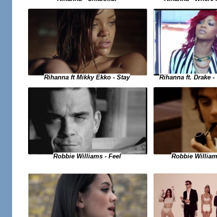
Rihanna ft. Drake 
Rihanna ft Mikky Ekko - Stay
Robbie Williams - Feel
Robbie Willia