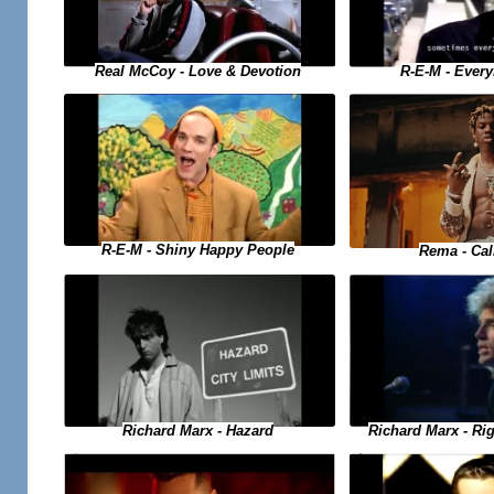
Real McCoy - Love & Devotion
R-E-M - Ever
R-E-M - Shiny Happy People
Rema - Ca
Richard Marx - Hazard
Richard Marx - Ri