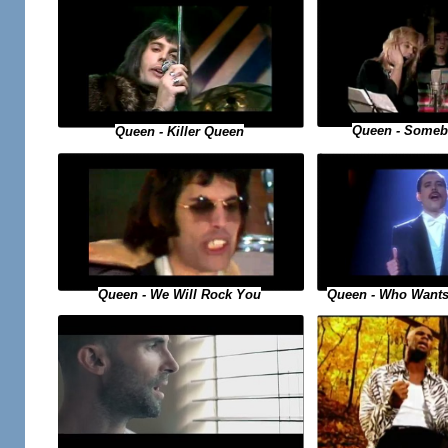
Queen - Someb
Queen - Killer Queen
Queen - Who Wants
Queen - We Will Rock You