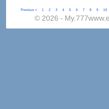
Previous <
1
2
3
4
5
6
7
8
9
10
© 2026 - My.777www.