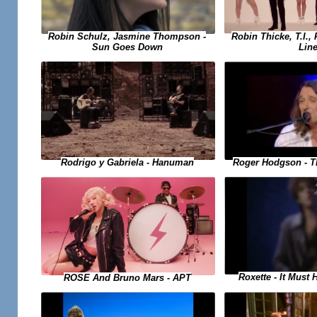
Robin Schulz, Jasmine Thompson -
Robin Thicke, T.I., 
Sun Goes Down
Lin
Rodrigo y Gabriela - Hanuman
Roger Hodgson - T
Roxette - It Must
ROSE And Bruno Mars - APT