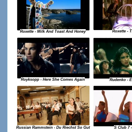
Roxette - 
Roxette - Milk And Toast And Honey
Royksopp - Here She Comes Again
Rudenko - 
Russian Rammstein - Du Riechst So Gut
S Club 7 