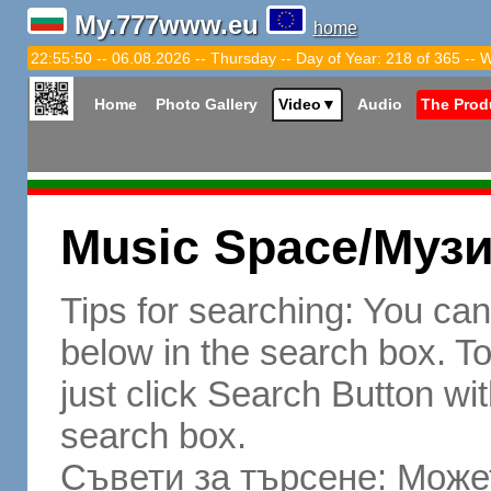
My.777www.eu
home
22:55:51 -- 06.08.2026 -- Thursday -- Day of Year: 218 of 365 -- 
Home
Photo Gallery
Video
▼
Audio
The Prod
Music Space/Муз
Tips for searching: You ca
below in the search box. To 
just click Search Button wit
search box.
Съвети за търсене: Может