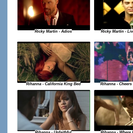
Ricky Martin - Adios
Ricky Martin - Liv
Rihanna - Cheers 
Rihanna - California King Bed
Rihanna - Where
Rihanna - Unfaithful