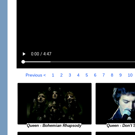
Previous <
1
2
3
4
5
6
7
8
9
10
Queen - Bohemian Rhapsody
Queen - Don't