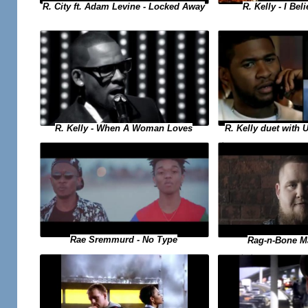
R. Kelly - I Bel
R. City ft. Adam Levine - Locked Away
R. Kelly duet with 
R. Kelly - When A Woman Loves
Rae Sremmurd - No Type
Rag-n-Bone M