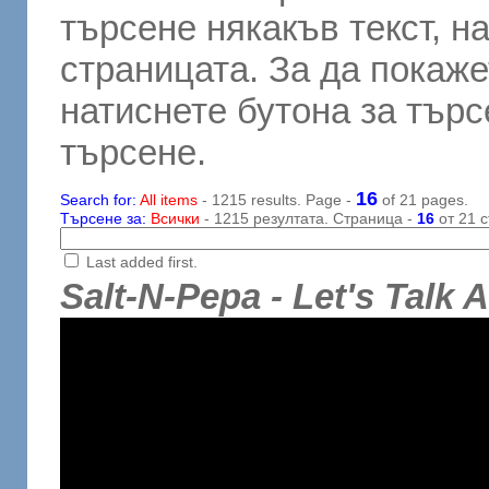
търсене някакъв текст, н
страницата. За да покаже
натиснете бутона за търсе
търсене.
16
Search for:
All items
- 1215 results. Page -
of 21 pages.
Търсене за:
Всички
- 1215 резултата. Страница -
16
от 21 с
Last added first.
Salt-N-Pepa - Let's Talk 