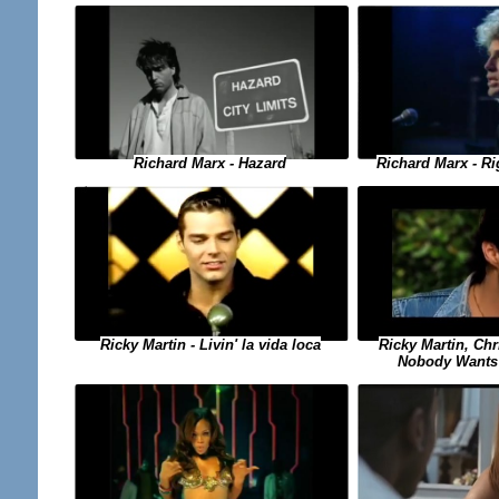
Richard Marx - Hazard
Richard Marx - Ri
Ricky Martin, Chr
Ricky Martin - Livin' la vida loca
Nobody Wants 