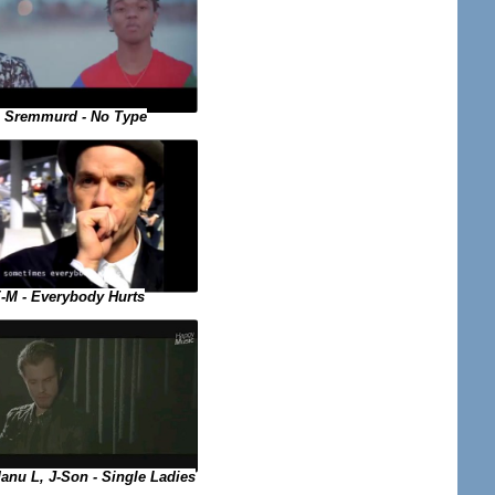
 Sremmurd - No Type
-M - Everybody Hurts
nu L, J-Son - Single Ladies