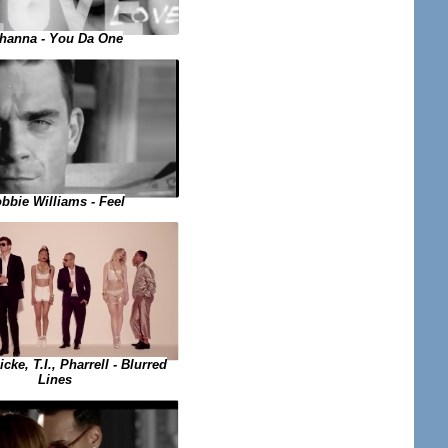
hanna - You Da One
bbie Williams - Feel
cke, T.I., Pharrell - Blurred
Lines