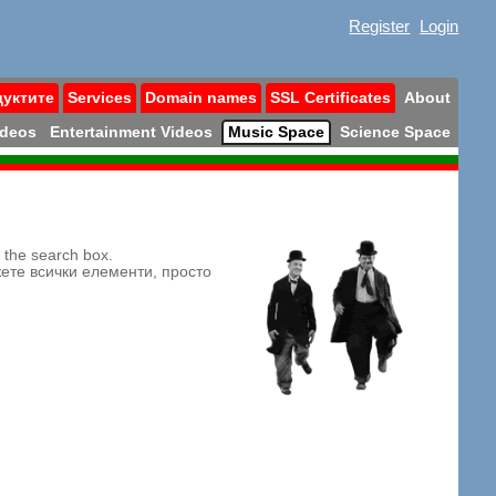
Register
Login
дуктите
Services
Domain names
SSL Certificates
About
ideos
Entertainment Videos
Music Space
Science Space
n the search box.
жете всички елементи, просто