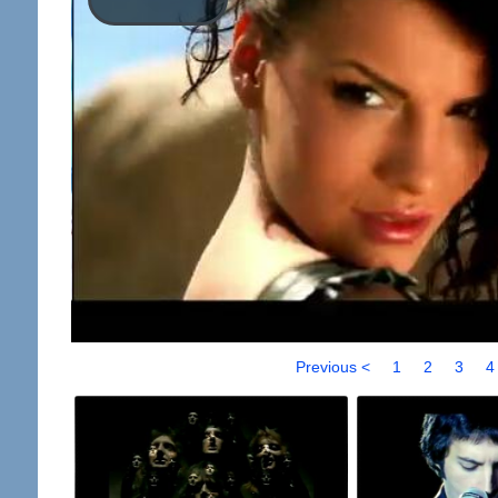
Previous <
1
2
3