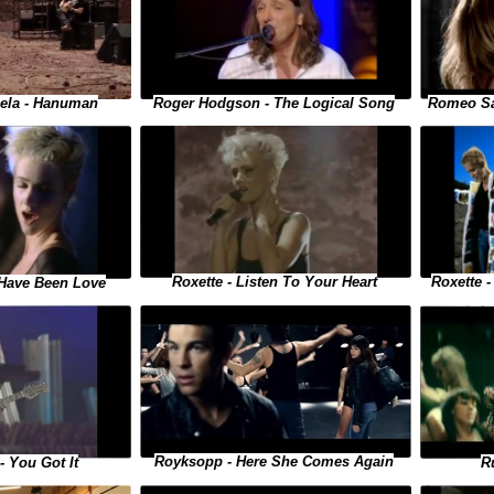
iela - Hanuman
Romeo Sa
Roger Hodgson - The Logical Song
Roxette - Listen To Your Heart
Roxette 
t Have Been Love
Royksopp - Here She Comes Again
R
- You Got It