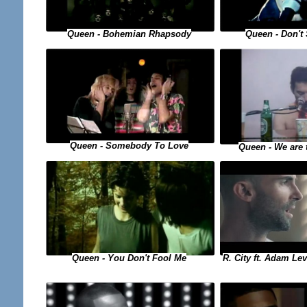
Queen - Bohemian Rhapsody
Queen - Don't
Queen - Somebody To Love
Queen - We are
Queen - You Don't Fool Me
R. City ft. Adam Le