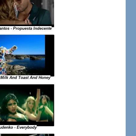
ntos - Propuesta Indecente
- Milk And Toast And Honey
udenko - Everybody