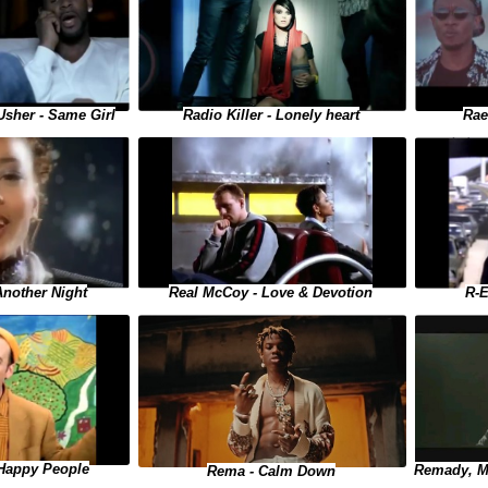
 Usher - Same Girl
Rae
Radio Killer - Lonely heart
Another Night
Real McCoy - Love & Devotion
R-E
 Happy People
Remady, Ma
Rema - Calm Down