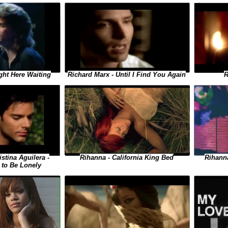
ght Here Waiting
R
Richard Marx - Until I Find You Again
istina Aguilera -
Rihanna
Rihanna - California King Bed
to Be Lonely