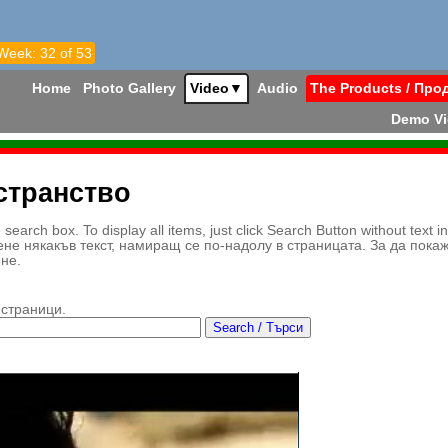
 Week: 32 of 53
Home
Photo Gallery
Video
▼
Audio
The Products / Про
Demo V
странство
earch box. To display all items, just click Search Button without text i
ене някакъв текст, намиращ се по-надолу в страницата. За да пока
ене.
 страници.