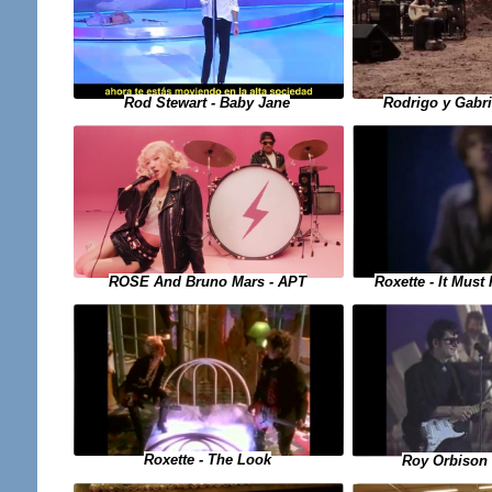
Rod Stewart - Baby Jane
Rodrigo y Gabr
Roxette - It Mus
ROSE And Bruno Mars - APT
Roxette - The Look
Roy Orbison 