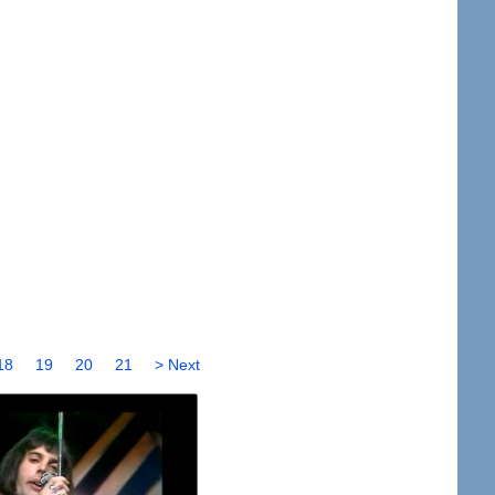
18
19
20
21
> Next