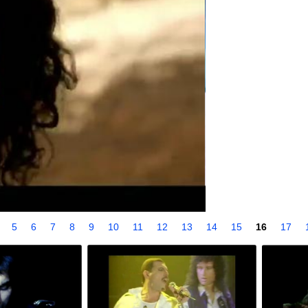
4
5
6
7
8
9
10
11
12
13
14
15
16
17