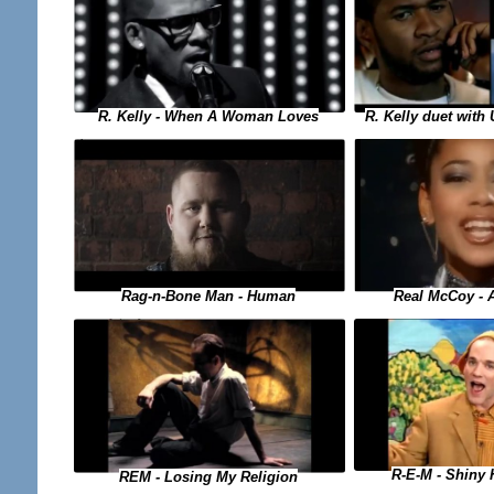
R. Kelly duet with
R. Kelly - When A Woman Loves
Real McCoy - 
Rag-n-Bone Man - Human
R-E-M - Shiny
REM - Losing My Religion