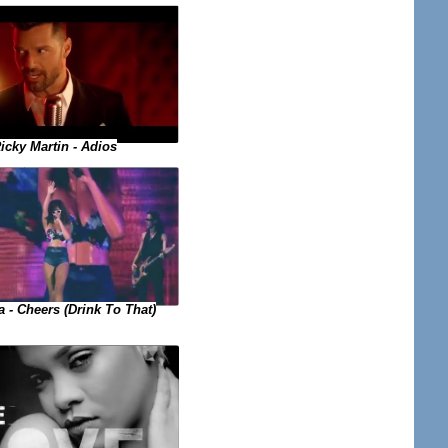
icky Martin - Adios
 - Cheers (Drink To That)