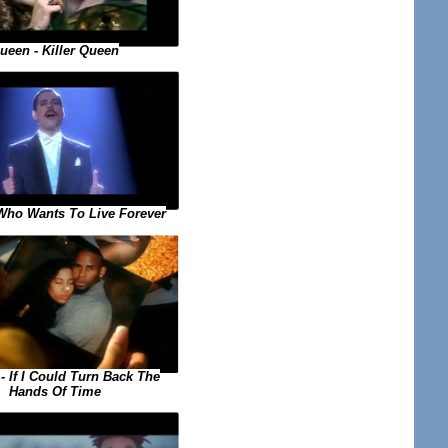
ueen - Killer Queen
Who Wants To Live Forever
 - If I Could Turn Back The
Hands Of Time