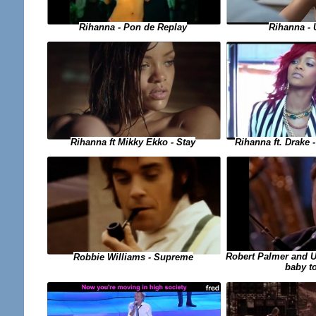
Rihanna - Pon de Replay
Rihanna - 
Rihanna ft. Drake
Rihanna ft Mikky Ekko - Stay
Robert Palmer and UB
Robbie Williams - Supreme
baby t