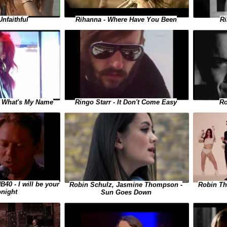
Rihanna - Where Have You Been
Unfaithful
Ri
 - What's My Name
Ringo Starr - It Don't Come Easy
Ro
40 - I will be your
Robin Schulz, Jasmine Thompson -
Robin Thi
onight
Sun Goes Down