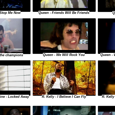
 Stop Me Now
Queen - Friends Will Be Friends
Q
Queen - 
Queen - We Will Rock You
 the champions
R. Kelly
R. Kelly - I Believe I Can Fly
vine - Locked Away