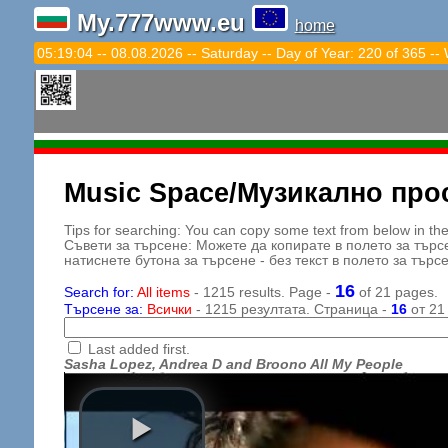
My.777www.eu
home
05:19:06 -- 08.08.2026 -- Saturday -- Day of Year: 220 of 365 --
Music Space/Музикално про
Tips for searching: You can copy some text from below in the s
Съвети за търсене: Можете да копирате в полето за търс
натиснете бутона за търсене - без текст в полето за търс
16
Search for:
All items
- 1215 results. Page -
of 21 pages.
Търсене за:
Всички
- 1215 резултата. Страница -
16
от 21
Last added first.
Sasha Lopez, Andrea D and Broono All My People