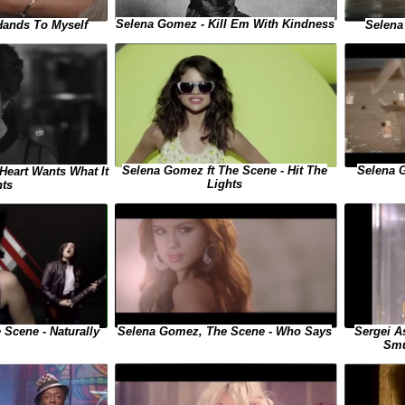
Selena Gomez - Kill Em With Kindness
Hands To Myself
Selena
Selena Gomez ft The Scene - Hit The
Selena 
Heart Wants What It
Lights
ts
Sergei A
Scene - Naturally
Selena Gomez, The Scene - Who Says
Smu