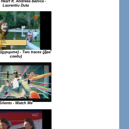
Heart ft. Andreea Banica -
Laurentiu Duta
(Щурците) - Two traces (Две
следи)
Silento - Watch Me