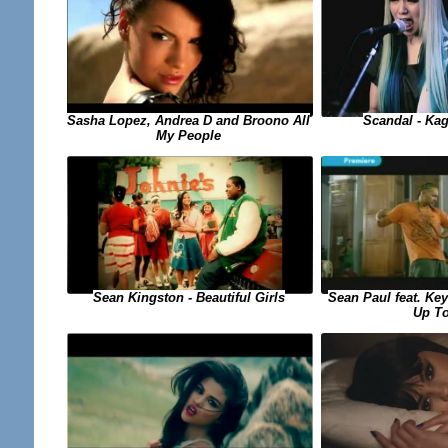
Sasha Lopez, Andrea D and Broono All
Scandal - Ka
My People
Sean Paul feat. Key
Sean Kingston - Beautiful Girls
Up T