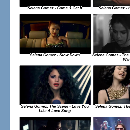
Selena Gomez - Come & Get It
Selena Gomez - 
Selena Gomez - The 
Selena Gomez - Slow Down
Wan
Selena Gomez, The 
Selena Gomez, The Scene - Love You
Like A Love Song