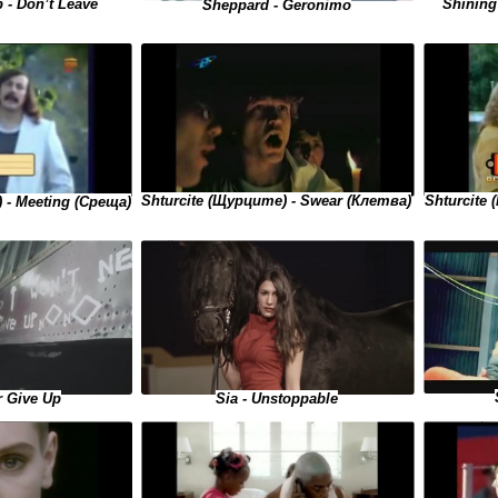
Shining 
 - Don’t Leave
Sheppard - Geronimo
Shturcite 
Shturcite (Щурците) - Swear (Клетва)
 - Meeting (Среща)
r Give Up
Sia - Unstoppable