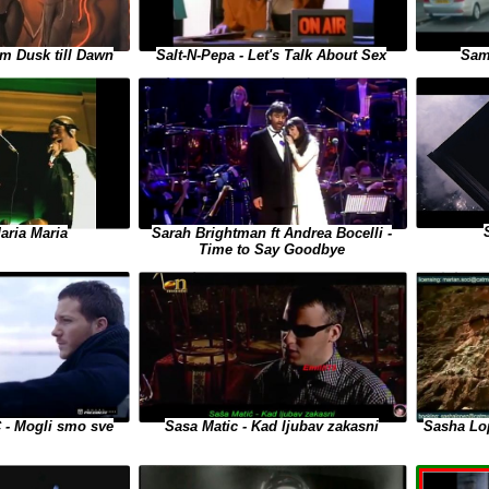
m Dusk till Dawn
Salt-N-Pepa - Let's Talk About Sex
Sam
aria Maria
Sarah Brightman ft Andrea Bocelli -
Time to Say Goodbye
- Mogli smo sve
Sasha Lop
Sasa Matic - Kad ljubav zakasni