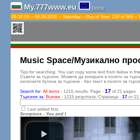
My.777www.eu
home
05:32:21 -- 08.08.2026 -- Saturday -- Day of Year: 220 of 365 --
Music Space/Музикално про
Tips for searching: You can copy some text from below in the s
Съвети за търсене: Можете да копирате в полето за търс
натиснете бутона за търсене - без текст в полето за търс
17
Search for:
All items
- 1215 results. Page -
of 21 pages.
Търсене за:
Всички
- 1215 резултата. Страница -
17
от 21
Last added first.
Scorpions - You and I