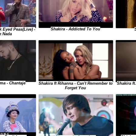
Shakira - Addicted To You
 Eyed Peas(Live) -
e Nada
uma - Chantaje
Shakira ft
Shakira ft Rihanna - Can't Remember to
Forget You