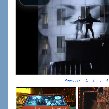
Previous <
1
2
3