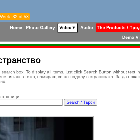
 Week: 32 of 53
Home
Photo Gallery
Video
▼
Audio
The Products / Про
Demo V
странство
earch box. To display all items, just click Search Button without text i
ене някакъв текст, намиращ се по-надолу в страницата. За да пока
ене.
 страници.