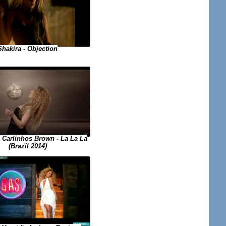
Shakira - Objection
. Carlinhos Brown - La La La
(Brazil 2014)