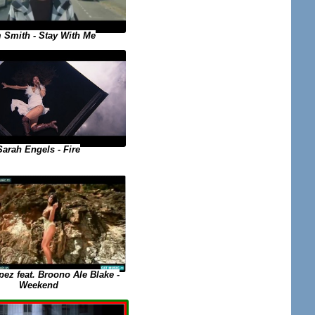
 Smith - Stay With Me
Sarah Engels - Fire
ez feat. Broono Ale Blake -
Weekend