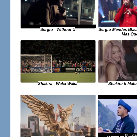
Sergio - Without U
Sergio Mendes Black
Mas Qu
Shakira - Waka Waka
Shakira ft Mal