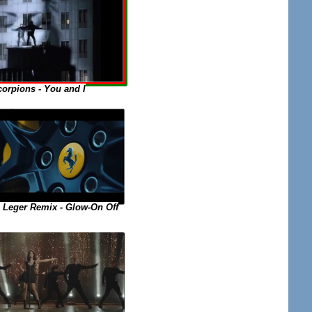
orpions - You and I
 Leger Remix - Glow-On Off