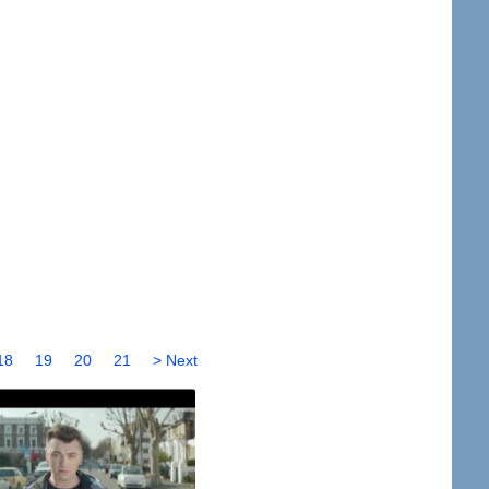
18
19
20
21
> Next