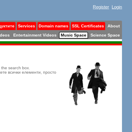
Register
Login
дуктите
Services
Domain names
SSL Certificates
About
ideos
Entertainment Videos
Music Space
Science Space
n the search box.
жете всички елементи, просто