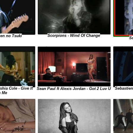
Scorpions - Wind Of Change
gen no Tsuki
Sc
shia Cole - Give It
Sebastien
Sean Paul ft Alexis Jordan - Got 2 Luv U
o Me