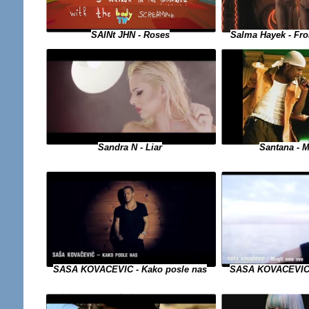
SAINt JHN - Roses
Salma Hayek - Fro
Sandra N - Liar
Santana - M
SASA KOVACEVIC 
SASA KOVACEVIC - Kako posle nas