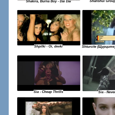
Shanshui Group
Shakira, Burna Boy - Dai Dai
Shpilki - Oi, devki
Shturcite (Щурците)
Sia - Cheap Thrills
Sia - Neve