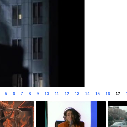
4
5
6
7
8
9
10
11
12
13
14
15
16
17