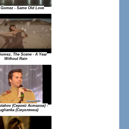
 Gomez - Same Old Love
Gomez, The Scene - A Year
Without Rain
stahov (Сергей Астахов) -
glianka (Смуглянка)