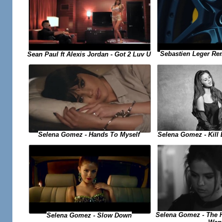
Sebastien Leger Re
Sean Paul ft Alexis Jordan - Got 2 Luv U
Selena Gomez - Kill
Selena Gomez - Hands To Myself
Selena Gomez - The H
Selena Gomez - Slow Down