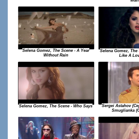
Wan
Selena Gomez, The Scene - A Year
Selena Gomez, The 
Without Rain
Like A Lo
Sergei Astahov (С
Selena Gomez, The Scene - Who Says
Smuglianka (