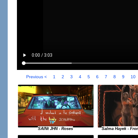
Previous <
1
2
3
4
5
6
7
8
9
10
SAINt JHN - Roses
Salma Hayek - Fro