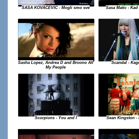
SASA KOVACEVIC - Mogli smo sve
Sasa Matic - Kad 
Sasha Lopez, Andrea D and Broono All
Scandal - Kag
My People
Sean Kingston - B
Scorpions - You and I