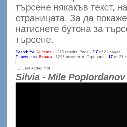
търсене някакъв текст, н
страницата. За да покаже
натиснете бутона за търсе
търсене.
17
Search for:
All items
- 1215 results. Page -
of 21 pages.
Търсене за:
Всички
- 1215 резултата. Страница -
17
от 21 с
Last added first.
Silvia - Mile PopIordan