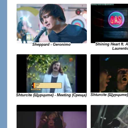
Shining Heart ft. 
Sheppard - Geronimo
Laurenti
Shturcite (Щурците)
Shturcite (Щурците) - Meeting (Среща)