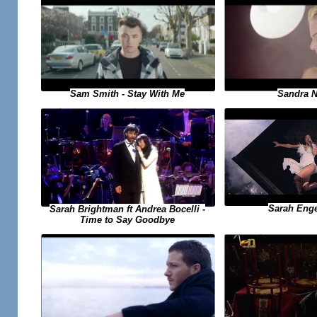
Sandra N 
Sam Smith - Stay With Me
Sarah Engel
Sarah Brightman ft Andrea Bocelli -
Time to Say Goodbye