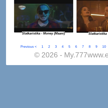
Slatkaristika - Money (Maani)
Slatkaristika 
Previous <
1
2
3
4
5
6
7
8
9
10
© 2026 - My.777www.