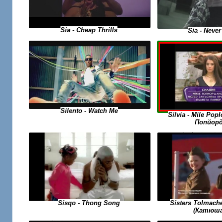
Sia - Cheap Thrills
Sia - Never
Silento - Watch Me
Silvia - Mile Po
Попйорд
Sisqo - Thong Song
Sisters Tolmach
(Катюша