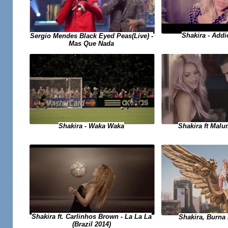
Shakira - Add
Sergio Mendes Black Eyed Peas(Live) -
Mas Que Nada
Shakira - Waka Waka
Shakira ft Malu
Shakira ft. Carlinhos Brown - La La La
Shakira, Burna 
(Brazil 2014)