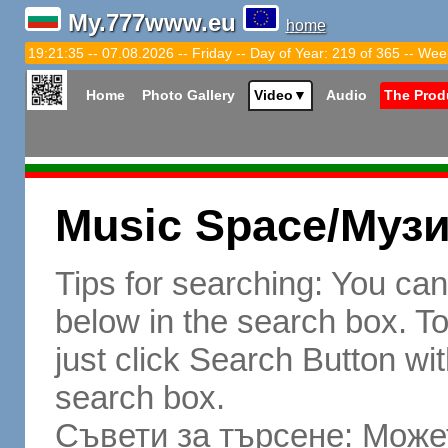
My.777www.eu
home
19:21:36 -- 07.08.2026 -- Friday -- Day of Year: 219 of 365 -- Wee
Home
Photo Gallery
Video
▼
Audio
The Prod
Music Space/Муз
Tips for searching: You ca
below in the search box. To 
just click Search Button wit
search box.
Съвети за търсене: Может