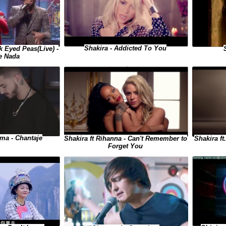
Shakira - Addicted To You
 Eyed Peas(Live) -
e Nada
uma - Chantaje
Shakira ft
Shakira ft Rihanna - Can't Remember to
Forget You