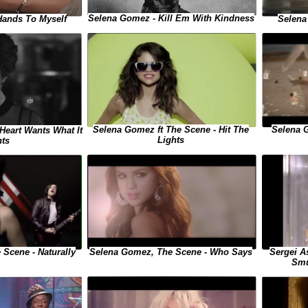
Selena Gomez - Kill Em With Kindness
Hands To Myself
Selena
Selena Gomez ft The Scene - Hit The
Selena 
Heart Wants What It
Lights
ts
Sergei A
Scene - Naturally
Selena Gomez, The Scene - Who Says
Smu