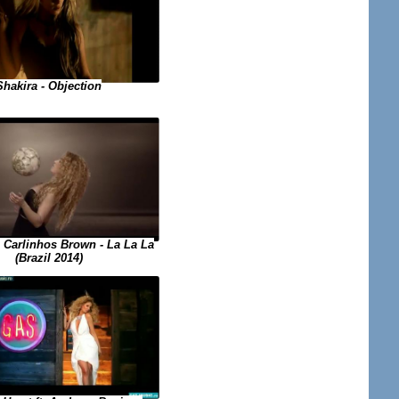
Shakira - Objection
. Carlinhos Brown - La La La
(Brazil 2014)