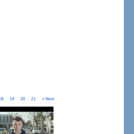
18
19
20
21
> Next