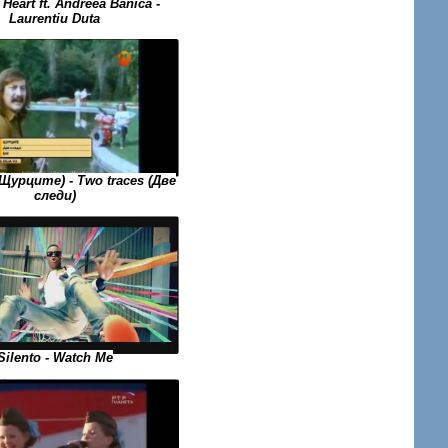
Heart ft. Andreea Banica -
Laurentiu Duta
(Щурците) - Two traces (Две
следи)
Silento - Watch Me