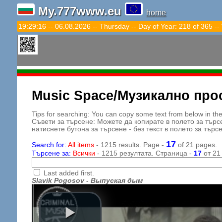
My.777www.eu
home
19:29:18 -- 06.08.2026 -- Thursday -- Day of Year: 218 of 365 --
Music Space/Музикално про
Tips for searching: You can copy some text from below in the s
Съвети за търсене: Можете да копирате в полето за търс
натиснете бутона за търсене - без текст в полето за търс
17
Search for:
All items
- 1215 results. Page -
of 21 pages.
Търсене за:
Всички
- 1215 резултата. Страница -
17
от 21
Last added first.
Slavik Pogosov - Выпуская дым