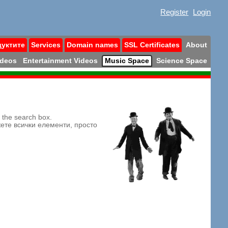
Register
Login
дуктите
Services
Domain names
SSL Certificates
About
ideos
Entertainment Videos
Music Space
Science Space
n the search box.
жете всички елементи, просто