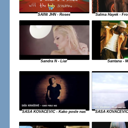
SAINt JHN - Roses
Salma Hayek - Fro
Sandra N - Liar
Santana - M
SASA KOVACEVIC 
SASA KOVACEVIC - Kako posle nas