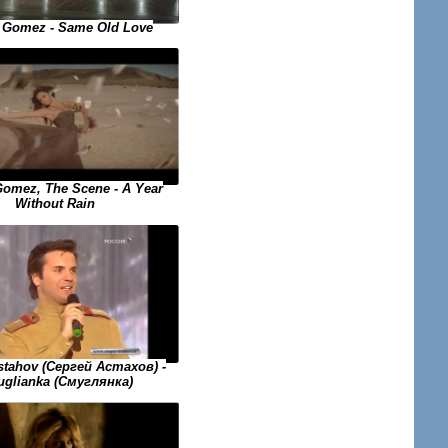
 Gomez - Same Old Love
Gomez, The Scene - A Year
Without Rain
stahov (Сергей Астахов) -
glianka (Смуглянка)