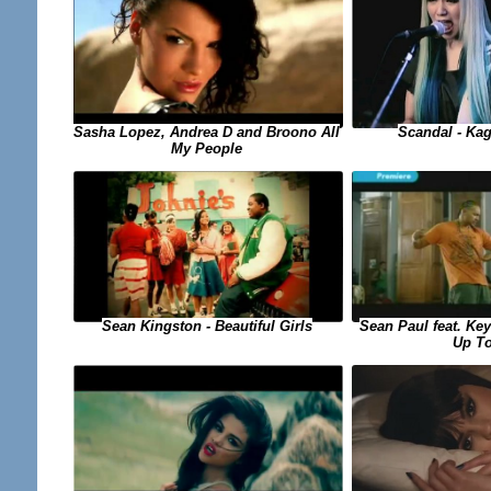
Sasha Lopez, Andrea D and Broono All
Scandal - Ka
My People
Sean Paul feat. Key
Sean Kingston - Beautiful Girls
Up T