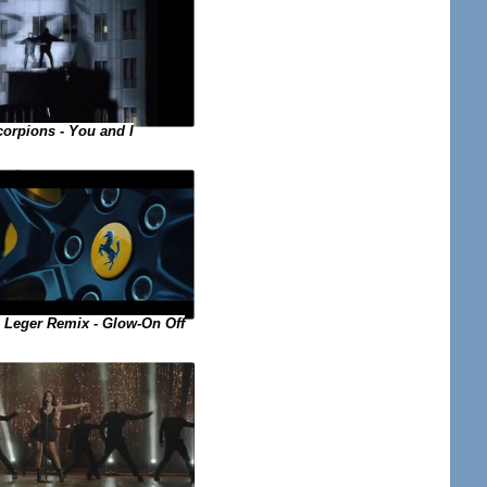
orpions - You and I
 Leger Remix - Glow-On Off