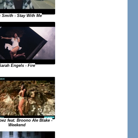
 Smith - Stay With Me
Sarah Engels - Fire
ez feat. Broono Ale Blake -
Weekend