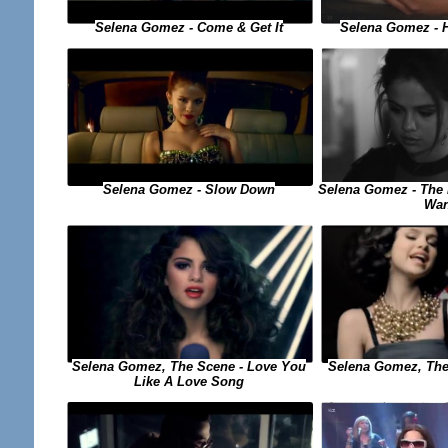
Selena Gomez - Come & Get It
Selena Gomez - 
Selena Gomez - The 
Selena Gomez - Slow Down
Wan
Selena Gomez, The 
Selena Gomez, The Scene - Love You
Like A Love Song