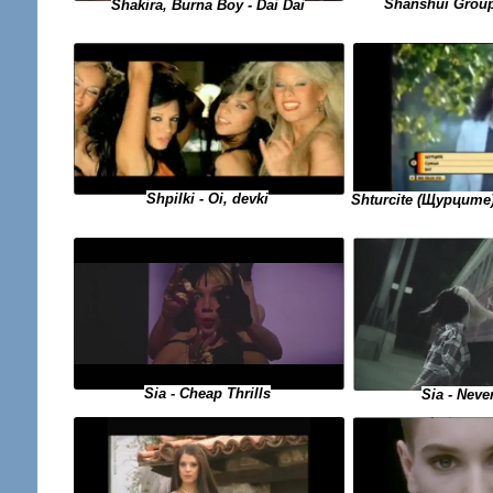
Shanshui Group
Shakira, Burna Boy - Dai Dai
Shpilki - Oi, devki
Shturcite (Щурците)
Sia - Cheap Thrills
Sia - Neve