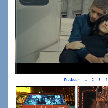
Previous <
1
2
3