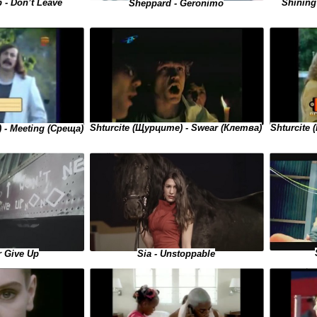
Shining 
 - Don’t Leave
Sheppard - Geronimo
Shturcite 
Shturcite (Щурците) - Swear (Клетва)
 - Meeting (Среща)
r Give Up
Sia - Unstoppable