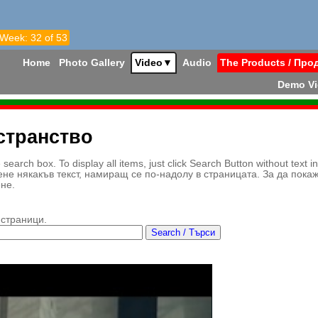
 Week: 32 of 53
Home
Photo Gallery
Video
▼
Audio
The Products / Про
Demo V
странство
earch box. To display all items, just click Search Button without text i
ене някакъв текст, намиращ се по-надолу в страницата. За да пока
ене.
 страници.