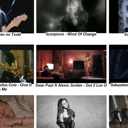
Scorpions - Wind Of Change
Sc
gen no Tsuki
shia Cole - Give It
Sebastien
Sean Paul ft Alexis Jordan - Got 2 Luv U
o Me