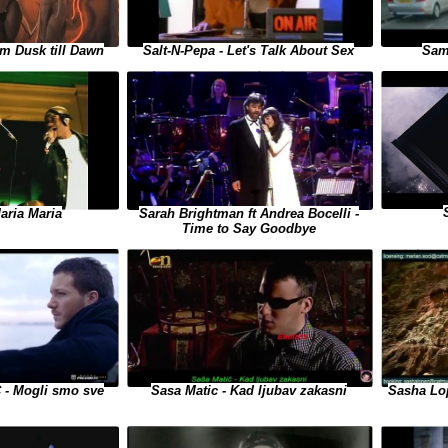
m Dusk till Dawn
Salt-N-Pepa - Let's Talk About Sex
Sam
aria Maria
Sarah Brightman ft Andrea Bocelli -
Time to Say Goodbye
- Mogli smo sve
Sasha Lop
Sasa Matic - Kad ljubav zakasni