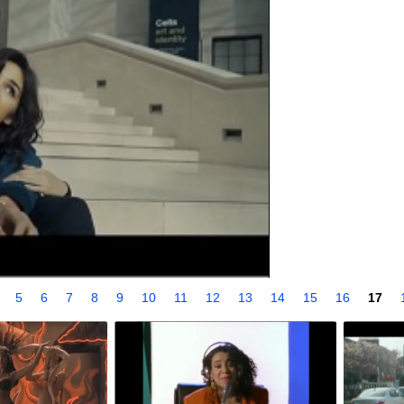
4
5
6
7
8
9
10
11
12
13
14
15
16
17