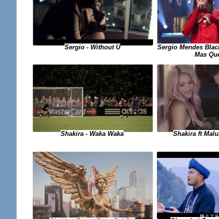
Sergio - Without U
Sergio Mendes Black
Mas Qu
Shakira - Waka Waka
Shakira ft Mal