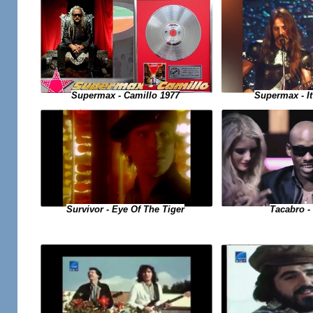
Supermax - Camillo 1977
Supermax - It
Tacabro - 
Survivor - Eye Of The Tiger