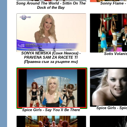
Sonny Flame -
Song Around The World - Sittin On The
Dock of the Bay
SONYA NEMSKA (Соня Немска) -
Sotis Volanis
PRAVENA SAM ZA RACETE TI
(Правена съм за ръцете ти)
Spice Girls - Spi
Spice Girls - Say You`ll Be There