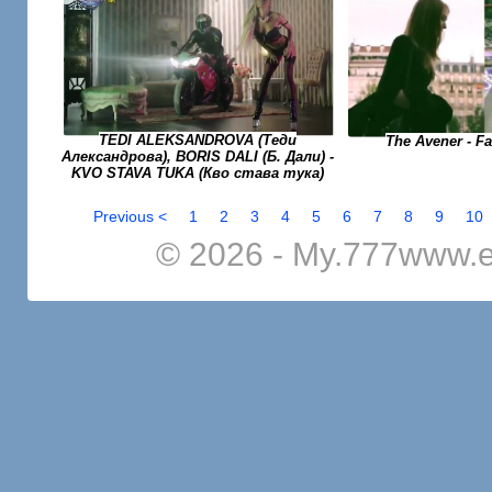
TEDI ALEKSANDROVA (Теди
The Avener - F
Александрова), BORIS DALI (Б. Дали) -
KVO STAVA TUKA (Кво става тука)
Previous <
1
2
3
4
5
6
7
8
9
10
© 2026 - My.777www.