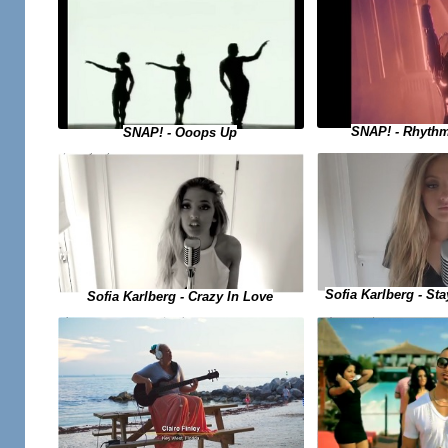
SNAP! - Rhythm
SNAP! - Ooops Up
Sofia Karlberg - Sta
Sofia Karlberg - Crazy In Love