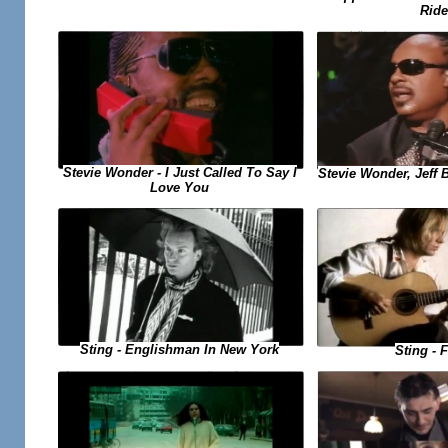
Ride
Stevie Wonder - I Just Called To Say I
Stevie Wonder, Jeff B
Love You
Sting - Englishman In New York
Sting - F