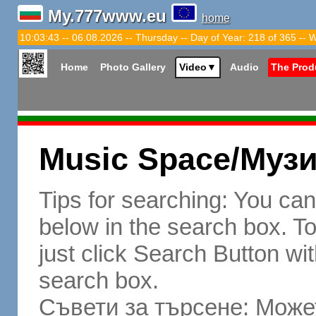
My.777www.eu
home
10:03:44 -- 06.08.2026 -- Thursday -- Day of Year: 218 of 365 -- 
Home
Photo Gallery
Video
▼
Audio
The Prod
Music Space/Муз
Tips for searching: You ca
below in the search box. To 
just click Search Button wit
search box.
Съвети за търсене: Может