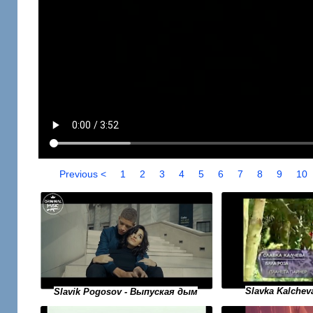
Previous <
1
2
3
4
5
6
7
8
9
10
Slavka Kalchev
Slavik Pogosov - Выпуская дым