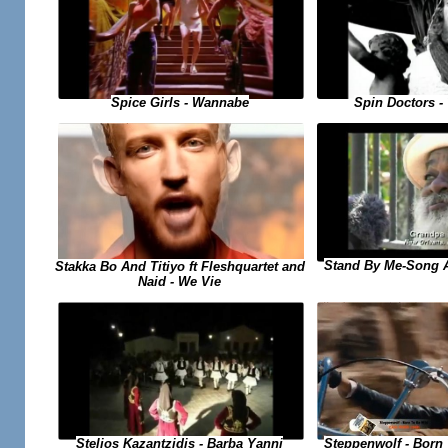
Spice Girls - Wannabe
Spin Doctors -
Stand By Me-Song 
Stakka Bo And Titiyo ft Fleshquartet and
Naid - We Vie
Steppenwolf - Born
Stelios Kazantzidis - Barba Yanni