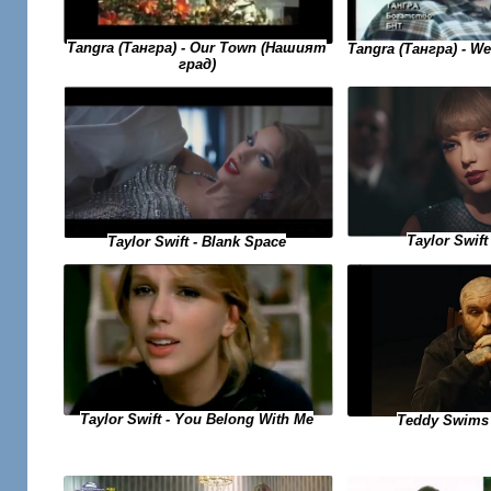
Tangra (Тангра) - Our Town (Нашият
Tangra (Тангра) - W
град)
Taylor Swift 
Taylor Swift - Blank Space
Taylor Swift - You Belong With Me
Teddy Swims 