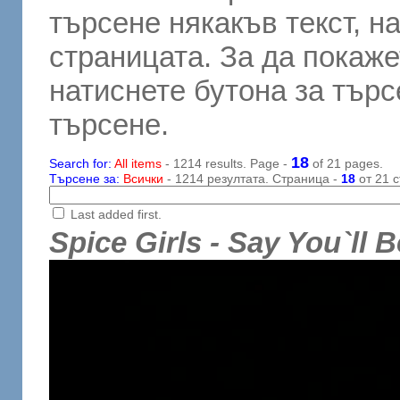
търсене някакъв текст, н
страницата. За да покаже
натиснете бутона за търсе
търсене.
18
Search for:
All items
- 1214 results. Page -
of 21 pages.
Търсене за:
Всички
- 1214 резултата. Страница -
18
от 21 с
Last added first.
Spice Girls - Say You`ll 