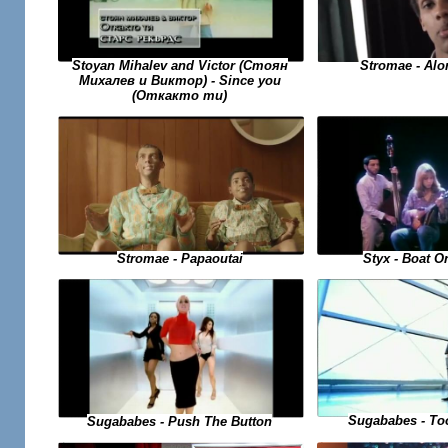
Stromae - Alo
Stoyan Mihalev and Victor (Стоян
Михалев и Виктор) - Since you
(Откакто ти)
Styx - Boat O
Stromae - Papaoutai
Sugababes - To
Sugababes - Push The Button