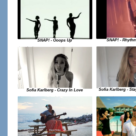
SNAP! - Rhythm
SNAP! - Ooops Up
Sofia Karlberg - Sta
Sofia Karlberg - Crazy In Love