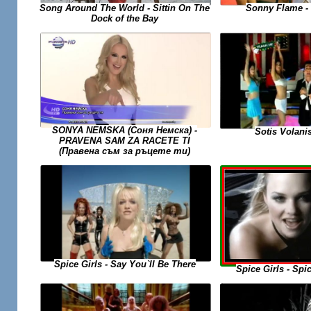
Sonny Flame -
Song Around The World - Sittin On The
Dock of the Bay
SONYA NEMSKA (Соня Немска) -
Sotis Volanis
PRAVENA SAM ZA RACETE TI
(Правена съм за ръцете ти)
Spice Girls - Say You`ll Be There
Spice Girls - Spi