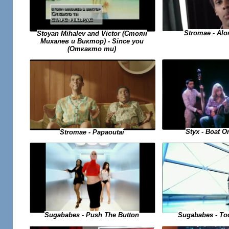
Stromae - Alo
Stoyan Mihalev and Victor (Стоян
Михалев и Виктор) - Since you
(Откакто ти)
Styx - Boat O
Stromae - Papaoutai
Sugababes - To
Sugababes - Push The Button