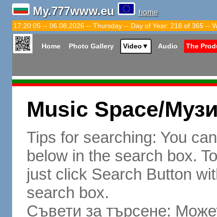
My.777www.eu
home
17:20:06 -- 06.08.2026 -- Thursday -- Day of Year: 218 of 365 -- 
Home
Photo Gallery
Video
▼
Audio
The Prod
Music Space/Муз
Tips for searching: You ca
below in the search box. To 
just click Search Button wit
search box.
Съвети за търсене: Может