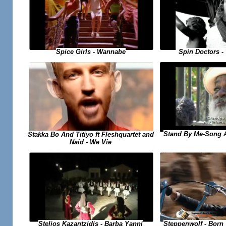
Spice Girls - Wannabe
Spin Doctors -
Stand By Me-Song 
Stakka Bo And Titiyo ft Fleshquartet and
Naid - We Vie
Steppenwolf - Born
Stelios Kazantzidis - Barba Yanni