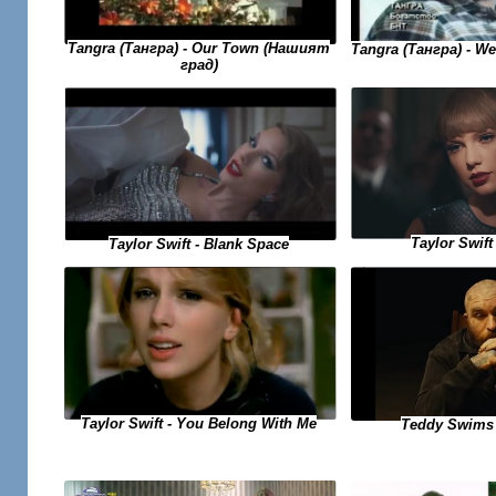
Tangra (Тангра) - Our Town (Нашият
Tangra (Тангра) - W
град)
Taylor Swift 
Taylor Swift - Blank Space
Taylor Swift - You Belong With Me
Teddy Swims 