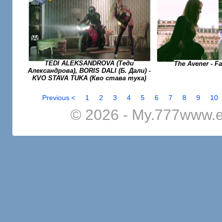
TEDI ALEKSANDROVA (Теди
The Avener - F
Александрова), BORIS DALI (Б. Дали) -
KVO STAVA TUKA (Кво става тука)
Previous <
1
2
3
4
5
6
7
8
9
10
© 2026 - My.777www.