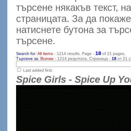
търсене някакъв текст, н
страницата. За да покаже
натиснете бутона за търсе
търсене.
18
Search for:
All items
- 1214 results. Page -
of 21 pages.
Търсене за:
Всички
- 1214 резултата. Страница -
18
от 21 с
Last added first.
Spice Girls - Spice Up Yo