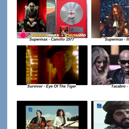
Supermax - Camillo 1977
Supermax - It
Tacabro - 
Survivor - Eye Of The Tiger