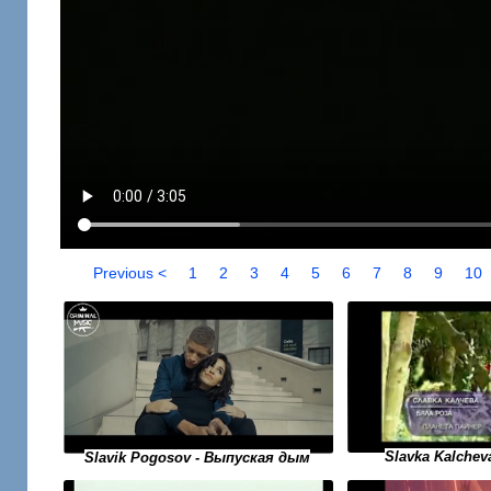
Previous <
1
2
3
4
5
6
7
8
9
10
Slavka Kalchev
Slavik Pogosov - Выпуская дым