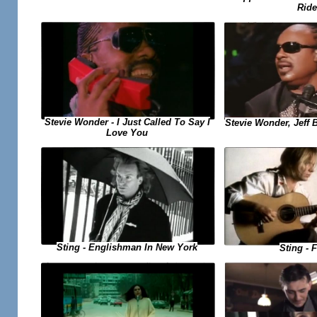
Ride
Stevie Wonder - I Just Called To Say I
Stevie Wonder, Jeff B
Love You
Sting - Englishman In New York
Sting - F