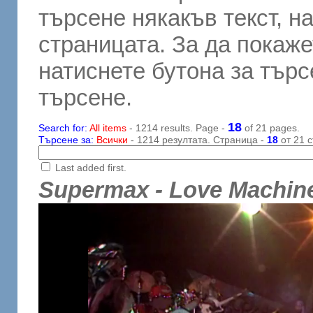
търсене някакъв текст, н
страницата. За да покаже
натиснете бутона за търсе
търсене.
18
Search for:
All items
- 1214 results. Page -
of 21 pages.
Търсене за:
Всички
- 1214 резултата. Страница -
18
от 21 с
Last added first.
Supermax - Love Machin