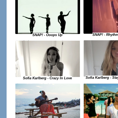
SNAP! - Rhythm
SNAP! - Ooops Up
Sofia Karlberg - Sta
Sofia Karlberg - Crazy In Love