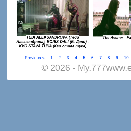
TEDI ALEKSANDROVA (Теди
The Avener - F
Александрова), BORIS DALI (Б. Дали) -
KVO STAVA TUKA (Кво става тука)
Previous <
1
2
3
4
5
6
7
8
9
10
© 2026 - My.777www.