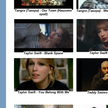
Tangra (Тангра) - Our Town (Нашият
Tangra (Тангра) - W
град)
Taylor Swift 
Taylor Swift - Blank Space
Taylor Swift - You Belong With Me
Teddy Swims 