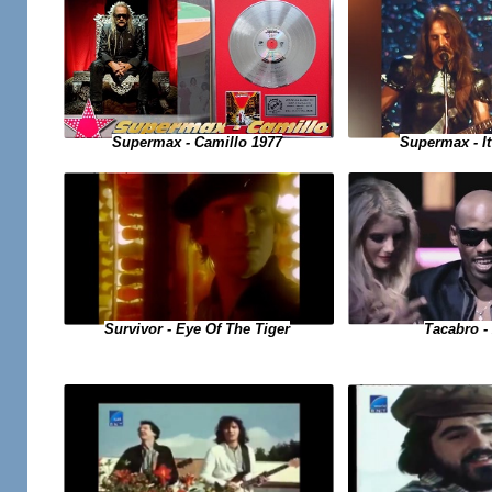
Supermax - Camillo 1977
Supermax - It
Tacabro - 
Survivor - Eye Of The Tiger