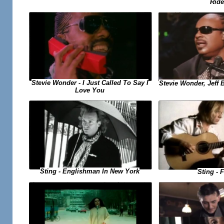
Ride
Stevie Wonder - I Just Called To Say I
Stevie Wonder, Jeff B
Love You
Sting - Englishman In New York
Sting - F