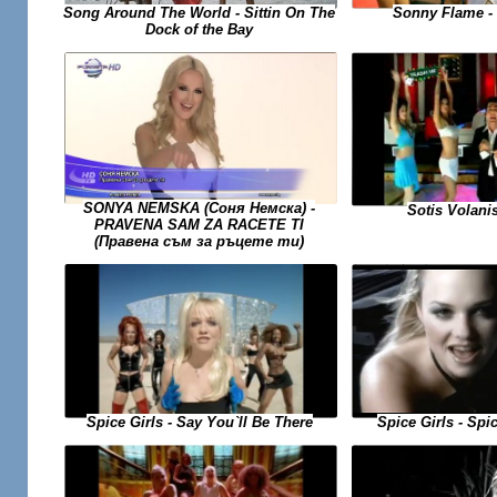
Sonny Flame -
Song Around The World - Sittin On The
Dock of the Bay
SONYA NEMSKA (Соня Немска) -
Sotis Volanis
PRAVENA SAM ZA RACETE TI
(Правена съм за ръцете ти)
Spice Girls - Spi
Spice Girls - Say You`ll Be There