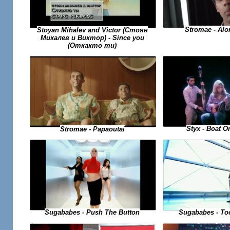
Stromae - Alo
Stoyan Mihalev and Victor (Стоян
Михалев и Виктор) - Since you
(Откакто ти)
Styx - Boat O
Stromae - Papaoutai
Sugababes - To
Sugababes - Push The Button