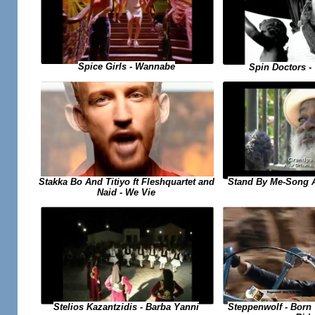
Spice Girls - Wannabe
Spin Doctors -
Stand By Me-Song 
Stakka Bo And Titiyo ft Fleshquartet and
Naid - We Vie
Steppenwolf - Born
Stelios Kazantzidis - Barba Yanni