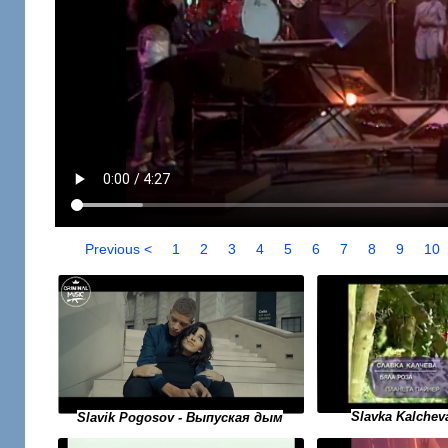
Previous <
1
2
3
4
5
6
7
8
9
10
Slavka Kalchev
Slavik Pogosov - Выпуская дым