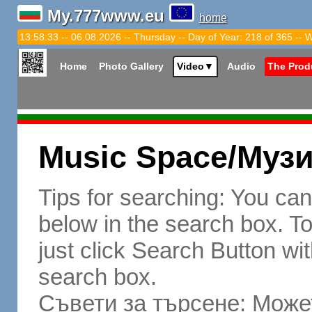
My.777www.eu
home
13:58:34 -- 06.08.2026 -- Thursday -- Day of Year: 218 of 365 -- 
Home
Photo Gallery
Video
▼
Audio
The Prod
Music Space/Муз
Tips for searching: You ca
below in the search box. To 
just click Search Button wit
search box.
Съвети за търсене: Может