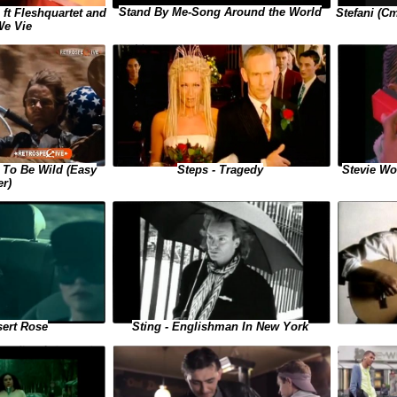
Stand By Me-Song Around the World
Stefani (Ст
 ft Fleshquartet and
We Vie
Stevie Won
 To Be Wild (Easy
Steps - Tragedy
er)
sert Rose
Sting - Englishman In New York