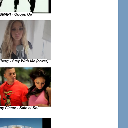
SNAP! - Ooops Up
lberg - Stay With Me (cover)
y Flame - Sale el Sol