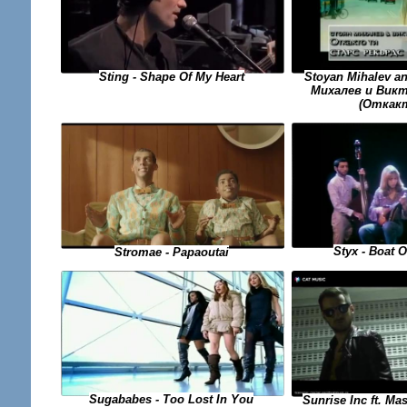
Sting - Shape Of My Heart
Stoyan Mihalev a
Михалев и Викто
(Откак
Styx - Boat 
Stromae - Papaoutai
Sugababes - Too Lost In You
Sunrise Inc ft. Ma