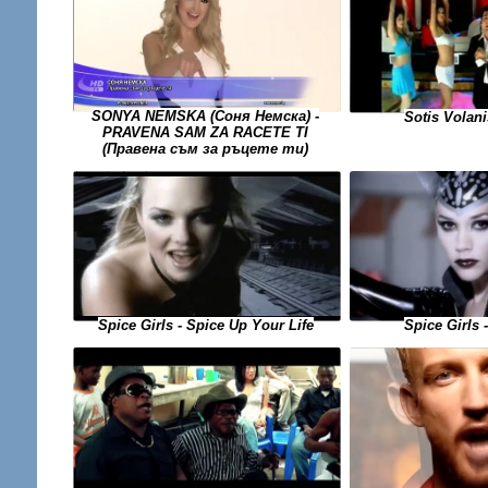
SONYA NEMSKA (Соня Немска) -
Sotis Volani
PRAVENA SAM ZA RACETE TI
(Правена съм за ръцете ти)
Spice Girls - Spice Up Your Life
Spice Girls