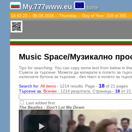
My.777www.eu
home
14:42:25 -- 06.08.2026 -- Thursday -- Day of Year: 218 of 365 --
Music Space/Музикално про
Tips for searching: You can copy some text from below in the s
Съвети за търсене: Можете да копирате в полето за търс
натиснете бутона за търсене - без текст в полето за търс
18
Search for:
All items
- 1214 results. Page -
of 21 pages.
Търсене за:
Всички
- 1214 резултата. Страница -
18
от 21
Last added first.
The Beatles - Don't Let Me Down