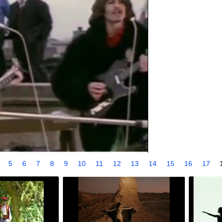
4
5
6
7
8
9
10
11
12
13
14
15
16
17