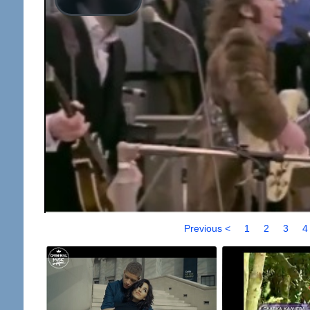
Previous <
1
2
3