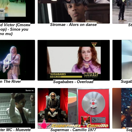
Stromae - Alors on danse
S
nd Victor (Стоян
р) - Since you
то ти)
Sugab
On The River
Sugababes - Overload
ster MC - Muevete
Supermax - Camillo 1977
Sup