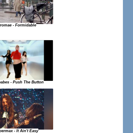
tromae - Formidable
abes - Push The Button
ermax - It Ain't Easy