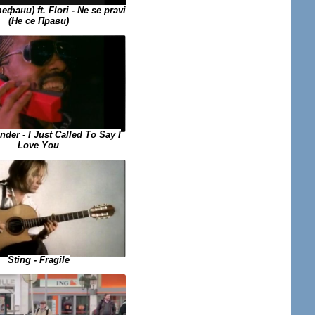
ефани) ft. Flori - Ne se pravi
(Не се Прави)
der - I Just Called To Say I
Love You
Sting - Fragile