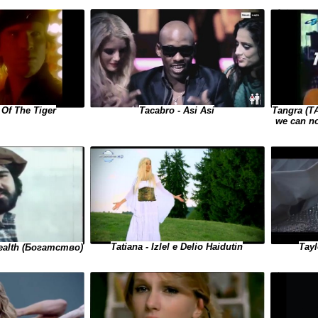
Tacabro - Asi Asi
Tangra (Т
 Of The Tiger
we can n
Tayl
Tatiana - Izlel e Delio Haidutin
Wealth (Богатство)