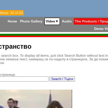
 Week: 32 of 53
Home
Photo Gallery
Video
▼
Audio
The Products / Про
Demo V
странство
earch box. To display all items, just click Search Button without text i
ене някакъв текст, намиращ се по-надолу в страницата. За да пока
ене.
 страници.