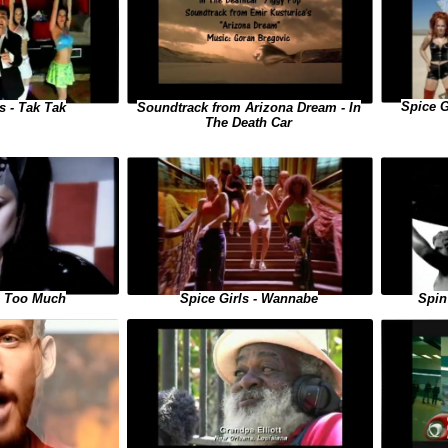
Spice G
Soundtrack from Arizona Dream - In
s - Tak Tak
The Death Car
Spice Girls - Wannabe
 - Too Much
Spin