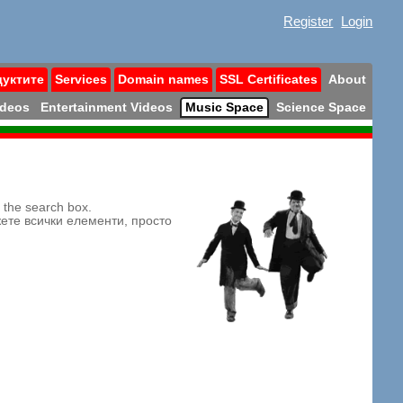
Register
Login
дуктите
Services
Domain names
SSL Certificates
About
ideos
Entertainment Videos
Music Space
Science Space
n the search box.
жете всички елементи, просто