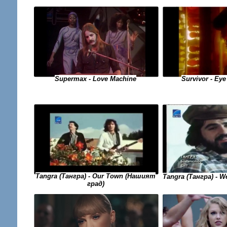
Supermax - Love Machine
Survivor - Eye
Tangra (Тангра) - Our Town (Нашият
Tangra (Тангра) - 
град)