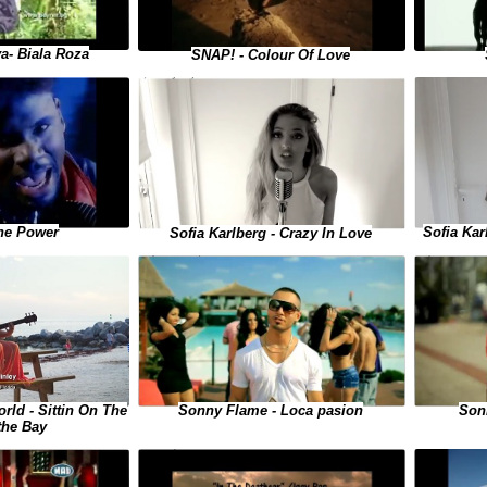
a- Biala Roza
SNAP! - Colour Of Love
Sofia Kar
he Power
Sofia Karlberg - Crazy In Love
Sonny Flame - Loca pasion
Sonn
ld - Sittin On The
the Bay