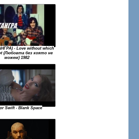
АНГРА) - Love without which
ot (Любовта без която не
можем) 1982
or Swift - Blank Space