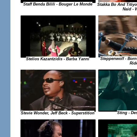
Staff Benda Bilili - Bouger Le Monde
Stakka Bo And Titiyo
Naid - 
Steppenwolf - Born
Stelios Kazantzidis - Barba Yanni
Rid
Sting - De
Stevie Wonder, Jeff Beck - Superstition