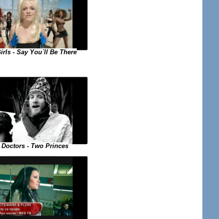
irls - Say You`ll Be There
 Doctors - Two Princes