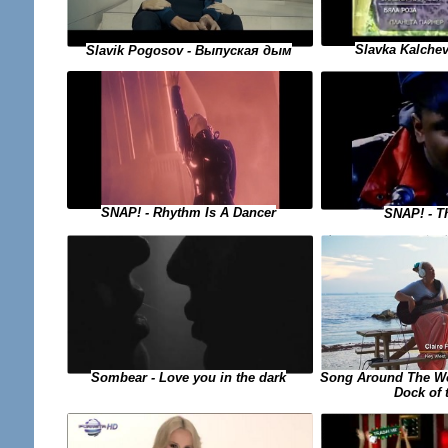
Slavka Kalchev
Slavik Pogosov - Выпуская дым
SNAP! - Rhythm Is A Dancer
SNAP! - T
Song Around The Wor
Sombear - Love you in the dark
Dock of 