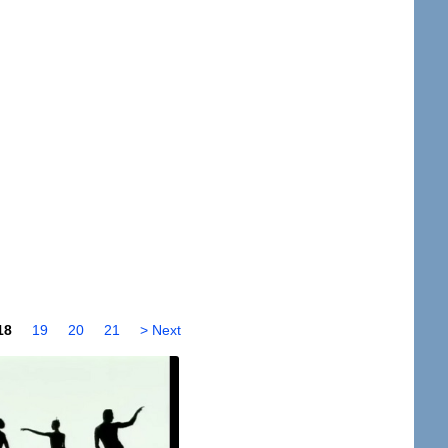
18
19
20
21
> Next