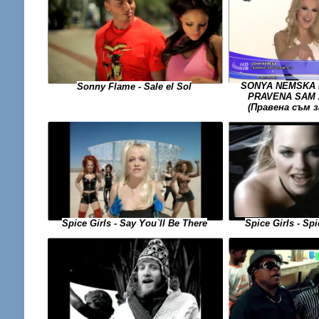
SONYA NEMSKA (
Sonny Flame - Sale el Sol
PRAVENA SAM 
(Правена съм 
Spice Girls - Sp
Spice Girls - Say You`ll Be There