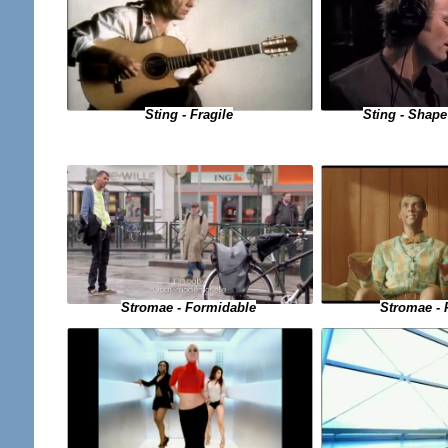
Sting - Fragile
Sting - Shape
Stromae - Formidable
Stromae - 