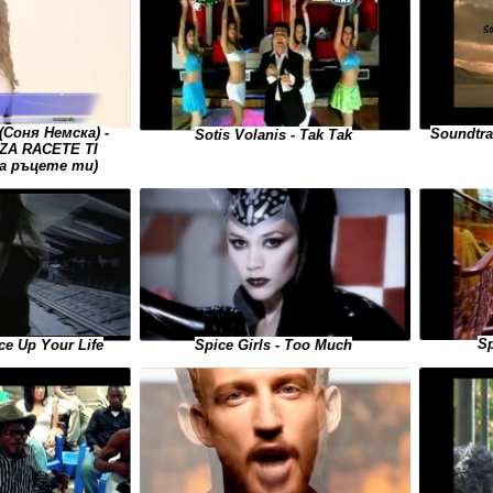
Соня Немска) -
Soundtra
Sotis Volanis - Tak Tak
ZA RACETE TI
за ръцете ти)
Sp
ice Up Your Life
Spice Girls - Too Much