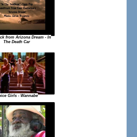
ck from Arizona Dream - In
The Death Car
ice Girls - Wannabe