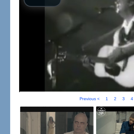
Previous <
1
2
3