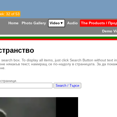
ek: 32 of 53
Home
Photo Gallery
Video
▼
Audio
The Products / Про
Demo V
странство
earch box. To display all items, just click Search Button without text i
ене някакъв текст, намиращ се по-надолу в страницата. За да пока
ене.
 страници.