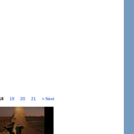
18
19
20
21
> Next