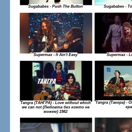
Sugababes - To
Sugababes - Push The Button
Supermax - L
Supermax - It Ain't Easy
Tangra (Тангра) -
Tangra (ТАНГРА) - Love without which
гра
we can not (Любовта без която не
можем) 1982