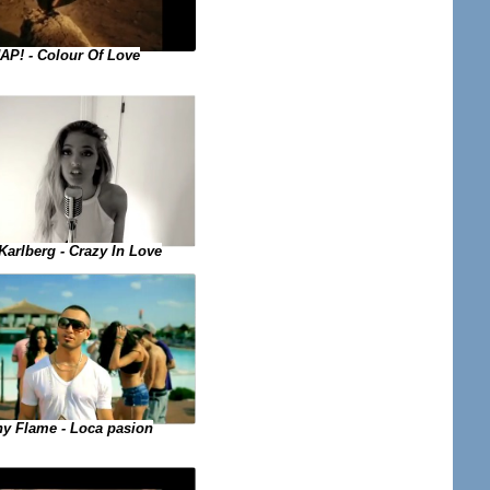
AP! - Colour Of Love
Karlberg - Crazy In Love
y Flame - Loca pasion