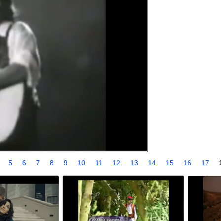
4
5
6
7
8
9
10
11
12
13
14
15
16
17