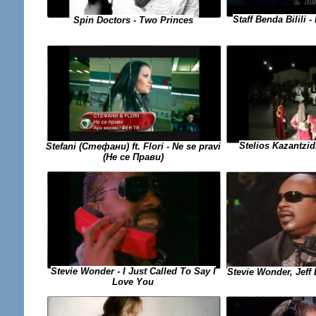
Staff Benda Bilili
Spin Doctors - Two Princes
Stelios Kazantzid
Stefani (Стефани) ft. Flori - Ne se pravi
(Не се Прави)
Stevie Wonder - I Just Called To Say I
Stevie Wonder, Jeff 
Love You