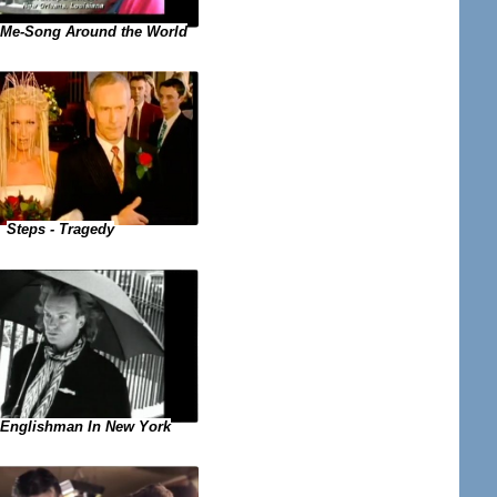
 Me-Song Around the World
Steps - Tragedy
- Englishman In New York