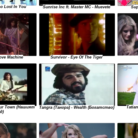
o Lost In You
Sunrise Inc ft. Master MC - Muevete
Sup
ove Machine
Survivor - Eye Of The Tiger
 Our Town (Нашият
Tatian
Tangra (Тангра) - Wealth (Богатство)
д)