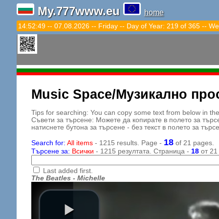
My.777www.eu
home
14:52:51 -- 07.08.2026 -- Friday -- Day of Year: 219 of 365 -- We
Music Space/Музикално про
Tips for searching: You can copy some text from below in the s
Съвети за търсене: Можете да копирате в полето за търс
натиснете бутона за търсене - без текст в полето за търс
18
Search for:
All items
- 1215 results. Page -
of 21 pages.
Търсене за:
Всички
- 1215 резултата. Страница -
18
от 21
Last added first.
The Beatles - Michelle