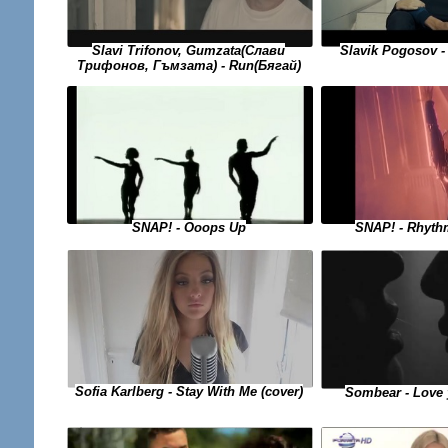
Slavi Trifonov, Gumzata(Слави
Slavik Pogosov 
Трифонов, Гъмзата) - Run(Бягай)
SNAP! - Rhyth
SNAP! - Ooops Up
Sofia Karlberg - Stay With Me (cover)
Sombear - Love 