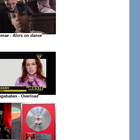
omae - Alors on danse
gababes - Overload