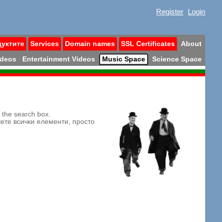
Register
Login
дуктите
Services
Domain names
SSL Certificates
About
ideos
Entertainment Videos
Music Space
Science Space
n the search box.
жете всички елементи, просто