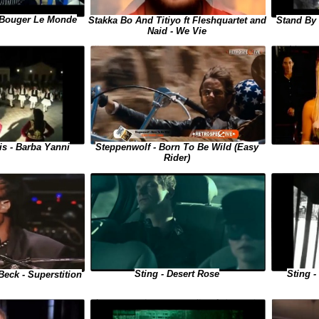
 - Bouger Le Monde
Stand By
Stakka Bo And Titiyo ft Fleshquartet and
Naid - We Vie
Steppenwolf - Born To Be Wild (Easy
is - Barba Yanni
Rider)
Sting - Desert Rose
Sting 
Beck - Superstition