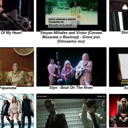
Str
 Of My Heart
Stoyan Mihalev and Victor (Стоян
Михалев и Виктор) - Since you
(Откакто ти)
Styx - Boat On The River
Su
Papaoutai