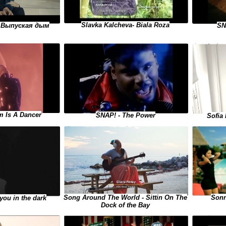
Slavka Kalcheva- Biala Roza
- Выпуская дым
SN
m Is A Dancer
SNAP! - The Power
Sofia 
Sonn
Song Around The World - Sittin On The
you in the dark
Dock of the Bay