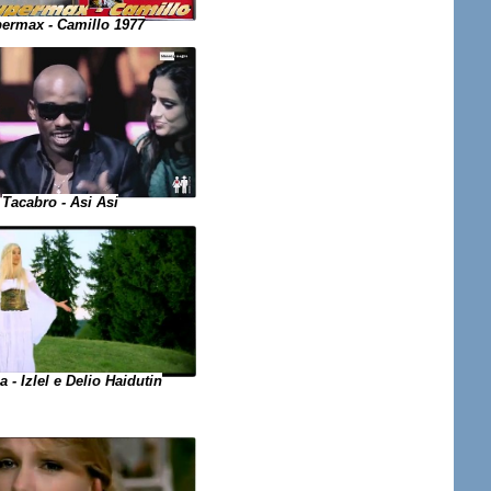
ermax - Camillo 1977
Tacabro - Asi Asi
a - Izlel e Delio Haidutin