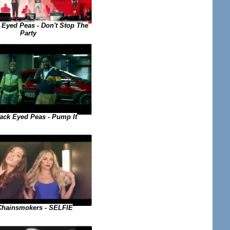
 Eyed Peas - Don't Stop The
Party
ack Eyed Peas - Pump It
Chainsmokers - SELFIE