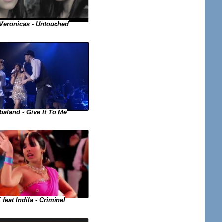
Veronicas - Untouched
baland - Give It To Me
 feat Indila - Criminel