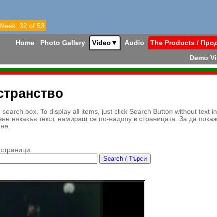
 Week: 32 of 53
Home
Photo Gallery
Video
▼
Audio
The Products / Про
Demo V
странство
earch box. To display all items, just click Search Button without text i
ене някакъв текст, намиращ се по-надолу в страницата. За да пока
ене.
 страници.