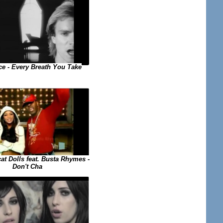
ce - Every Breath You Take
at Dolls feat. Busta Rhymes -
Don't Cha