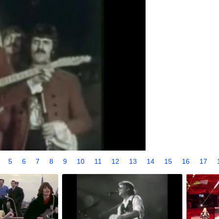
4
5
6
7
8
9
10
11
12
13
14
15
16
17