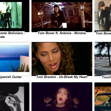
ento Boliviano -
Tom Boxer ft. Antonia - Morena
Tom Boxer
ata
Toni Braxton - Un-Break My Heart
Spanish Guitar
Touch