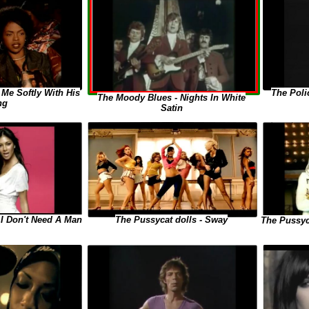
 Me Softly With His
The Poli
The Moody Blues - Nights In White
ng
Satin
The Pussycat dolls - Sway
 I Don't Need A Man
The Pussyc