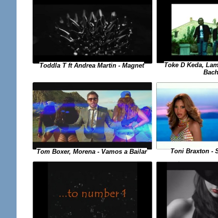
Toke D Keda, Lam
Toddla T ft Andrea Martin - Magnet
Bach
Toni Braxton - 
Tom Boxer, Morena - Vamos a Bailar