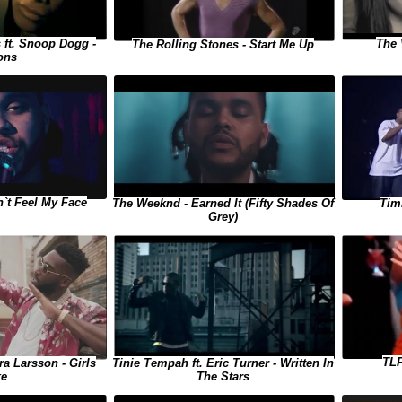
 ft. Snoop Dogg -
The 
The Rolling Stones - Start Me Up
ons
`t Feel My Face
The Weeknd - Earned It (Fifty Shades Of
Tim
Grey)
TLF
ra Larsson - Girls
Tinie Tempah ft. Eric Turner - Written In
ke
The Stars