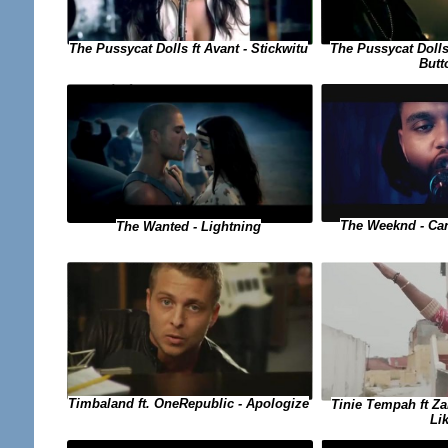
The Pussycat Dolls ft Avant - Stickwitu
The Pussycat Dolls
Butt
The Weeknd - Can
The Wanted - Lightning
Timbaland ft. OneRepublic - Apologize
Tinie Tempah ft Za
Li