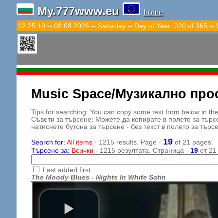
My.777www.eu
home
12:25:20 -- 08.08.2026 -- Saturday -- Day of Year: 220 of 365 --
Music Space/Музикално про
Tips for searching: You can copy some text from below in the s
Съвети за търсене: Можете да копирате в полето за търс
натиснете бутона за търсене - без текст в полето за търс
19
Search for:
All items
- 1215 results. Page -
of 21 pages.
Търсене за:
Всички
- 1215 резултата. Страница -
19
от 21
Last added first.
The Moody Blues - Nights In White Satin