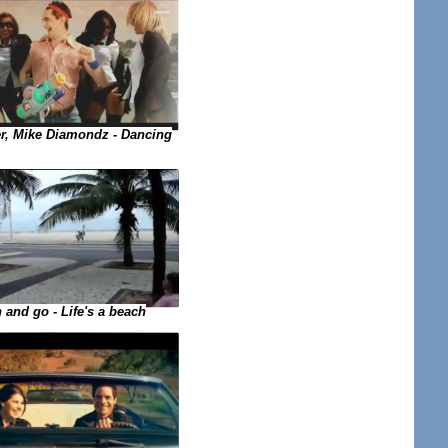
, Mike Diamondz - Dancing
 and go - Life's a beach