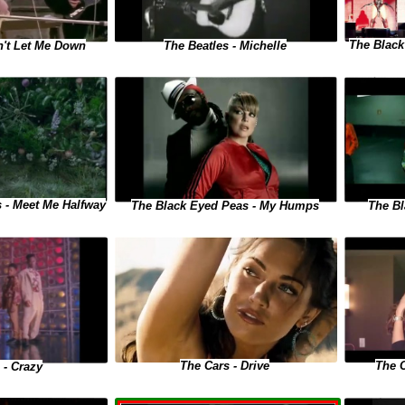
The Black
n't Let Me Down
The Beatles - Michelle
 - Meet Me Halfway
The Black Eyed Peas - My Humps
The Bl
The 
The Cars - Drive
 - Crazy