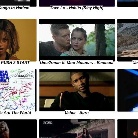
Tango in Harlem
Tove Lo - Habits (Stay High)
Uma2rman ft. Моя Мишель - Ванюша
 - PUSH 2 START
Um
We Are The World
Usher - Burn