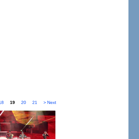
18
19
20
21
> Next