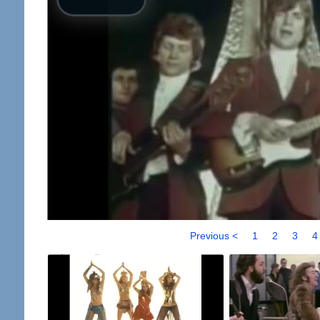
Previous <
1
2
3