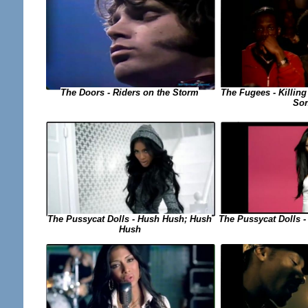
The Fugees - Killing
The Doors - Riders on the Storm
So
The Pussycat Dolls -
The Pussycat Dolls - Hush Hush; Hush
Hush