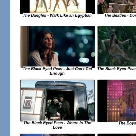
The Bangles - Walk Like an Egyptian
The Beatles - Do
The Black Eyed Peas - Just Can't Get
The Black Eyed Peas
Enough
The Black Eyed Peas - Where Is The
The Boys
Love