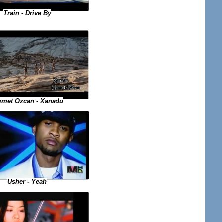
Train - Drive By
met Ozcan - Xanadu
Usher - Yeah