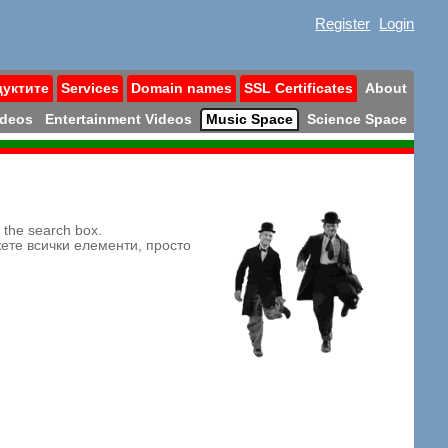
Register
Login
дуктите
Services
Domain names
SSL Certificates
About
ideos
Entertainment Videos
Music Space
Science Space
n the search box.
жете всички елементи, просто