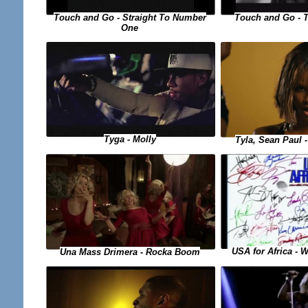
Touch and Go - Straight To Number
Touch and Go - 
One
Tyga - Molly
Tyla, Sean Paul
USA for Africa - 
Una Mass Drimera - Rocka Boom