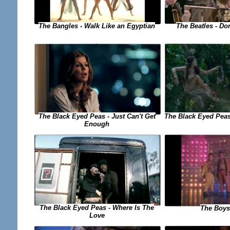
The Bangles - Walk Like an Egyptian
The Beatles - Do
The Black Eyed Peas - Just Can't Get
The Black Eyed Peas
Enough
The Black Eyed Peas - Where Is The
The Boys
Love