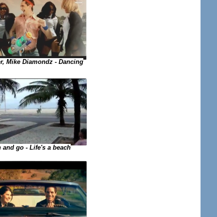
, Mike Diamondz - Dancing
 and go - Life's a beach