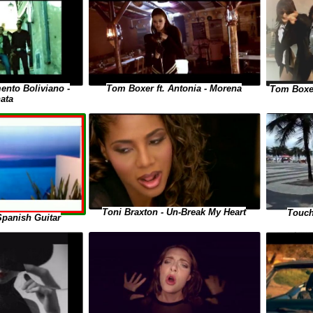
ento Boliviano -
Tom Boxer ft. Antonia - Morena
Tom Boxer
ata
Toni Braxton - Un-Break My Heart
Touch
Spanish Guitar