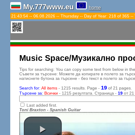
My.777www.eu
home
21:43:56 -- 06.08.2026 -- Thursday -- Day of Year: 218 of 365 --
Music Space/Музикално про
Tips for searching: You can copy some text from below in the s
Съвети за търсене: Можете да копирате в полето за търс
натиснете бутона за търсене - без текст в полето за търс
19
Search for:
All items
- 1215 results. Page -
of 21 pages.
Търсене за:
Всички
- 1215 резултата. Страница -
19
от 21
Last added first.
Toni Braxton - Spanish Guitar