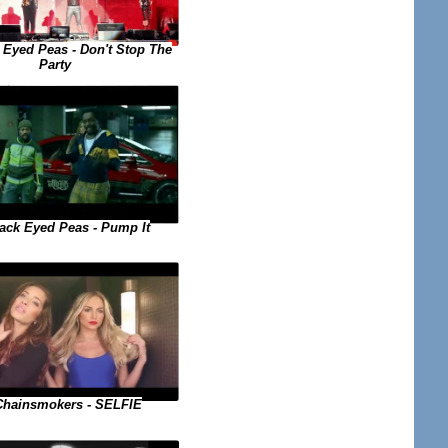
 Eyed Peas - Don't Stop The
Party
ack Eyed Peas - Pump It
Chainsmokers - SELFIE