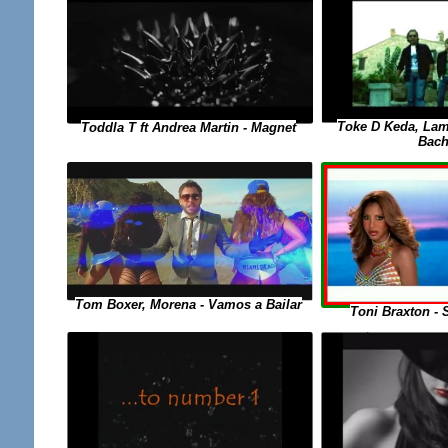
Toke D Keda, Lam
Toddla T ft Andrea Martin - Magnet
Bach
Tom Boxer, Morena - Vamos a Bailar
Toni Braxton - 