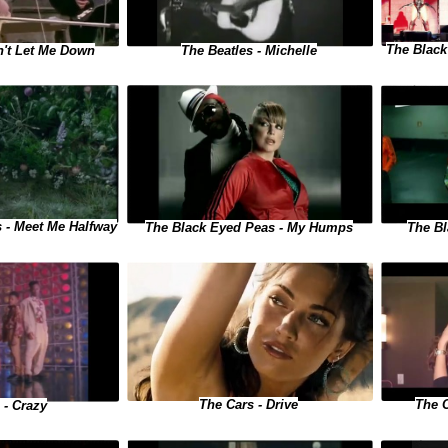
The Black
n't Let Me Down
The Beatles - Michelle
 - Meet Me Halfway
The Black Eyed Peas - My Humps
The Bl
The 
The Cars - Drive
 - Crazy