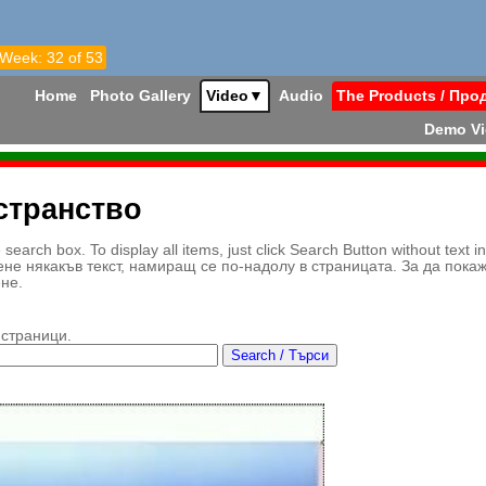
 Week: 32 of 53
Home
Photo Gallery
Video
▼
Audio
The Products / Про
Demo V
странство
earch box. To display all items, just click Search Button without text i
ене някакъв текст, намиращ се по-надолу в страницата. За да пока
ене.
 страници.