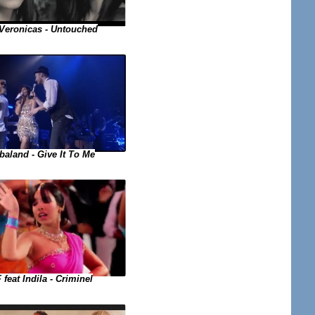
Veronicas - Untouched
baland - Give It To Me
 feat Indila - Criminel