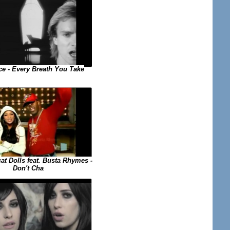
ce - Every Breath You Take
at Dolls feat. Busta Rhymes -
Don't Cha