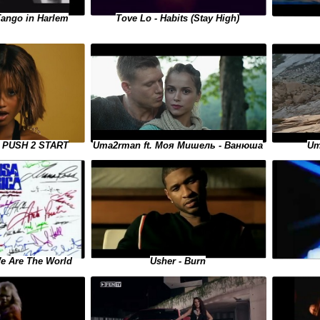
Tango in Harlem
Tove Lo - Habits (Stay High)
Uma2rman ft. Моя Мишель - Ванюша
 - PUSH 2 START
Um
We Are The World
Usher - Burn