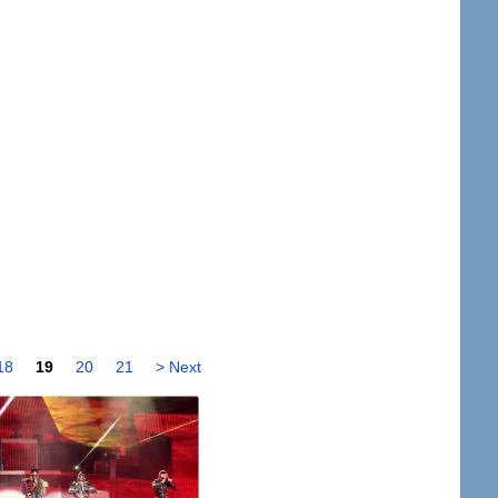
18
19
20
21
> Next