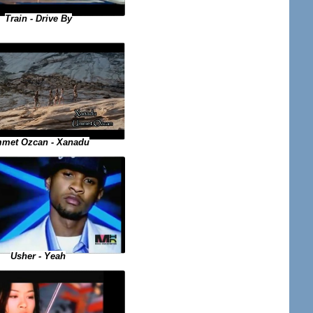
Train - Drive By
met Ozcan - Xanadu
Usher - Yeah