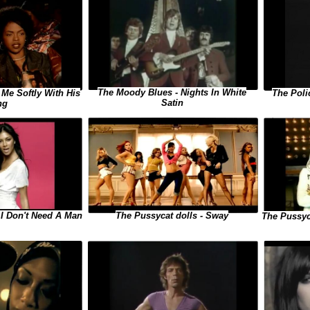
The Moody Blues - Nights In White
 Me Softly With His
The Poli
Satin
ng
The Pussycat dolls - Sway
 I Don't Need A Man
The Pussyc