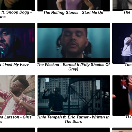
 ft. Snoop Dogg -
The 
The Rolling Stones - Start Me Up
ons
`t Feel My Face
The Weeknd - Earned It (Fifty Shades Of
Tim
Grey)
TLF
ra Larsson - Girls
Tinie Tempah ft. Eric Turner - Written In
ke
The Stars