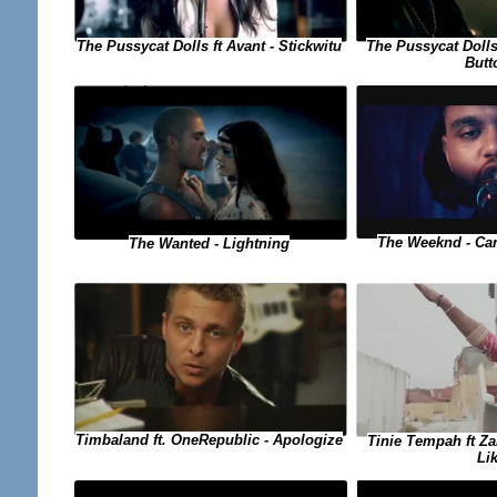
The Pussycat Dolls ft Avant - Stickwitu
The Pussycat Dolls
Butt
The Weeknd - Can
The Wanted - Lightning
Timbaland ft. OneRepublic - Apologize
Tinie Tempah ft Za
Li