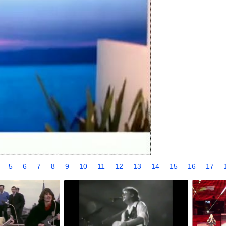
4
5
6
7
8
9
10
11
12
13
14
15
16
17