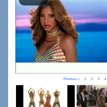
Previous <
1
2
3