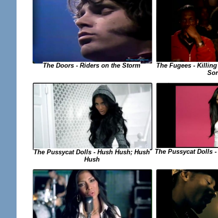
The Fugees - Killing
The Doors - Riders on the Storm
So
The Pussycat Dolls -
The Pussycat Dolls - Hush Hush; Hush
Hush