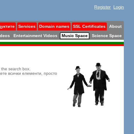
Register
Login
дуктите
Services
Domain names
SSL Certificates
About
ideos
Entertainment Videos
Music Space
Science Space
n the search box.
жете всички елементи, просто