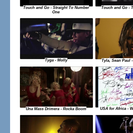
Touch and Go - Straight To Number
Touch and Go - 
One
Tyga - Molly
Tyla, Sean Paul
USA for Africa - 
Una Mass Drimera - Rocka Boom