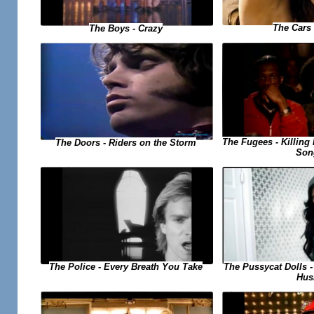
The Cars 
The Boys - Crazy
The Fugees - Killing 
The Doors - Riders on the Storm
Son
The Pussycat Dolls 
The Police - Every Breath You Take
Hus