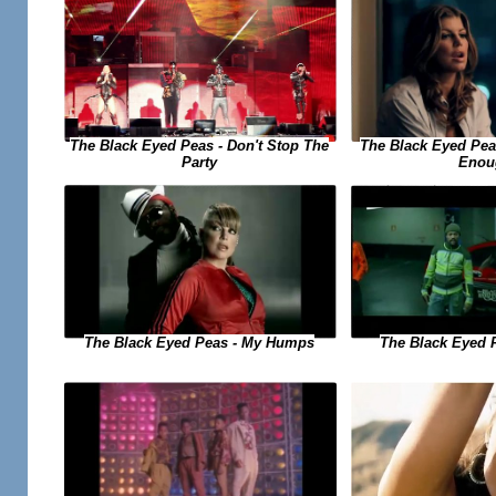
The Black Eyed Peas - Don't Stop The
The Black Eyed Peas
Party
Enou
The Black Eyed Peas - My Humps
The Black Eyed 