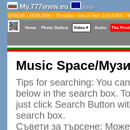
My.777www.eu
home
19:55:11 -- 06.08.2026 -- Thursday -- Day of Year: 218 of 365 -- 
Home
Photo Gallery
Video
▼
Audio
The Prod
Music Space/Муз
Tips for searching: You ca
below in the search box. To 
just click Search Button wit
search box.
Съвети за търсене: Может