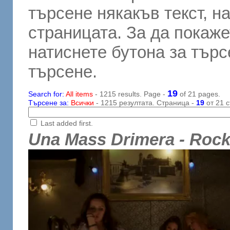
търсене някакъв текст, н
страницата. За да покаже
натиснете бутона за търсе
търсене.
19
Search for:
All items
- 1215 results. Page -
of 21 pages.
Търсене за:
Всички
- 1215 резултата. Страница -
19
от 21 с
Last added first.
Una Mass Drimera - Roc