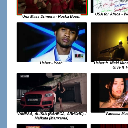
USA for Africa - 
Una Mass Drimera - Rocka Boom
Usher ft. Nicki Min
Usher - Yeah
Give It 
Vanessa Mae
VANESA, ALISIA (ВАНЕСА, АЛИСИЯ) -
Malkata (Малката)