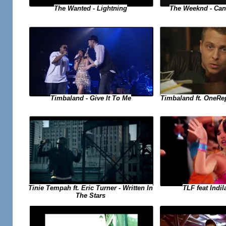
The Weeknd - Can
The Wanted - Lightning
Timbaland ft. OneRe
Timbaland - Give It To Me
TLF feat Indil
Tinie Tempah ft. Eric Turner - Written In
The Stars