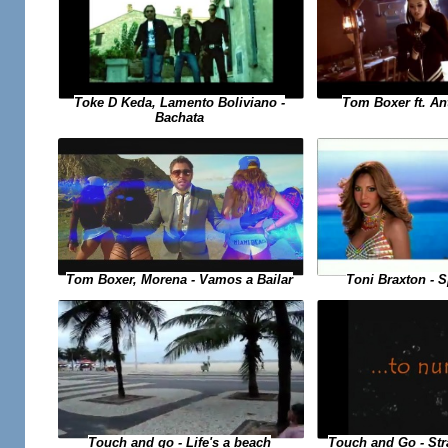
Toke D Keda, Lamento Boliviano -
Tom Boxer ft. An
Bachata
Toni Braxton - 
Tom Boxer, Morena - Vamos a Bailar
Touch and Go - St
Touch and go - Life's a beach