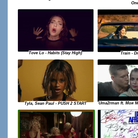
On
Tove Lo - Habits (Stay High)
Train - D
Uma2rman ft. Моя 
Tyla, Sean Paul - PUSH 2 START