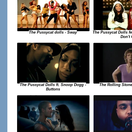
The Pussycat dolls - Sway
The Pussycat Dolls f
Don't
The Pussycat Dolls ft. Snoop Dogg -
The Rolling Stone
Buttons