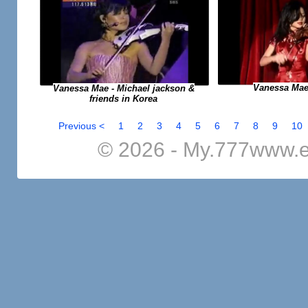
Vanessa Mae
Vanessa Mae - Michael jackson &
friends in Korea
Previous <
1
2
3
4
5
6
7
8
9
10
© 2026 - My.777www.