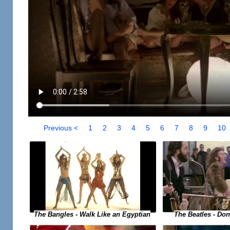
Previous <
1
2
3
4
5
6
7
8
9
10
The Bangles - Walk Like an Egyptian
The Beatles - Do