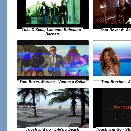
Toke D Keda, Lamento Boliviano -
Tom Boxer ft. An
Bachata
Toni Braxton - 
Tom Boxer, Morena - Vamos a Bailar
Touch and Go - St
Touch and go - Life's a beach