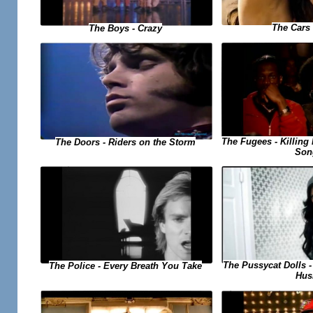
The Cars 
The Boys - Crazy
The Fugees - Killing 
The Doors - Riders on the Storm
Son
The Pussycat Dolls 
The Police - Every Breath You Take
Hus