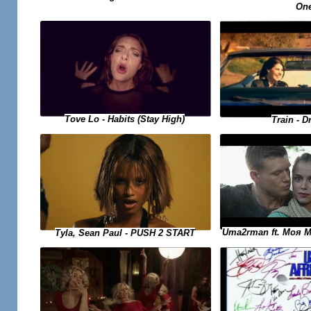
On
Tove Lo - Habits (Stay High)
Train - D
Uma2rman ft. Моя 
Tyla, Sean Paul - PUSH 2 START