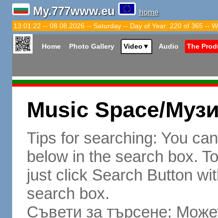
My.777www.eu
home
13:01:23 -- 08.08.2026 -- Saturday -- Day of Year: 220 of 365 -- W
Home
Photo Gallery
Video
▼
Audio
The Prod
Music Space/Муз
Tips for searching: You ca
below in the search box. To 
just click Search Button wit
search box.
Съвети за търсене: Может