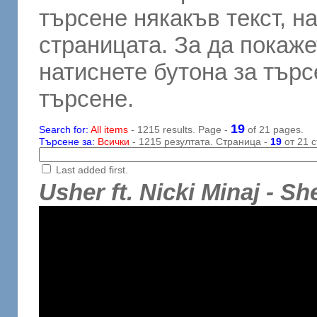
търсене някакъв текст, н
страницата. За да покаже
натиснете бутона за търсе
търсене.
19
Search for:
All items
- 1215 results. Page -
of 21 pages.
Търсене за:
Всички
- 1215 резултата. Страница -
19
от 21 с
Last added first.
Usher ft. Nicki Minaj - S