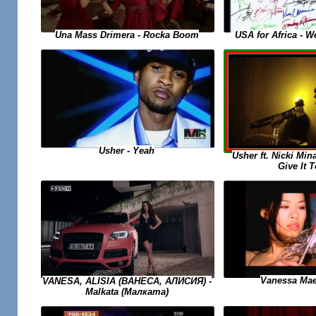
USA for Africa - 
Una Mass Drimera - Rocka Boom
Usher - Yeah
Usher ft. Nicki Min
Give It 
Vanessa Mae
VANESA, ALISIA (ВАНЕСА, АЛИСИЯ) -
Malkata (Малката)