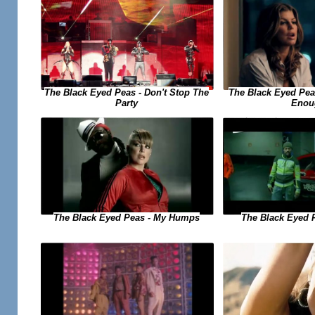
The Black Eyed Peas - Don't Stop The
The Black Eyed Peas
Party
Enou
The Black Eyed Peas - My Humps
The Black Eyed 