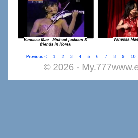
Vanessa Mae
Vanessa Mae - Michael jackson &
friends in Korea
Previous <
1
2
3
4
5
6
7
8
9
10
© 2026 - My.777www.