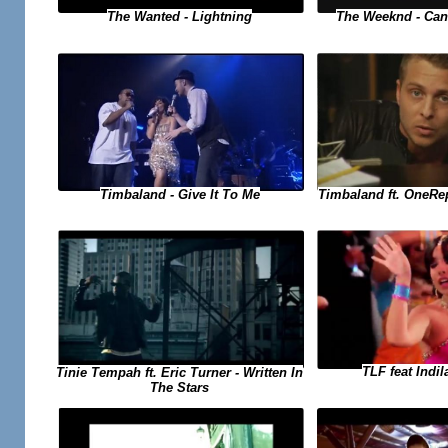
The Weeknd - Can
The Wanted - Lightning
Timbaland ft. OneRe
Timbaland - Give It To Me
TLF feat Indil
Tinie Tempah ft. Eric Turner - Written In
The Stars