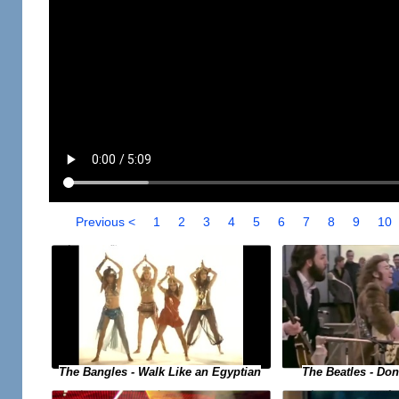
Previous <
1
2
3
4
5
6
7
8
9
10
The Bangles - Walk Like an Egyptian
The Beatles - Do