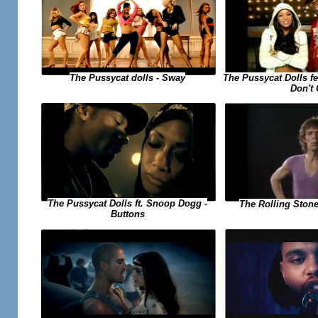
The Pussycat dolls - Sway
The Pussycat Dolls f
Don't
The Pussycat Dolls ft. Snoop Dogg -
The Rolling Stone
Buttons