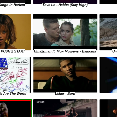
Tango in Harlem
Tove Lo - Habits (Stay High)
Uma2rman ft. Моя Мишель - Ванюша
 - PUSH 2 START
Um
We Are The World
Usher - Burn