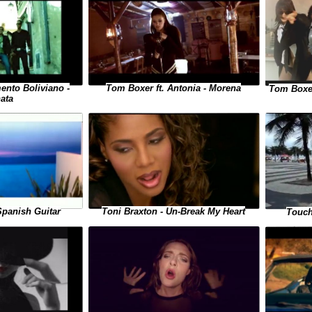
ento Boliviano -
Tom Boxer ft. Antonia - Morena
Tom Boxer
ata
Toni Braxton - Un-Break My Heart
Spanish Guitar
Touch