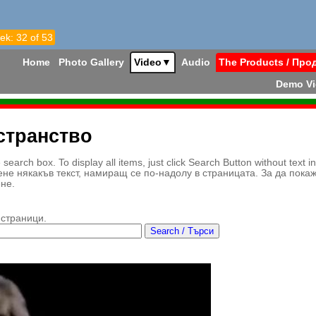
ek: 32 of 53
Home
Photo Gallery
Video
▼
Audio
The Products / Про
Demo V
странство
earch box. To display all items, just click Search Button without text i
ене някакъв текст, намиращ се по-надолу в страницата. За да пока
ене.
 страници.