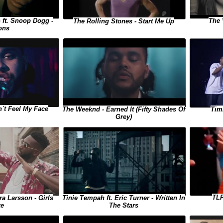
 ft. Snoop Dogg -
The 
The Rolling Stones - Start Me Up
ons
`t Feel My Face
The Weeknd - Earned It (Fifty Shades Of
Tim
Grey)
TLF
ra Larsson - Girls
Tinie Tempah ft. Eric Turner - Written In
ke
The Stars