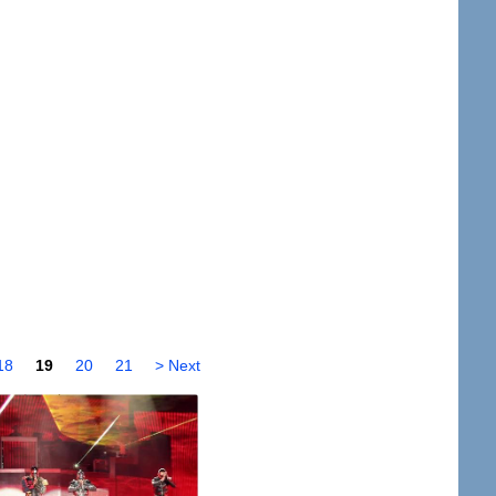
18
19
20
21
> Next