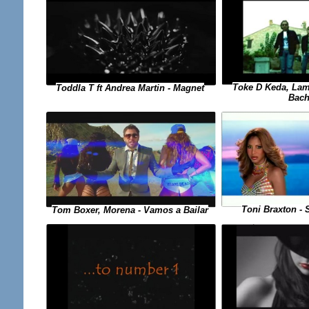
Toke D Keda, Lam
Toddla T ft Andrea Martin - Magnet
Bach
Toni Braxton - 
Tom Boxer, Morena - Vamos a Bailar