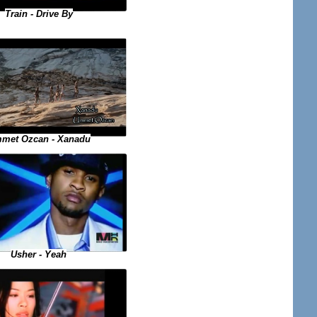
Train - Drive By
met Ozcan - Xanadu
Usher - Yeah