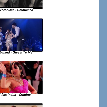
Veronicas - Untouched
baland - Give It To Me
 feat Indila - Criminel