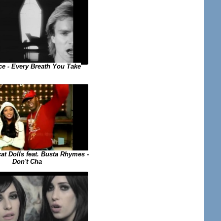
ce - Every Breath You Take
at Dolls feat. Busta Rhymes -
Don't Cha