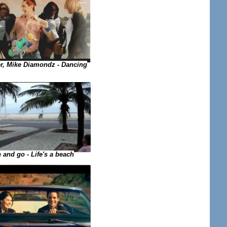
, Mike Diamondz - Dancing
 and go - Life's a beach