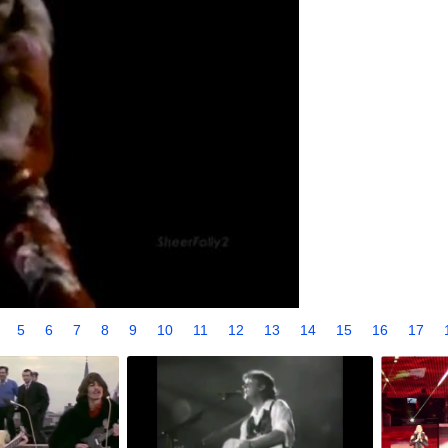
4
5
6
7
8
9
10
11
12
13
14
15
16
17