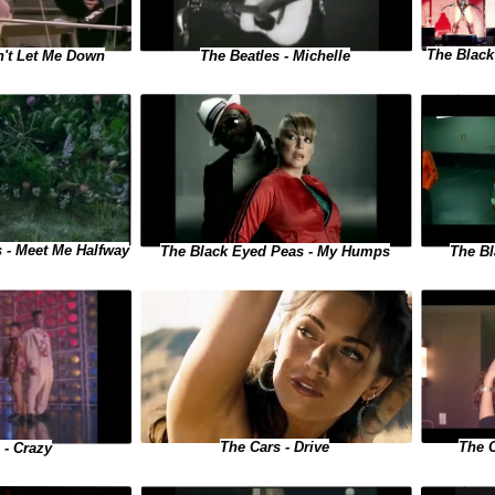
The Black
n't Let Me Down
The Beatles - Michelle
 - Meet Me Halfway
The Black Eyed Peas - My Humps
The Bl
The 
The Cars - Drive
 - Crazy