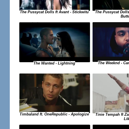
The Pussycat Dolls ft Avant - Stickwitu
The Pussycat Dolls
Butt
The Weeknd - Can
The Wanted - Lightning
Timbaland ft. OneRepublic - Apologize
Tinie Tempah ft Za
Li