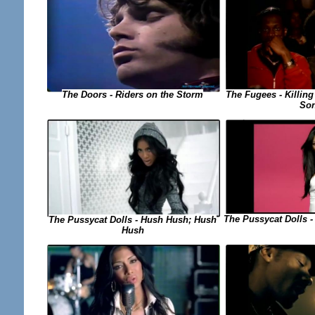
The Fugees - Killing
The Doors - Riders on the Storm
So
The Pussycat Dolls -
The Pussycat Dolls - Hush Hush; Hush
Hush