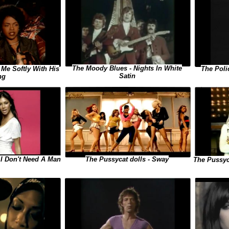
The Moody Blues - Nights In White
 Me Softly With His
The Poli
Satin
ng
The Pussycat dolls - Sway
 I Don't Need A Man
The Pussyc