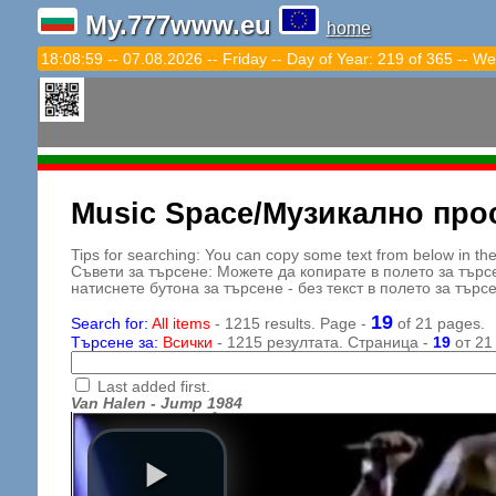
My.777www.eu
home
18:09:01 -- 07.08.2026 -- Friday -- Day of Year: 219 of 365 -- We
Music Space/Музикално про
Tips for searching: You can copy some text from below in the s
Съвети за търсене: Можете да копирате в полето за търс
натиснете бутона за търсене - без текст в полето за търс
19
Search for:
All items
- 1215 results. Page -
of 21 pages.
Търсене за:
Всички
- 1215 резултата. Страница -
19
от 21
Last added first.
Van Halen - Jump 1984