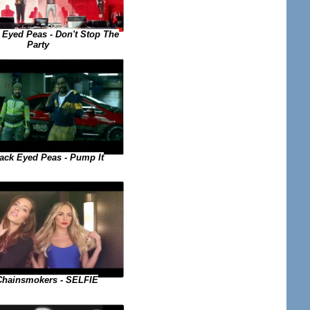
 Eyed Peas - Don't Stop The
Party
ack Eyed Peas - Pump It
Chainsmokers - SELFIE