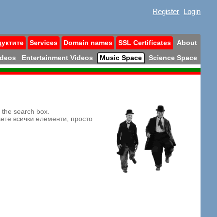
Register
Login
дуктите
Services
Domain names
SSL Certificates
About
ideos
Entertainment Videos
Music Space
Science Space
n the search box.
жете всички елементи, просто