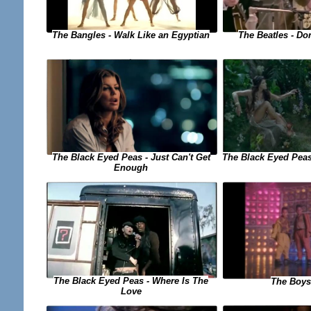
The Bangles - Walk Like an Egyptian
The Beatles - Do
The Black Eyed Peas - Just Can't Get
The Black Eyed Peas
Enough
The Black Eyed Peas - Where Is The
The Boys
Love