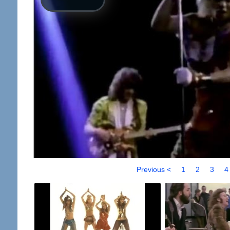
Previous <
1
2
3