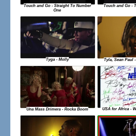
Touch and Go - Straight To Number
Touch and Go - 
One
Tyga - Molly
Tyla, Sean Paul
USA for Africa - 
Una Mass Drimera - Rocka Boom