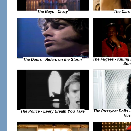
The Cars 
The Boys - Crazy
The Fugees - Killing 
The Doors - Riders on the Storm
Son
The Pussycat Dolls 
The Police - Every Breath You Take
Hus