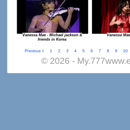
Vanessa Mae
Vanessa Mae - Michael jackson &
friends in Korea
Previous <
1
2
3
4
5
6
7
8
9
10
© 2026 - My.777www.