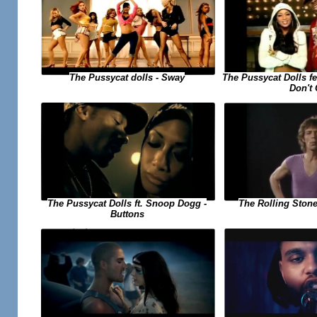
The Pussycat dolls - Sway
The Pussycat Dolls f
Don't
The Pussycat Dolls ft. Snoop Dogg -
The Rolling Stone
Buttons