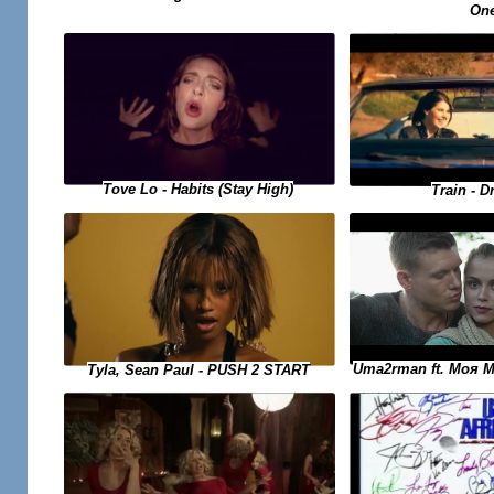
On
Tove Lo - Habits (Stay High)
Train - D
Uma2rman ft. Моя 
Tyla, Sean Paul - PUSH 2 START