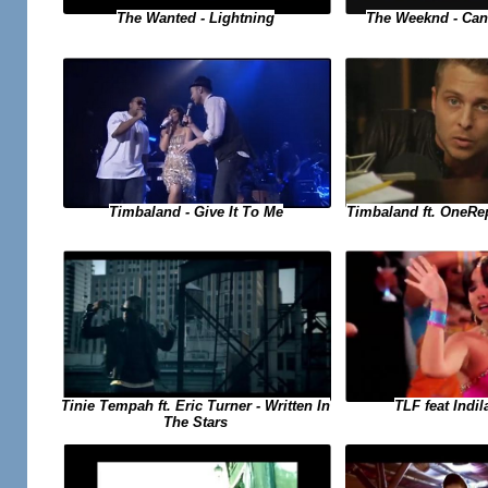
The Weeknd - Can
The Wanted - Lightning
Timbaland ft. OneRe
Timbaland - Give It To Me
TLF feat Indil
Tinie Tempah ft. Eric Turner - Written In
The Stars