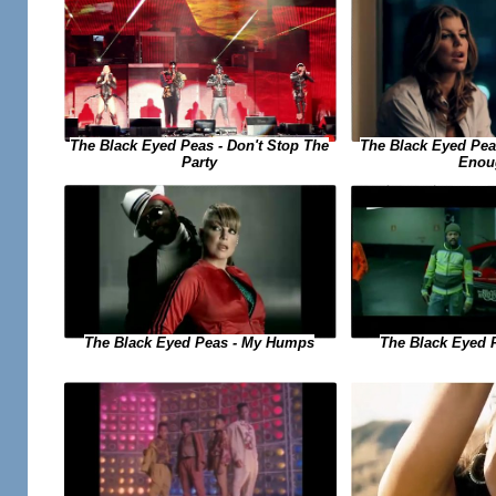
The Black Eyed Peas - Don't Stop The
The Black Eyed Peas
Party
Enou
The Black Eyed Peas - My Humps
The Black Eyed 