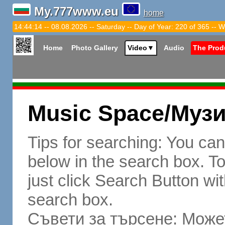
My.777www.eu
home
14:44:15 -- 08.08.2026 -- Saturday -- Day of Year: 220 of 365 -- W
Home
Photo Gallery
Video
▼
Audio
The Prod
Music Space/Муз
Tips for searching: You ca
below in the search box. To 
just click Search Button wit
search box.
Съвети за търсене: Может