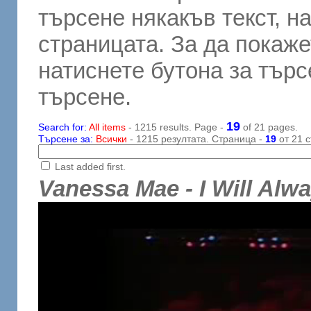
търсене някакъв текст, н
страницата. За да покаже
натиснете бутона за търсе
търсене.
19
Search for:
All items
- 1215 results. Page -
of 21 pages.
Търсене за:
Всички
- 1215 резултата. Страница -
19
от 21 с
Last added first.
Vanessa Mae - I Will Alw