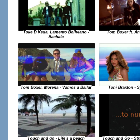
Toke D Keda, Lamento Boliviano -
Tom Boxer ft. An
Bachata
Toni Braxton - 
Tom Boxer, Morena - Vamos a Bailar
Touch and Go - St
Touch and go - Life's a beach