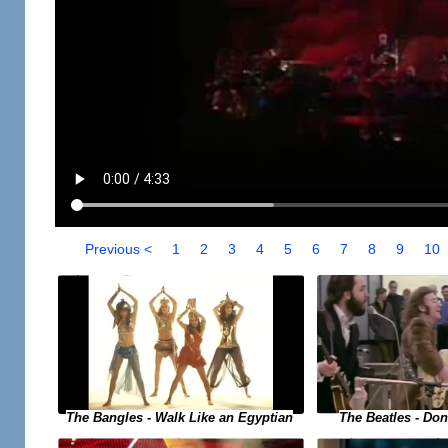
Previous <
1
2
3
4
5
6
7
8
9
10
The Bangles - Walk Like an Egyptian
The Beatles - Do