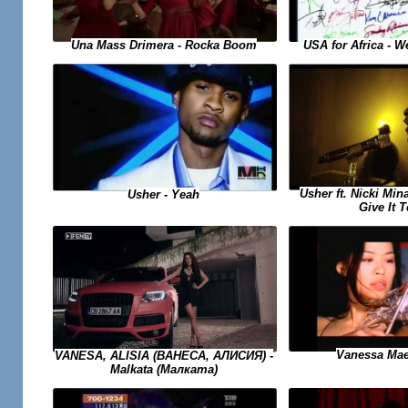
USA for Africa - 
Una Mass Drimera - Rocka Boom
Usher ft. Nicki Min
Usher - Yeah
Give It 
Vanessa Mae
VANESA, ALISIA (ВАНЕСА, АЛИСИЯ) -
Malkata (Малката)