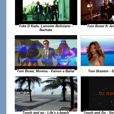
Toke D Keda, Lamento Boliviano -
Tom Boxer ft. An
Bachata
Toni Braxton - 
Tom Boxer, Morena - Vamos a Bailar
Touch and Go - St
Touch and go - Life's a beach