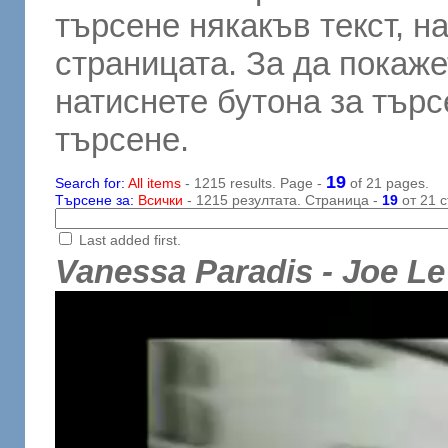
търсене някакъв текст, н
страницата. За да покаже
натиснете бутона за търсе
търсене.
19
Search for:
All items
- 1215 results. Page -
of 21 pages.
Търсене за:
Всички
- 1215 резултата. Страница -
19
от 21 с
Last added first.
Vanessa Paradis - Joe Le