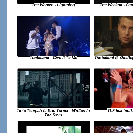
The Weeknd - Can
The Wanted - Lightning
Timbaland ft. OneRe
Timbaland - Give It To Me
TLF feat Indil
Tinie Tempah ft. Eric Turner - Written In
The Stars