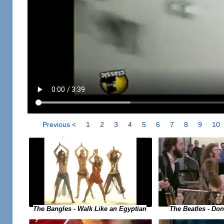
Previous <
1
2
3
4
5
6
7
8
9
10
The Bangles - Walk Like an Egyptian
The Beatles - Do