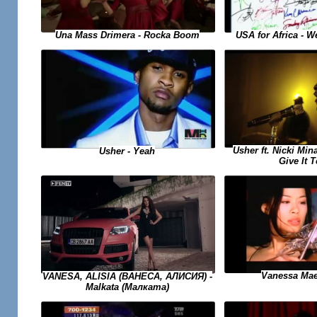
USA for Africa - 
Una Mass Drimera - Rocka Boom
Usher ft. Nicki Min
Usher - Yeah
Give It 
Vanessa Mae
VANESA, ALISIA (ВАНЕСА, АЛИСИЯ) -
Malkata (Малката)