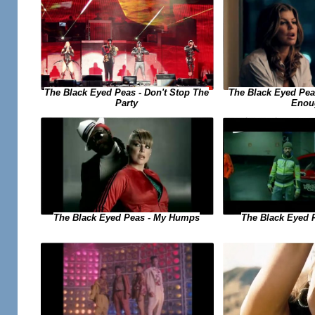
The Black Eyed Peas - Don't Stop The
The Black Eyed Peas
Party
Enou
The Black Eyed Peas - My Humps
The Black Eyed 