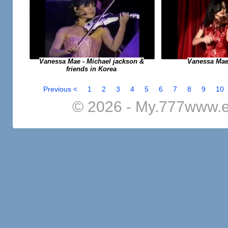
Vanessa Mae
Vanessa Mae - Michael jackson &
friends in Korea
Previous <
1
2
3
4
5
6
7
8
9
10
© 2026 - My.777www.