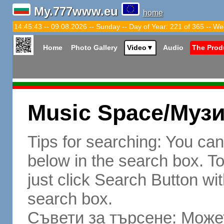
My.777www.eu
home
14:45:44 -- 09.08.2026 -- Sunday -- Day of Year: 221 of 365 -- We
Home
Photo Gallery
Video
▼
Audio
The Prod
Music Space/Муз
Tips for searching: You ca
below in the search box. To 
just click Search Button wit
search box.
Съвети за търсене: Может