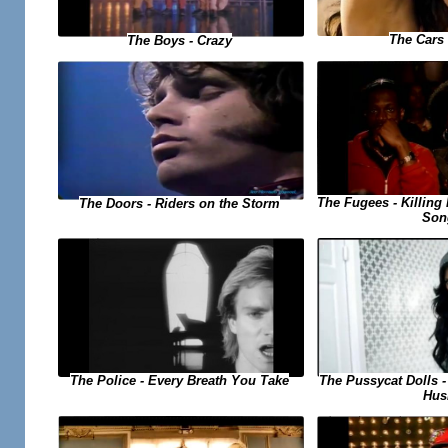
The Cars 
The Boys - Crazy
The Fugees - Killing 
The Doors - Riders on the Storm
Son
The Pussycat Dolls 
The Police - Every Breath You Take
Hus