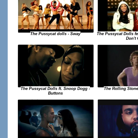
The Pussycat dolls - Sway
The Pussycat Dolls f
Don't
The Pussycat Dolls ft. Snoop Dogg -
The Rolling Stone
Buttons