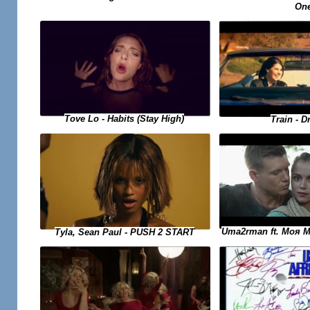
On
Tove Lo - Habits (Stay High)
Train - D
Uma2rman ft. Моя 
Tyla, Sean Paul - PUSH 2 START