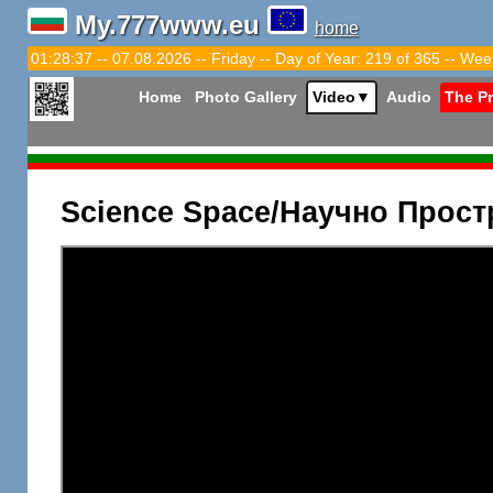
My.777www.eu
home
01:28:38 -- 07.08.2026 -- Friday -- Day of Year: 219 of 365 -- Wee
Home
Photo Gallery
Video
▼
Audio
The P
Science Space/Научно Прост