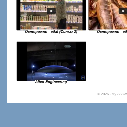
Осторожно - еда! (Фильм 2)
Осторожно - еда
Alien Engineering
© 2026 - My.777w