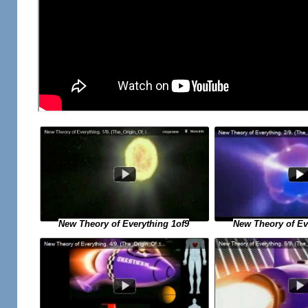
New Theory of Ev
New Theory of Everything 1of9