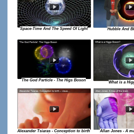
Space-Time And The Speed Of Light
Hubble And Bl
The God Particle - The Higs Boson
What is a Hi
Allan Jones - A ma
Alexander Tsiaras - Conception to birth