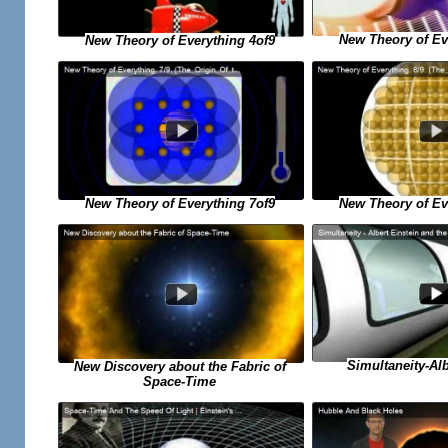
New Theory of Ev
New Theory of Everything 4of9
New Theory of Everything 7of9
New Theory of Ev
Simultaneity-Alb
New Discovery about the Fabric of
Space-Time