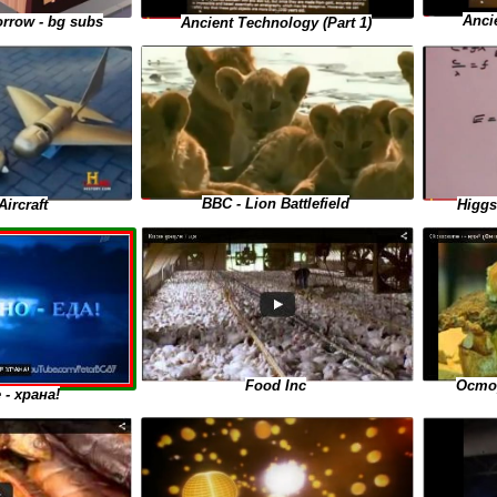
Anci
rrow - bg subs
Ancient Technology (Part 1)
BBC - Lion Battlefield
Higgs
Aircraft
Food Inc
Остор
- храна!