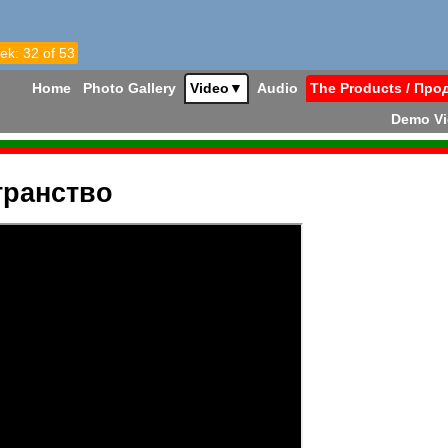
ek: 32 of 53
Home
Photo Gallery
Video
▼
Audio
The Products / Про
Demo V
транство