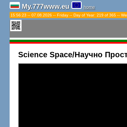
My.777www.eu
home
15:56:24 -- 07.08.2026 -- Friday -- Day of Year: 219 of 365 -- We
Science Space/Научно Прос