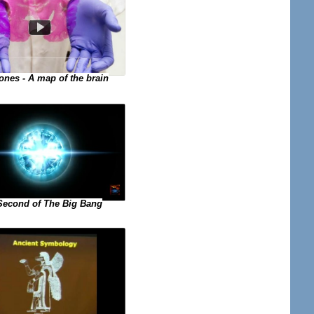
ones - A map of the brain
 Second of The Big Bang