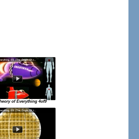
eory of Everything 4of9