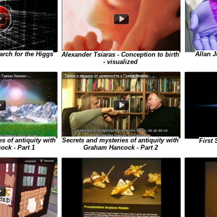
Allan J
arch for the Higgs
Alexander Tsiaras - Conception to birth
- visualized
s of antiquity with
Secrets and mysteries of antiquity with
First
ck - Part 1
Graham Hancock - Part 2