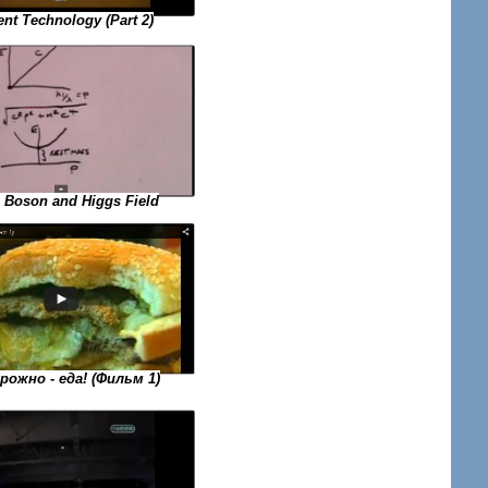
ent Technology (Part 2)
 Boson and Higgs Field
ожно - еда! (Фильм 1)