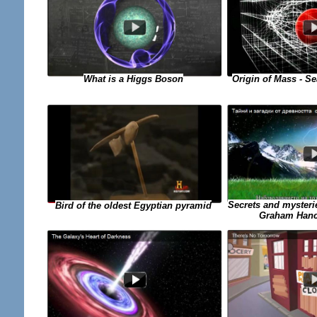
What is a Higgs Boson
Origin of Mass - Se
Secrets and mysterie
Bird of the oldest Egyptian pyramid
Graham Hanco