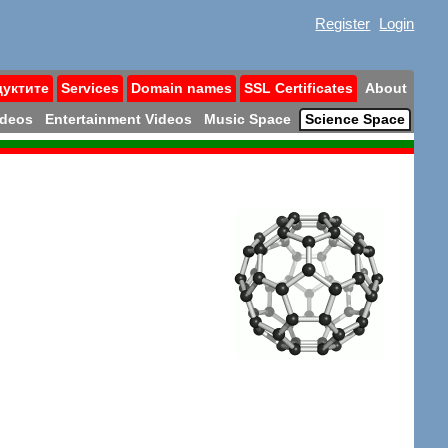
Register
Login
дуктите
Services
Domain names
SSL Certificates
About
ideos
Entertainment Videos
Music Space
Science Space