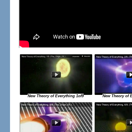
New Theory of E
New Theory of Everything 1of9