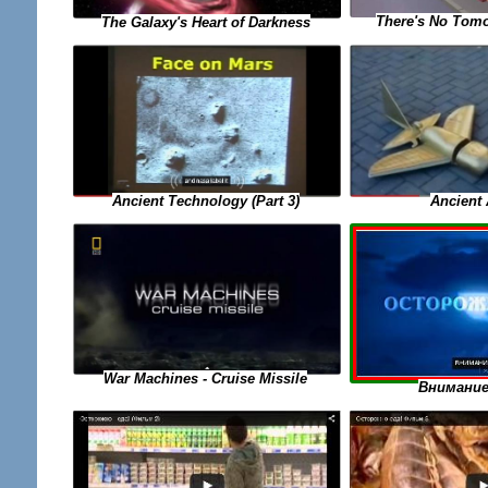
There's No Tomo
The Galaxy's Heart of Darkness
Ancient Technology (Part 3)
Ancient 
War Machines - Cruise Missile
Внимание 