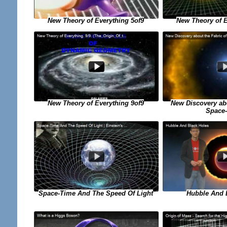
New Theory of Everything 5of9
New Theory of E
New Discovery abo
New Theory of Everything 9of9
Space
Space-Time And The Speed Of Light
Hubble And 