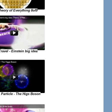
eory of Everything 8of9
ravel - Einstein big idea
Particle - The Higs Boson