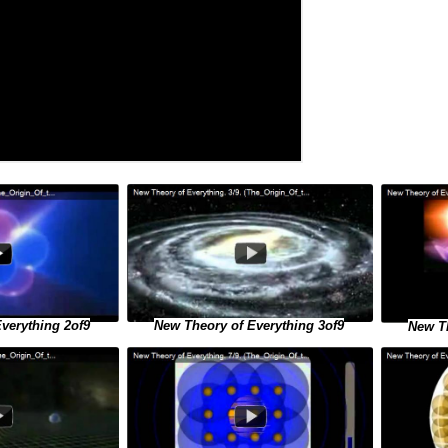
verything 2of9
New Theory of Everything 3of9
New Th