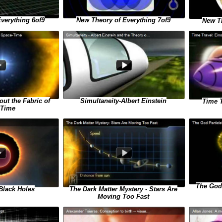
verything 6of9
New Theory of Everything 7of9
New Th
Simultaneity-Albert Einstein
ut the Fabric of
Time T
-Time
The God 
Black Holes
The Dark Matter Mystery - Stars Are
Moving Too Fast