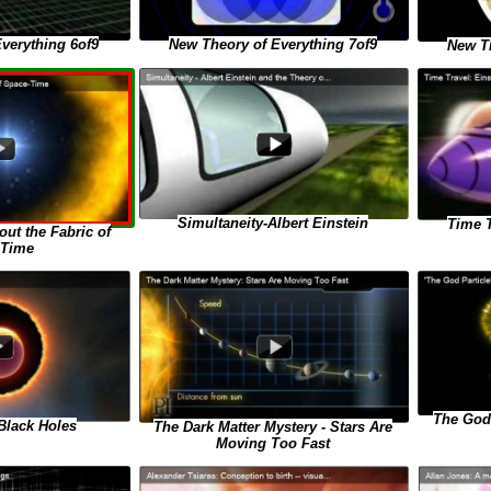
verything 6of9
New Theory of Everything 7of9
New Th
Simultaneity-Albert Einstein
Time T
ut the Fabric of
-Time
The God 
Black Holes
The Dark Matter Mystery - Stars Are
Moving Too Fast