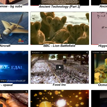
Anci
rrow - bg subs
Ancient Technology (Part 1)
BBC - Lion Battlefield
Higgs
Aircraft
Food Inc
- храна!
Остор