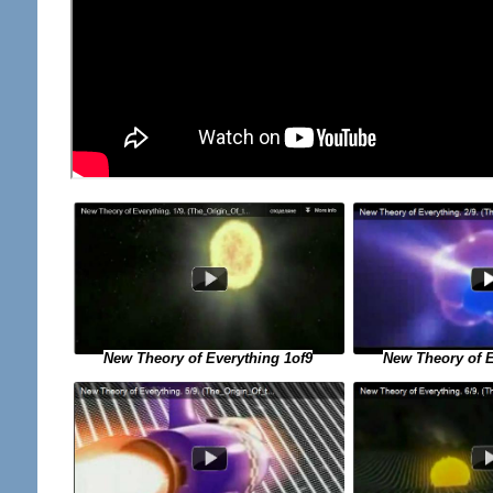
New Theory of E
New Theory of Everything 1of9