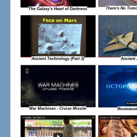
There's No Tomo
The Galaxy's Heart of Darkness
Ancient Technology (Part 3)
Ancient 
War Machines - Cruise Missile
Внимание 