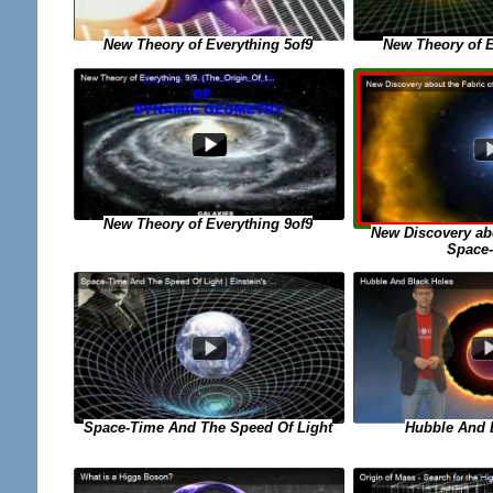
New Theory of Everything 5of9
New Theory of E
New Theory of Everything 9of9
New Discovery abo
Space
Space-Time And The Speed Of Light
Hubble And 