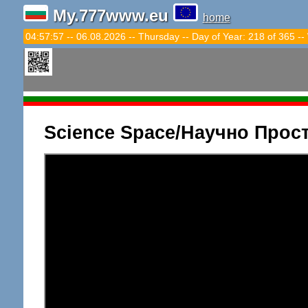
My.777www.eu
home
04:57:58 -- 06.08.2026 -- Thursday -- Day of Year: 218 of 365 --
Science Space/Научно Прос