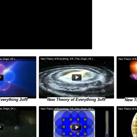
verything 2of9
New Theory of Everything 3of9
New Th