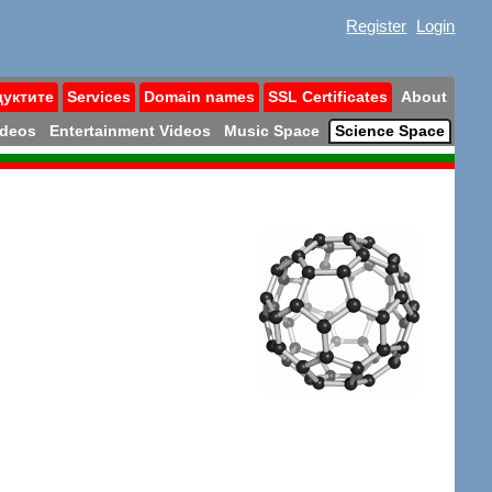
Register
Login
дуктите
Services
Domain names
SSL Certificates
About
ideos
Entertainment Videos
Music Space
Science Space