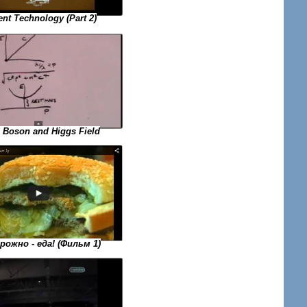
ent Technology (Part 2)
 Boson and Higgs Field
ожно - еда! (Фильм 1)