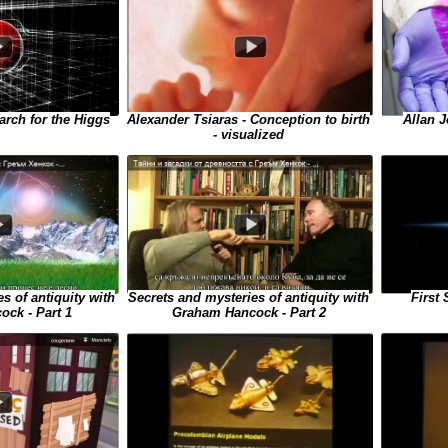
Allan J
arch for the Higgs
Alexander Tsiaras - Conception to birth
- visualized
s of antiquity with
Secrets and mysteries of antiquity with
First
ck - Part 1
Graham Hancock - Part 2