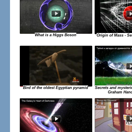
What is a Higgs Boson
Origin of Mass - Se
Secrets and mysterie
Bird of the oldest Egyptian pyramid
Graham Hanco