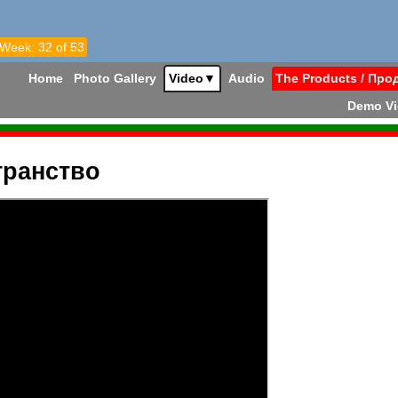
 Week: 32 of 53
Home
Photo Gallery
Video
▼
Audio
The Products / Про
Demo V
транство