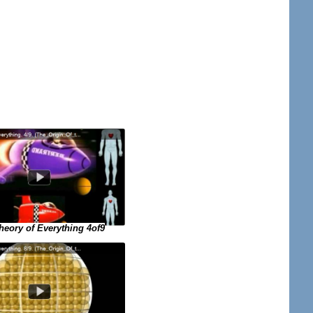
eory of Everything 4of9