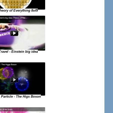
eory of Everything 8of9
ravel - Einstein big idea
Particle - The Higs Boson