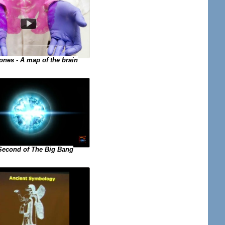
ones - A map of the brain
 Second of The Big Bang